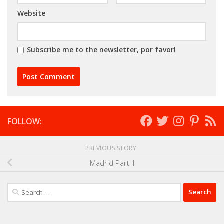
Website
Subscribe me to the newsletter, por favor!
FOLLOW:
PREVIOUS STORY
Madrid Part II
Search
for: