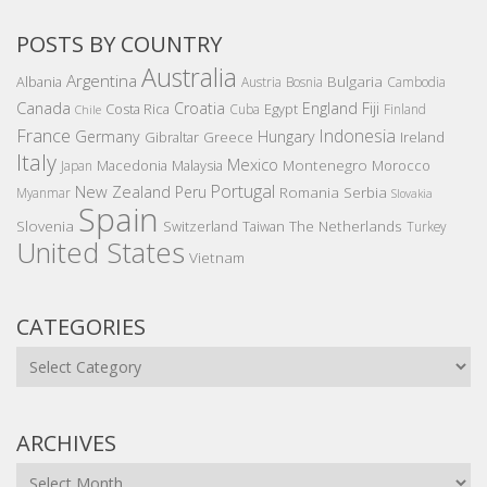
POSTS BY COUNTRY
Australia
Argentina
Bulgaria
Albania
Austria
Bosnia
Cambodia
Canada
Croatia
England
Fiji
Costa Rica
Egypt
Cuba
Finland
Chile
France
Indonesia
Germany
Hungary
Gibraltar
Greece
Ireland
Italy
Mexico
Montenegro
Macedonia
Malaysia
Morocco
Japan
Portugal
New Zealand
Peru
Romania
Serbia
Myanmar
Slovakia
Spain
Slovenia
The Netherlands
Switzerland
Taiwan
Turkey
United States
Vietnam
CATEGORIES
Categories
ARCHIVES
Archives