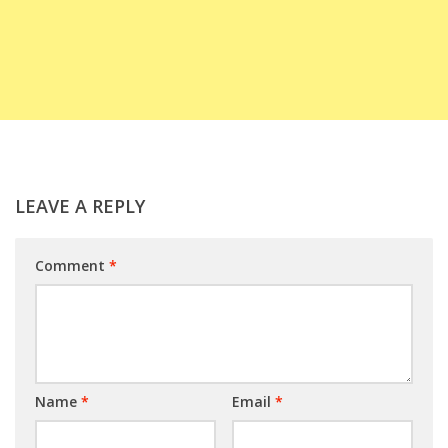
LEAVE A REPLY
Comment
*
Name
*
Email
*