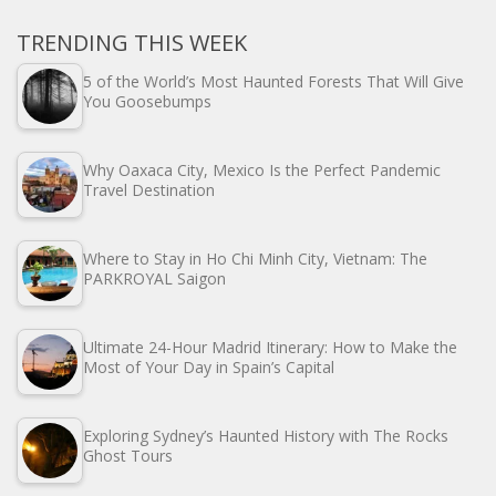
TRENDING THIS WEEK
5 of the World’s Most Haunted Forests That Will Give
You Goosebumps
Why Oaxaca City, Mexico Is the Perfect Pandemic
Travel Destination
Where to Stay in Ho Chi Minh City, Vietnam: The
PARKROYAL Saigon
Ultimate 24-Hour Madrid Itinerary: How to Make the
Most of Your Day in Spain’s Capital
Exploring Sydney’s Haunted History with The Rocks
Ghost Tours