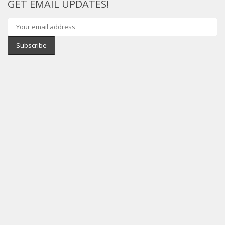
GET EMAIL UPDATES!