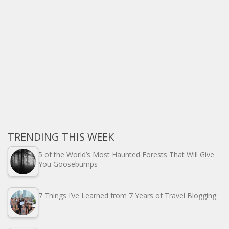
TRENDING THIS WEEK
5 of the World’s Most Haunted Forests That Will Give
You Goosebumps
7 Things I’ve Learned from 7 Years of Travel Blogging