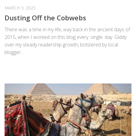
MARCH 3, 2025
Dusting Off the Cobwebs
There was a time in my life, way back in the ancient days of
2015, when I worked on this blog every. single. day. Giddy
over my steady readership growth, bolstered by local
blogger...