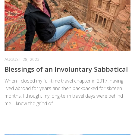
AUGUST 28, 2023
Blessings of an Involuntary Sabbatical
When I closed my full-time travel chapter in 2017, having
lived abroad for years and then backpacked for sixteen
months, I thought my long-term travel days were behind
me. I knew the grind of...