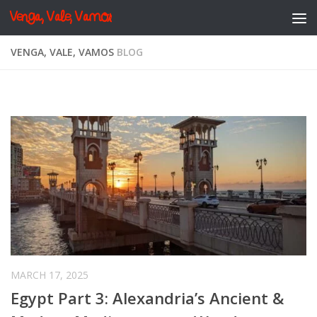
Venga, Vale, Vamos
Skip to content
VENGA, VALE, VAMOS
BLOG
MARCH 17, 2025
Egypt Part 3: Alexandria’s Ancient &