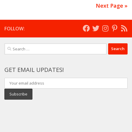
Next Page »
FOLLOW:
Search
for:
GET EMAIL UPDATES!