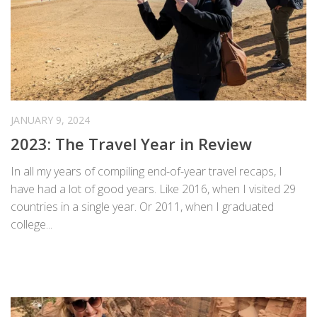
JANUARY 9, 2024
2023: The Travel Year in Review
In all my years of compiling end-of-year travel recaps, I
have had a lot of good years. Like 2016, when I visited 29
countries in a single year. Or 2011, when I graduated
college...