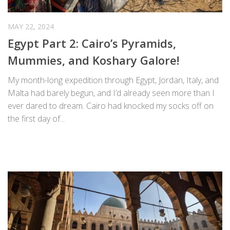
MAY 22, 2024
Egypt Part 2: Cairo’s Pyramids,
Mummies, and Koshary Galore!
My month-long expedition through Egypt, Jordan, Italy, and
Malta had barely begun, and I’d already seen more than I
ever dared to dream. Cairo had knocked my socks off on
the first day of...