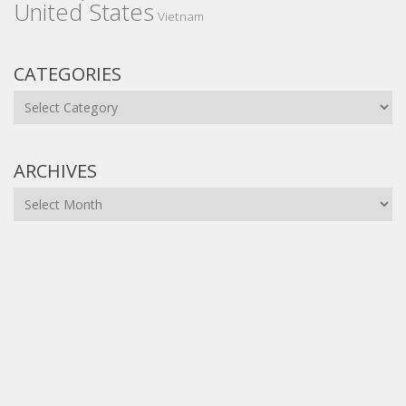
United States
Vietnam
CATEGORIES
Categories
ARCHIVES
Archives