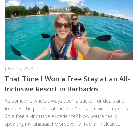
JUNE 25, 2023
That Time I Won a Free Stay at an All-
Inclusive Resort in Barbados
As someone who’s always been a sucker for deals and
freebies, the phrase “all-inclusive” is like music to my ears.
So a free all-inclusive experience? Now you’re really
speaking my language! Moreover, a free, all-inclusive...