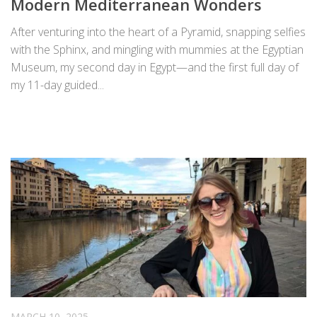
Modern Mediterranean Wonders
After venturing into the heart of a Pyramid, snapping selfies
with the Sphinx, and mingling with mummies at the Egyptian
Museum, my second day in Egypt—and the first full day of
my 11-day guided...
MARCH 10, 2025