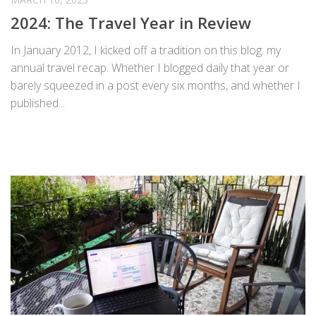
2024: The Travel Year in Review
In January 2012, I kicked off a tradition on this blog: my
annual travel recap. Whether I blogged daily that year or
barely squeezed in a post every six months, and whether I
published...