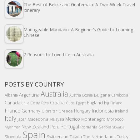
The Best of Belize and Guatemala: A Two-Week Travel
Itinerary
Manageable Mandarin: A Beginner’s Guide to Learning
Chinese
7 Reasons to Love Life in Australia
POSTS BY COUNTRY
Australia
Argentina
Bulgaria
Albania
Austria
Bosnia
Cambodia
Canada
Croatia
England
Fiji
Costa Rica
Egypt
Cuba
Finland
Chile
France
Indonesia
Germany
Hungary
Gibraltar
Greece
Ireland
Italy
Mexico
Montenegro
Macedonia
Malaysia
Morocco
Japan
Portugal
New Zealand
Peru
Romania
Serbia
Myanmar
Slovakia
Spain
Slovenia
The Netherlands
Switzerland
Taiwan
Turkey