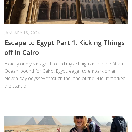
JANUARY 18, 2024
Escape to Egypt Part 1: Kicking Things
off in Cairo
Exactly one year ago, I found myself high above the Atlantic
Ocean, bound for Cairo, Egypt, eager to embark on an
eleven-day odyssey through the land of the Nile. It marked
the start of...