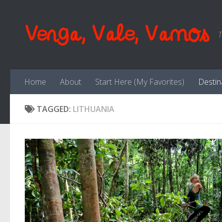
Skip to content
Venga, Vale, Vamos
T
Home
About
Start Here (My Favorites)
Destin
TAGGED:
LITHUANIA