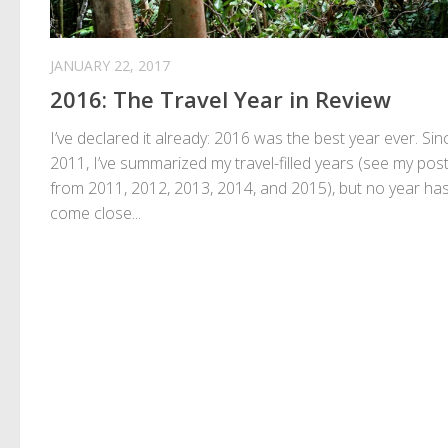
JANUARY 22, 2017
2016: The Travel Year in Review
I’ve declared it already: 2016 was the best year ever. Sin
2011, I’ve summarized my travel-filled years (see my pos
from 2011, 2012, 2013, 2014, and 2015), but no year ha
come close...