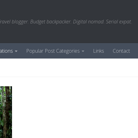
ravel blogger. Budget backpacker. Digital nomad. Serial expat.
ations
Popular Post Categories
Links
Contact