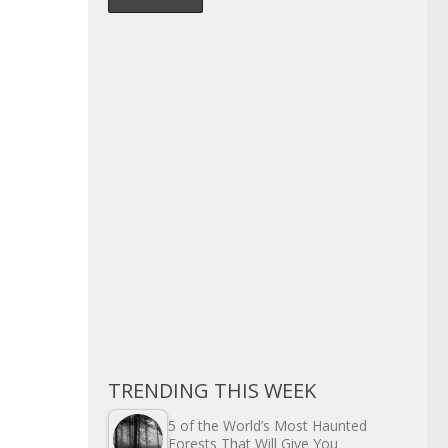
TRENDING THIS WEEK
5 of the World’s Most Haunted
Forests That Will Give You