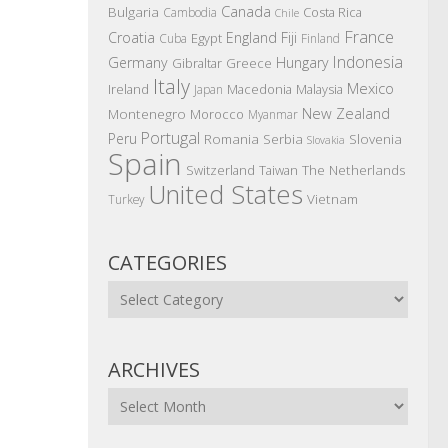
Canada
Bulgaria
Costa Rica
Cambodia
Chile
France
Croatia
England
Fiji
Egypt
Cuba
Finland
Indonesia
Germany
Hungary
Gibraltar
Greece
Italy
Mexico
Ireland
Macedonia
Malaysia
Japan
New Zealand
Montenegro
Morocco
Myanmar
Portugal
Peru
Romania
Serbia
Slovenia
Slovakia
Spain
The Netherlands
Switzerland
Taiwan
United States
Vietnam
Turkey
CATEGORIES
Categories
ARCHIVES
Archives