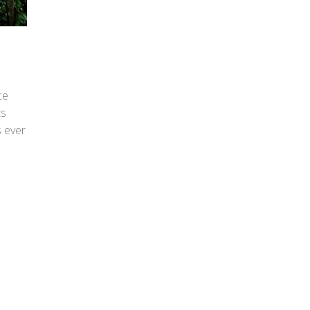
ce
ts
s ever