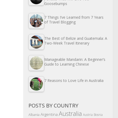
Goosebumps
7 Things I’ve Learned from 7 Years
of Travel Blogging
The Best of Belize and Guatemala: A
Two-Week Travel Itinerary
Manageable Mandarin: A Beginner’s
Guide to Learning Chinese
7 Reasons to Love Life in Australia
POSTS BY COUNTRY
Australia
Argentina
Albania
Austria
Bosnia