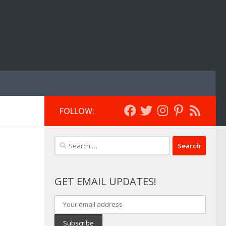
FOLLOW:
Search
for:
GET EMAIL UPDATES!