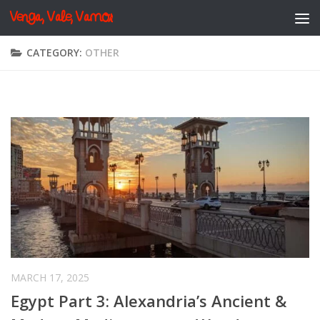
Venga, Vale, Vamos
Skip to content
CATEGORY:
OTHER
MARCH 17, 2025
Egypt Part 3: Alexandria’s Ancient &