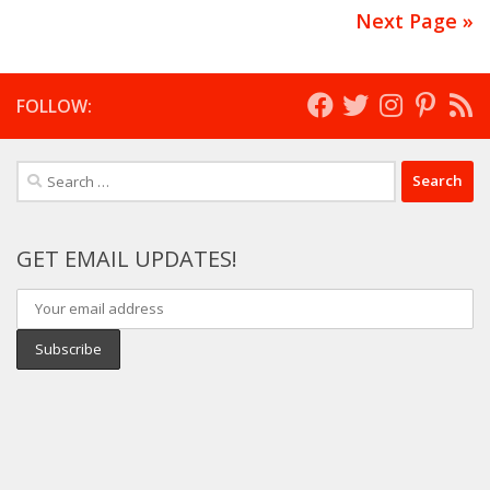
Next Page »
FOLLOW:
Search
for:
GET EMAIL UPDATES!