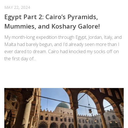
MAY 22, 2024
Egypt Part 2: Cairo’s Pyramids,
Mummies, and Koshary Galore!
My month-long expedition through Egypt, Jordan, Italy, and
Malta had barely begun, and I’d already seen more than I
ever dared to dream. Cairo had knocked my socks off on
the first day of...