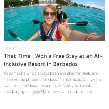
JUNE 25, 2023
That Time I Won a Free Stay at an All-
Inclusive Resort in Barbados
As someone who’s always been a sucker for deals and
freebies, the phrase “all-inclusive” is like music to my ears.
So a free all-inclusive experience? Now you’re really
speaking my language! Moreover, a free, all-inclusive...