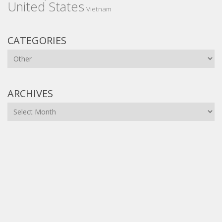
United States
Vietnam
CATEGORIES
Categories
ARCHIVES
Archives