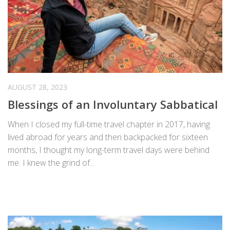
AUGUST 28, 2023
Blessings of an Involuntary Sabbatical
When I closed my full-time travel chapter in 2017, having
lived abroad for years and then backpacked for sixteen
months, I thought my long-term travel days were behind
me. I knew the grind of...