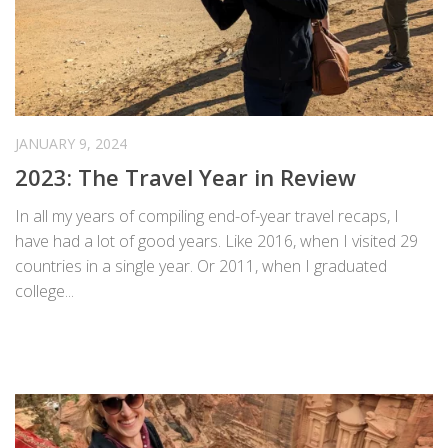
JANUARY 9, 2024
2023: The Travel Year in Review
In all my years of compiling end-of-year travel recaps, I
have had a lot of good years. Like 2016, when I visited 29
countries in a single year. Or 2011, when I graduated
college...