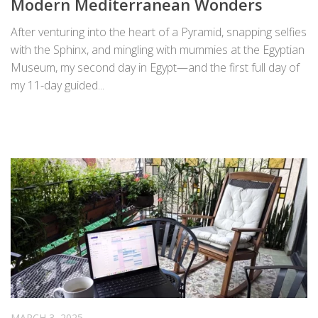
Modern Mediterranean Wonders
After venturing into the heart of a Pyramid, snapping selfies
with the Sphinx, and mingling with mummies at the Egyptian
Museum, my second day in Egypt—and the first full day of
my 11-day guided...
MARCH 3, 2025