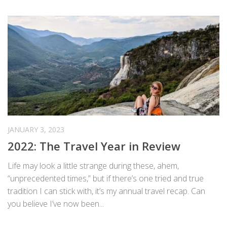
JANUARY 3, 2023
2022: The Travel Year in Review
Life may look a little strange during these, ahem,
“unprecedented times,” but if there’s one tried and true
tradition I can stick with, it’s my annual travel recap. Can
you believe I’ve now been...