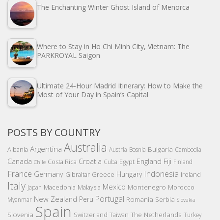
The Enchanting Winter Ghost Island of Menorca
Where to Stay in Ho Chi Minh City, Vietnam: The
PARKROYAL Saigon
Ultimate 24-Hour Madrid Itinerary: How to Make the
Most of Your Day in Spain’s Capital
POSTS BY COUNTRY
Australia
Argentina
Bulgaria
Albania
Austria
Bosnia
Cambodia
Canada
Croatia
England
Fiji
Costa Rica
Egypt
Cuba
Finland
Chile
France
Indonesia
Germany
Hungary
Gibraltar
Greece
Ireland
Italy
Mexico
Montenegro
Macedonia
Malaysia
Morocco
Japan
Portugal
New Zealand
Peru
Romania
Serbia
Myanmar
Slovakia
Spain
Slovenia
The Netherlands
Switzerland
Taiwan
Turkey