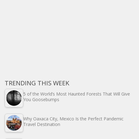
TRENDING THIS WEEK
5 of the World’s Most Haunted Forests That Will Give
You Goosebumps
Why Oaxaca City, Mexico Is the Perfect Pandemic
Travel Destination