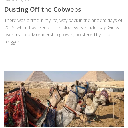
Dusting Off the Cobwebs
There was a time in my life, way back in the ancient days of
2015, when I worked on this blog every. single. day. Giddy
over my steady readership growth, bolstered by local
blogger...