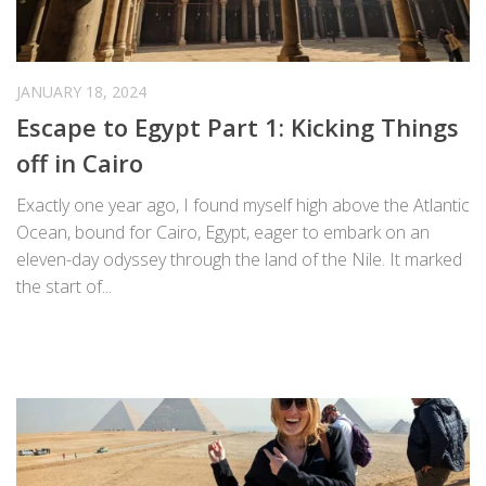
JANUARY 18, 2024
Escape to Egypt Part 1: Kicking Things
off in Cairo
Exactly one year ago, I found myself high above the Atlantic
Ocean, bound for Cairo, Egypt, eager to embark on an
eleven-day odyssey through the land of the Nile. It marked
the start of...