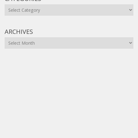
Categories
ARCHIVES
Archives