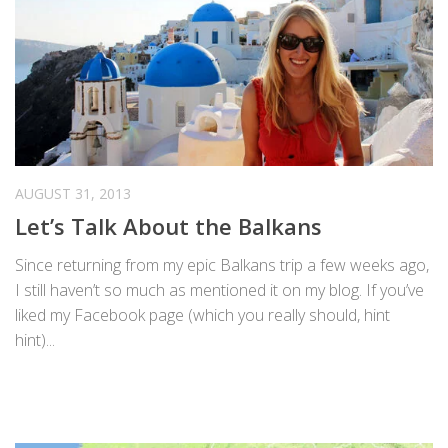
AUGUST 31, 2013
Let’s Talk About the Balkans
Since returning from my epic Balkans trip a few weeks ago,
I still haven’t so much as mentioned it on my blog. If you’ve
liked my Facebook page (which you really should, hint
hint)...