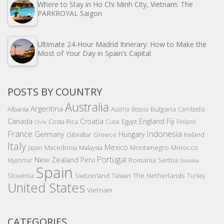
Where to Stay in Ho Chi Minh City, Vietnam: The
PARKROYAL Saigon
Ultimate 24-Hour Madrid Itinerary: How to Make the
Most of Your Day in Spain’s Capital
POSTS BY COUNTRY
Australia
Argentina
Bulgaria
Albania
Austria
Bosnia
Cambodia
Canada
Croatia
England
Fiji
Costa Rica
Egypt
Cuba
Finland
Chile
France
Indonesia
Germany
Hungary
Gibraltar
Greece
Ireland
Italy
Mexico
Montenegro
Macedonia
Malaysia
Morocco
Japan
Portugal
New Zealand
Peru
Romania
Serbia
Myanmar
Slovakia
Spain
Slovenia
The Netherlands
Switzerland
Taiwan
Turkey
United States
Vietnam
CATEGORIES