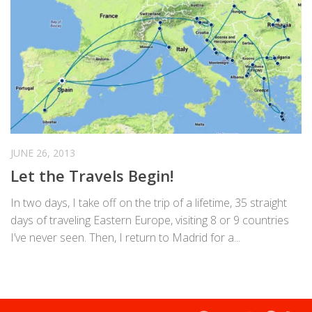
JUNE 26, 2013
Let the Travels Begin!
In two days, I take off on the trip of a lifetime, 35 straight
days of traveling Eastern Europe, visiting 8 or 9 countries
I’ve never seen. Then, I return to Madrid for a...