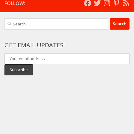
FOLLOW:
Search
for:
GET EMAIL UPDATES!