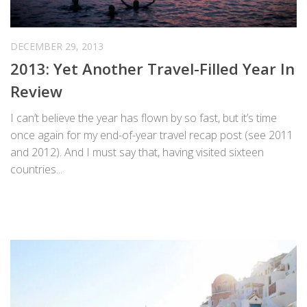
DECEMBER 29, 2013
2013: Yet Another Travel-Filled Year In
Review
I can’t believe the year has flown by so fast, but it’s time
once again for my end-of-year travel recap post (see 2011
and 2012). And I must say that, having visited sixteen
countries...