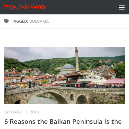
Venga, Vale, Vamos
Skip to content
TAGGED:
BULGARIA
JANUARY 17, 2018
6 Reasons the Balkan Peninsula Is the