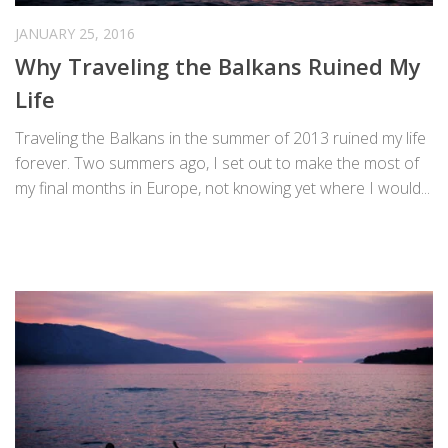
JANUARY 25, 2016
Why Traveling the Balkans Ruined My
Life
Traveling the Balkans in the summer of 2013 ruined my life
forever. Two summers ago, I set out to make the most of
my final months in Europe, not knowing yet where I would...