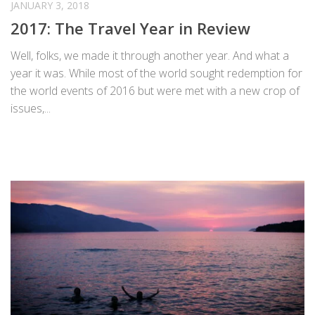
JANUARY 3, 2018
2017: The Travel Year in Review
Well, folks, we made it through another year. And what a
year it was. While most of the world sought redemption for
the world events of 2016 but were met with a new crop of
issues,...