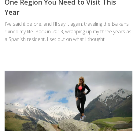
One Region You Need to Visit This
Year
I’ve said it before, and I’ll say it again: traveling the Balkans
ruined my life. Back in 2013, wrapping up my three years as
a Spanish resident, I set out on what I thought...