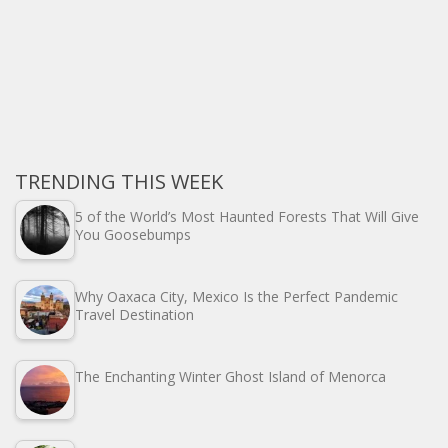
TRENDING THIS WEEK
5 of the World’s Most Haunted Forests That Will Give
You Goosebumps
Why Oaxaca City, Mexico Is the Perfect Pandemic
Travel Destination
The Enchanting Winter Ghost Island of Menorca