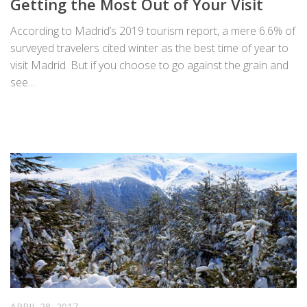
Getting the Most Out of Your Visit
According to Madrid’s 2019 tourism report, a mere 6.6% of
surveyed travelers cited winter as the best time of year to
visit Madrid. But if you choose to go against the grain and
see...
APRIL 28, 2017