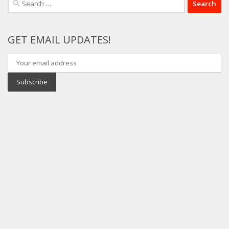
for:
GET EMAIL UPDATES!