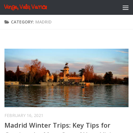
Venga, Vale, Vamos
Skip to content
CATEGORY:
MADRID
FEBRUARY 16, 2021
Madrid Winter Trips: Key Tips for