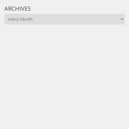
ARCHIVES
Archives