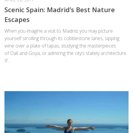
Scenic Spain: Madrid’s Best Nature
Escapes
When you imagine a visit to Madrid, you may picture
yourself strolling through its cobblestone lanes, sipping
wine over a plate of tapas, studying the masterpieces
of Dalí and Goya, or admiring the city’s stately architecture.
If...