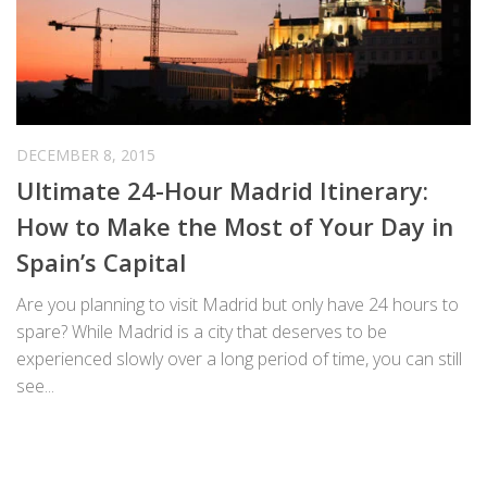
DECEMBER 8, 2015
Ultimate 24-Hour Madrid Itinerary:
How to Make the Most of Your Day in
Spain’s Capital
Are you planning to visit Madrid but only have 24 hours to
spare? While Madrid is a city that deserves to be
experienced slowly over a long period of time, you can still
see...