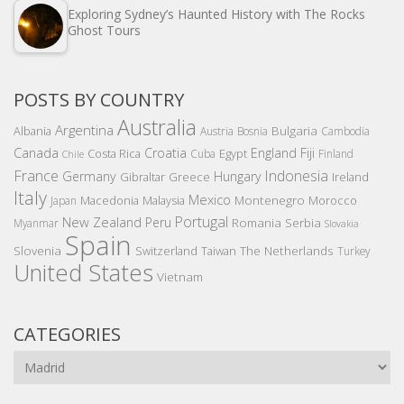
Exploring Sydney’s Haunted History with The Rocks
Ghost Tours
POSTS BY COUNTRY
Australia
Argentina
Bulgaria
Albania
Austria
Bosnia
Cambodia
Canada
Croatia
England
Fiji
Costa Rica
Egypt
Cuba
Finland
Chile
France
Indonesia
Germany
Hungary
Gibraltar
Greece
Ireland
Italy
Mexico
Montenegro
Macedonia
Malaysia
Morocco
Japan
Portugal
New Zealand
Peru
Romania
Serbia
Myanmar
Slovakia
Spain
Slovenia
The Netherlands
Switzerland
Taiwan
Turkey
United States
Vietnam
CATEGORIES
Categories