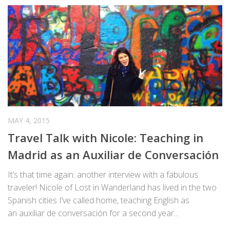
MAY 4, 2015
Travel Talk with Nicole: Teaching in
Madrid as an Auxiliar de Conversación
It’s that time again: another interview with a fabulous
traveler! Nicole of Lost in Wanderland has lived in the two
Spanish cities I’ve called home, teaching English as
an auxiliar de conversación for a second year...