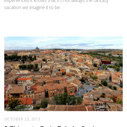
experienced it knows that it’s not always the fantasy
vacation we imagine it to be....
OCTOBER 23, 2013