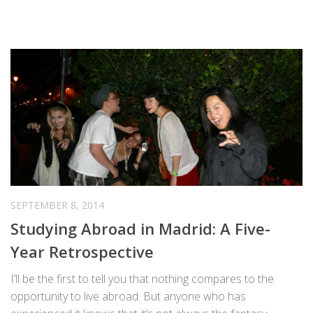
SEPTEMBER 8, 2014
Studying Abroad in Madrid: A Five-
Year Retrospective
I’ll be the first to tell you that nothing compares to the
opportunity to live abroad. But anyone who has