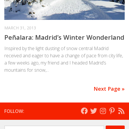
MARCH 31, 2013
Peñalara: Madrid’s Winter Wonderland
Inspired by the light dusting of snow central Madrid
received and eager to have a change of pace from city life,
a few weeks ago, my friend and I headed Madrid’s
mountains for snow,...
Next Page »
FOLLOW:
Search