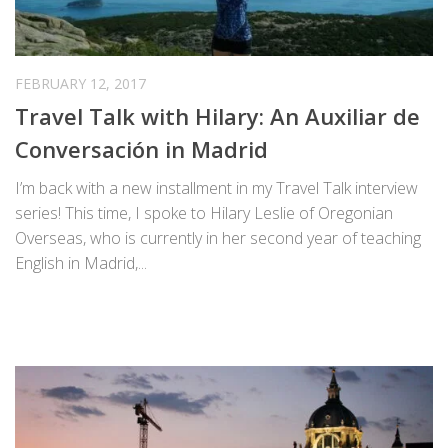
FEBRUARY 12, 2017
Travel Talk with Hilary: An Auxiliar de
Conversación in Madrid
I’m back with a new installment in my Travel Talk interview
series! This time, I spoke to Hilary Leslie of Oregonian
Overseas, who is currently in her second year of teaching
English in Madrid,...