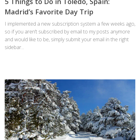
5 Things to Do in Toledo, Spain:
Madrid’s Favorite Day Trip
I implemented a new subscription system a few weeks ago,
so if you aren’t subscribed by email to my posts anymore
and would like to be, simply submit your email in the right
sidebar...