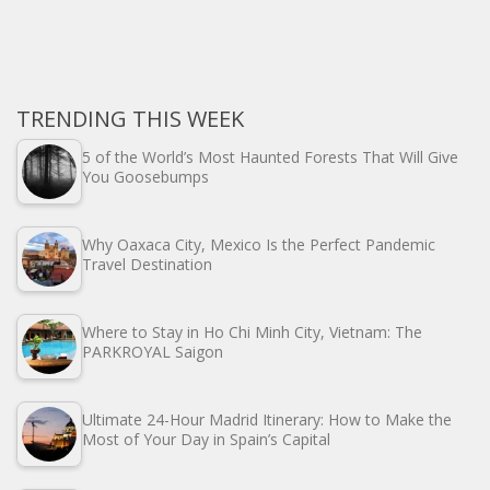
TRENDING THIS WEEK
5 of the World’s Most Haunted Forests That Will Give
You Goosebumps
Why Oaxaca City, Mexico Is the Perfect Pandemic
Travel Destination
Where to Stay in Ho Chi Minh City, Vietnam: The
PARKROYAL Saigon
Ultimate 24-Hour Madrid Itinerary: How to Make the
Most of Your Day in Spain’s Capital