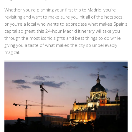
Whether you’re planning your first trip to Madrid, you’re
revisiting and want to make sure you hit all of the hotspots,
or you’re a local who wants to appreciate what makes Spain’s
capital so great, this 24-hour Madrid itinerary will take you
through the most iconic sights and best things to do while
giving you a taste of what makes the city so unbelievably
magical.