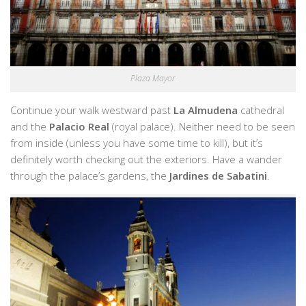
Plaza Mayor
Continue your walk westward past
La Almudena
cathedral
and the
Palacio Real
(royal palace). Neither need to be seen
from inside (unless you have some time to kill), but it’s
definitely worth checking out the exteriors. Have a wander
through the palace’s gardens, the
Jardines de Sabatini
.