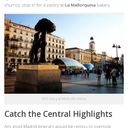
churros, stop in for a pastry at
La Mallorquina
bakery.
Sol’s Oso y el Madroño statue
Catch the Central Highlights
Any good Madrid itinerary would be remiss to overlook