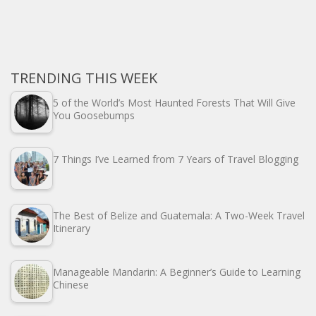
TRENDING THIS WEEK
5 of the World’s Most Haunted Forests That Will Give
You Goosebumps
7 Things I’ve Learned from 7 Years of Travel Blogging
The Best of Belize and Guatemala: A Two-Week Travel
Itinerary
Manageable Mandarin: A Beginner’s Guide to Learning
Chinese