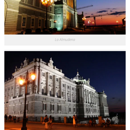
La Almudena