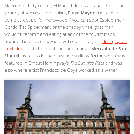
Madrid’s old city center, El Madrid de los Austrias. Continue
your sightseeing at the striking
Plaza Mayor
and take in
some street performers—see if you can spot Espiderman
Gordo (Fat Spiderman) or the snappy tinsel goat man. I
wouldn’t recommend eating at any of the tourist traps
around the plaza (especially with so many great
dining spots
in Madrid
!), but check out the food market
Mercado de San
Miguel
just outside the plaza and walk by
Botín
, which was
featured in Ernest Hemingway’s
The Sun Also Rises
and was
also where artist Francisco de Goya worked as a waiter.