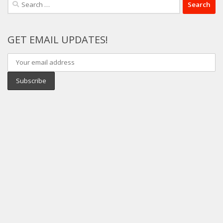
Search
for:
GET EMAIL UPDATES!