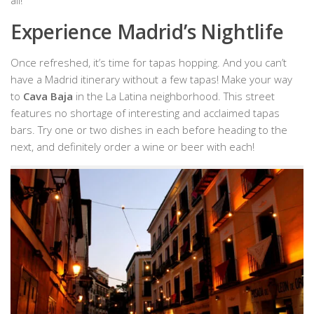
Experience Madrid’s Nightlife
Once refreshed, it’s time for tapas hopping. And you can’t
have a Madrid itinerary without a few tapas! Make your way
to
Cava Baja
in the La Latina neighborhood. This street
features no shortage of interesting and acclaimed tapas
bars. Try one or two dishes in each before heading to the
next, and definitely order a wine or beer with each!