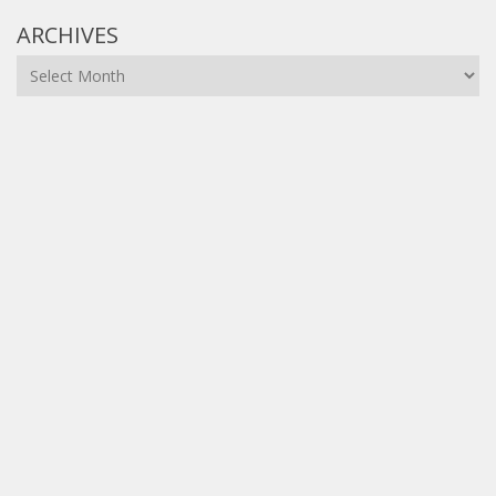
ARCHIVES
Archives