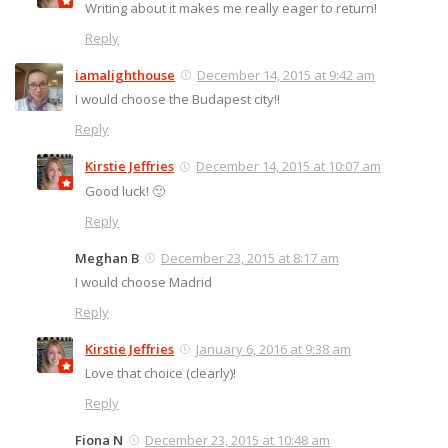
Writing about it makes me really eager to return!
Reply
iamalighthouse
December 14, 2015 at 9:42 am
I would choose the Budapest city!!
Reply
Kirstie Jeffries
December 14, 2015 at 10:07 am
Good luck! 🙂
Reply
Meghan B
December 23, 2015 at 8:17 am
I would choose Madrid
Reply
Kirstie Jeffries
January 6, 2016 at 9:38 am
Love that choice (clearly)!
Reply
Fiona N
December 23, 2015 at 10:48 am