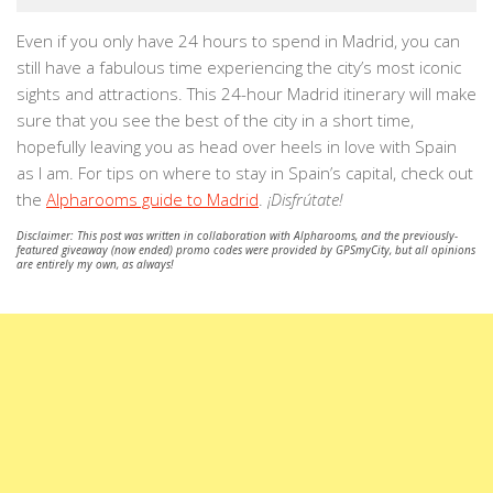
Even if you only have 24 hours to spend in Madrid, you can
still have a fabulous time experiencing the city’s most iconic
sights and attractions. This 24-hour Madrid itinerary will make
sure that you see the best of the city in a short time,
hopefully leaving you as head over heels in love with Spain
as I am. For tips on where to stay in Spain’s capital, check out
the
Alpharooms guide to Madrid
.
¡Disfrútate!
Disclaimer: This post was written in collaboration with Alpharooms, and the previously-
featured giveaway (now ended) promo codes were provided by GPSmyCity, but all opinions
are entirely my own, as always!