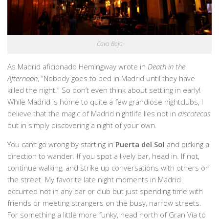
Cava Baja
As Madrid aficionado Hemingway wrote in
Death in the
Afternoon
, “Nobody goes to bed in Madrid until they have
killed the night.” So don’t even think about settling in early!
While Madrid is home to quite a few grandiose nightclubs, I
believe that the magic of Madrid nightlife lies not in
discotecas
but in simply discovering a night of your own.
You can’t go wrong by starting in
Puerta del Sol
and picking a
direction to wander. If you spot a lively bar, head in. If not,
continue walking, and strike up conversations with others on
the street. My favorite late night moments in Madrid
occurred not in any bar or club but just spending time with
friends or meeting strangers on the busy, narrow streets.
For something a little more funky, head north of Gran Vía to