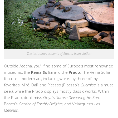
The testudine residents of Atocha train station
Outside Atocha, you’ll find some of Europe’s most renowned
museums, the
Reina Sofía
and the
Prado
. The Reina Sofía
features modern art, including works by three of my
favorites, Miró, Dalí, and Picasso (Picasso’s
Guernica
is a must
see!), while the Prado displays mostly classic works. Within
the Prado, don’t miss Goya’s
Saturn Devouring His Son
,
Bosch’s
Garden of Earthly Delights
, and Velázquez’s
Las
Meninas
.