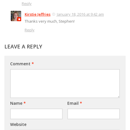
Reply
Kirstie Jeffries
January 18, 2016 at 9:42 am
Thanks very much, Stephen!
Reply
LEAVE A REPLY
Comment
*
Name
*
Email
*
Website