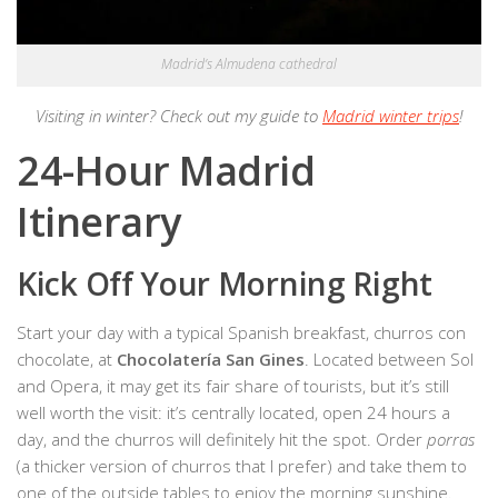
Madrid’s Almudena cathedral
Visiting in winter? Check out my guide to
Madrid winter trips
!
24-Hour Madrid
Itinerary
Kick Off Your Morning Right
Start your day with a typical Spanish breakfast, churros con
chocolate, at
Chocolatería San Gines
. Located between Sol
and Opera, it may get its fair share of tourists, but it’s still
well worth the visit: it’s centrally located, open 24 hours a
day, and the churros will definitely hit the spot. Order
porras
(a thicker version of churros that I prefer) and take them to
one of the outside tables to enjoy the morning sunshine.