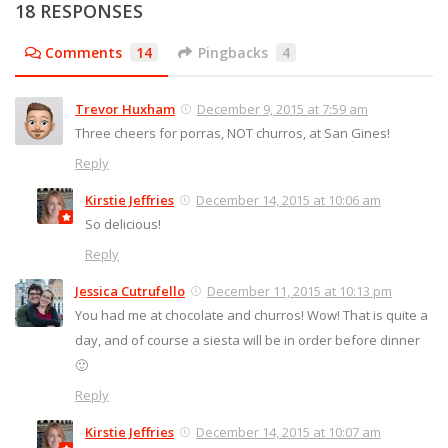
18 RESPONSES
Comments
14
Pingbacks
4
Trevor Huxham
December 9, 2015 at 7:59 am
Three cheers for porras, NOT churros, at San Gines!
Reply
Kirstie Jeffries
December 14, 2015 at 10:06 am
So delicious!
Reply
Jessica Cutrufello
December 11, 2015 at 10:13 pm
You had me at chocolate and churros! Wow! That is quite a
day, and of course a siesta will be in order before dinner
🙂
Reply
Kirstie Jeffries
December 14, 2015 at 10:07 am