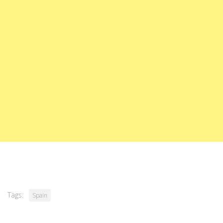
Tags:
Spain