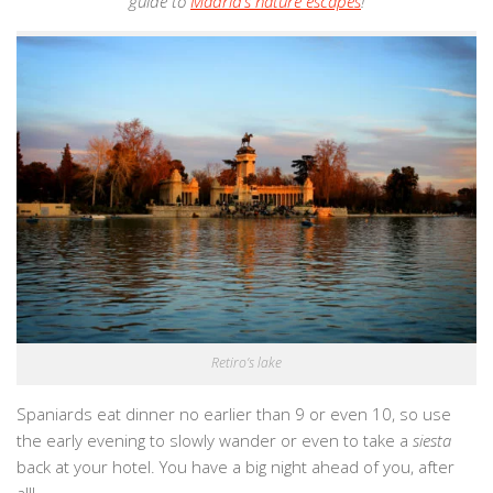
guide to
Madrid’s nature escapes
!
Retiro’s lake
Spaniards eat dinner no earlier than 9 or even 10, so use
the early evening to slowly wander or even to take a
siesta
back at your hotel. You have a big night ahead of you, after
all!