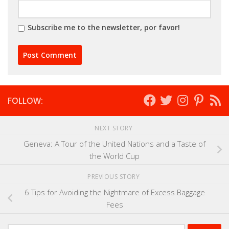
Subscribe me to the newsletter, por favor!
FOLLOW:
NEXT STORY
Geneva: A Tour of the United Nations and a Taste of
the World Cup
PREVIOUS STORY
6 Tips for Avoiding the Nightmare of Excess Baggage
Fees