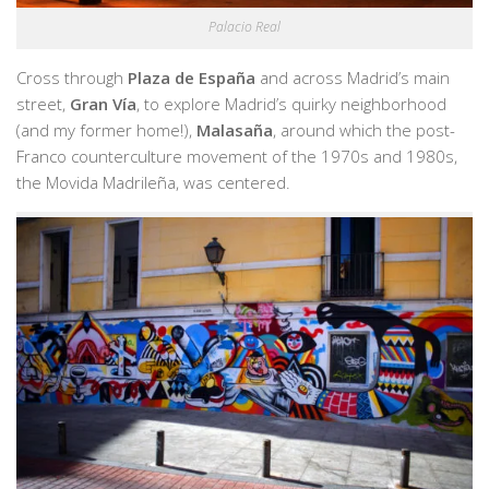
Palacio Real
Cross through
Plaza de España
and across Madrid’s main
street,
Gran Vía
, to explore Madrid’s quirky neighborhood
(and my former home!),
Malasaña
, around which the post-
Franco counterculture movement of the 1970s and 1980s,
the Movida Madrileña, was centered.