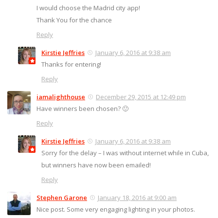
I would choose the Madrid city app!
Thank You for the chance
Reply
Kirstie Jeffries
January 6, 2016 at 9:38 am
Thanks for entering!
Reply
iamalighthouse
December 29, 2015 at 12:49 pm
Have winners been chosen? 🙂
Reply
Kirstie Jeffries
January 6, 2016 at 9:38 am
Sorry for the delay – I was without internet while in Cuba,
but winners have now been emailed!
Reply
Stephen Garone
January 18, 2016 at 9:00 am
Nice post. Some very engaging lighting in your photos.