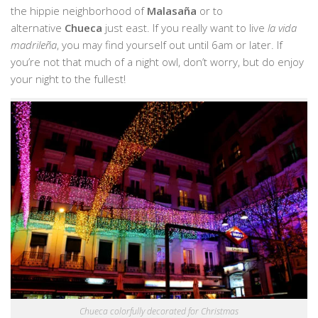
the hippie neighborhood of
Malasaña
or to
alternative
Chueca
just east. If you really want to live
la vida
madrileña
, you may find yourself out until 6am or later. If
you’re not that much of a night owl, don’t worry, but do enjoy
your night to the fullest!
Chueca colorfully decorated for Christmas