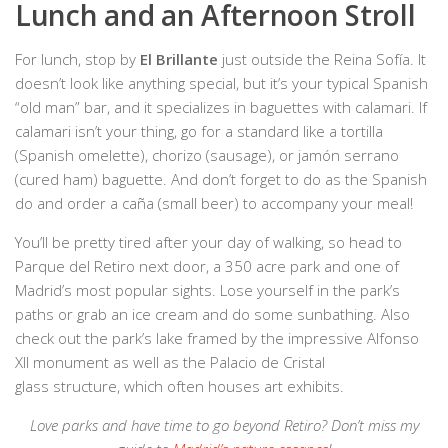
Lunch and an Afternoon Stroll
For lunch, stop by
El Brillante
just outside the Reina Sofía. It
doesn’t look like anything special, but it’s your typical Spanish
“old man” bar, and it specializes in baguettes with calamari. If
calamari isn’t your thing, go for a standard like a tortilla
(Spanish omelette), chorizo (sausage), or jamón serrano
(cured ham) baguette. And don’t forget to do as the Spanish
do and order a caña (small beer) to accompany your meal!
You’ll be pretty tired after your day of walking, so head to
Parque del Retiro
next door, a 350 acre park and one of
Madrid’s most popular sights. Lose yourself in the park’s
paths or grab an ice cream and do some sunbathing. Also
check out the park’s lake framed by the impressive Alfonso
XII monument as well as the Palacio de Cristal
glass structure, which often houses art exhibits.
Love parks and have time to go beyond Retiro? Don’t miss my