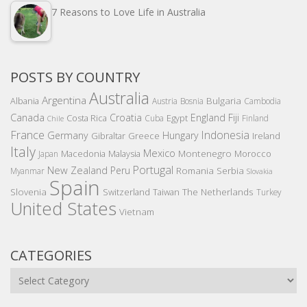
7 Reasons to Love Life in Australia
POSTS BY COUNTRY
Australia
Argentina
Bulgaria
Albania
Austria
Bosnia
Cambodia
Canada
Croatia
England
Fiji
Costa Rica
Egypt
Cuba
Finland
Chile
France
Indonesia
Germany
Hungary
Gibraltar
Greece
Ireland
Italy
Mexico
Montenegro
Macedonia
Malaysia
Morocco
Japan
Portugal
New Zealand
Peru
Romania
Serbia
Myanmar
Slovakia
Spain
Slovenia
The Netherlands
Switzerland
Taiwan
Turkey
United States
Vietnam
CATEGORIES
Categories