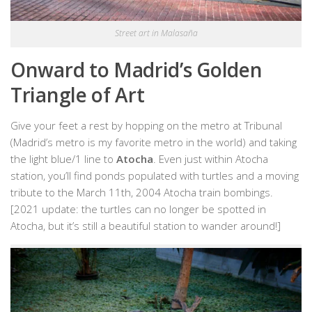
Street art in Malasaña
Onward to Madrid’s Golden
Triangle of Art
Give your feet a rest by hopping on the metro at Tribunal
(Madrid’s metro is my favorite metro in the world) and taking
the light blue/1 line to
Atocha
. Even just within Atocha
station, you’ll find ponds populated with turtles and a moving
tribute to the March 11th, 2004 Atocha train bombings.
[2021 update: the turtles can no longer be spotted in
Atocha, but it’s still a beautiful station to wander around!]