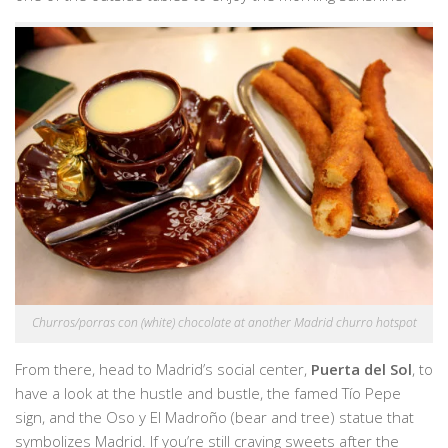
Churros/porras con (white) chocolate at another Madrid churro hotspot
From there, head to Madrid’s social center,
Puerta del Sol
,
to
have a look at the hustle and bustle, the famed Tío Pepe
sign, and the Oso y El Madroño (bear and tree) statue that
symbolizes Madrid. If you’re still craving sweets after the