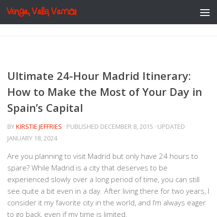
Venga, Vale, Vamos
Skip to content
Ultimate 24-Hour Madrid Itinerary:
How to Make the Most of Your Day in
Spain’s Capital
BY
KIRSTIE JEFFRIES
· PUBLISHED
DECEMBER 8, 2015
· UPDATED
JANUARY 18, 2024
Are you planning to visit Madrid but only have 24 hours to
spare? While Madrid is a city that deserves to be
experienced slowly over a long period of time, you can still
see quite a bit even in a day. After living there for two years, I
consider it my favorite city in the world, and I’m always eager
to go back, even if my time is limited.