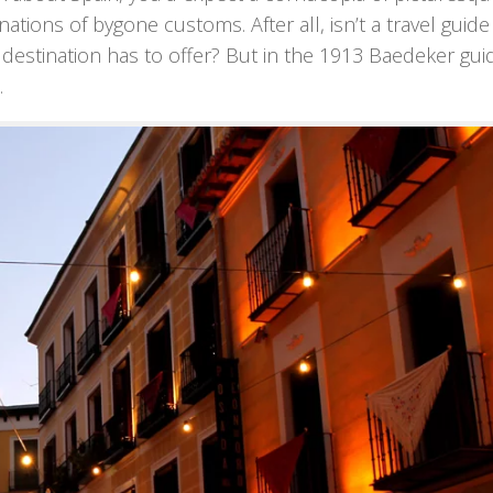
ations of bygone customs. After all, isn’t a travel guide
destination has to offer? But in the 1913 Baedeker gui
.