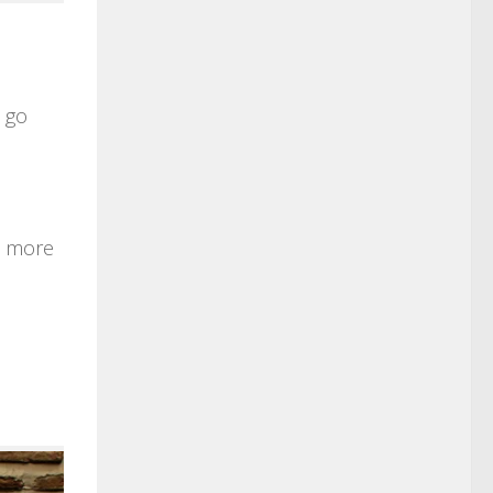
, go
ys more