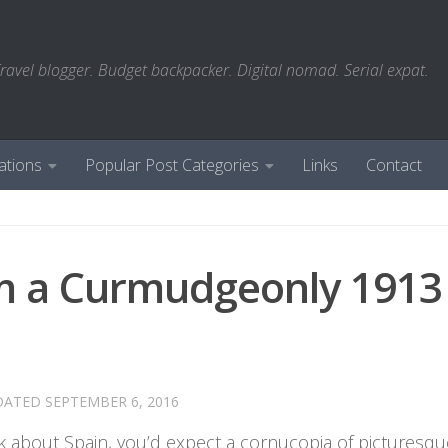
ravel blogger. Budget backpacker. Digital nomad. Serial expat.
ations
Popular Post Categories
Links
Contact
om a Curmudgeonly 1913
DATED
SEPTEMBER 6, 2016
 about Spain, you’d expect a cornucopia of picturesqu