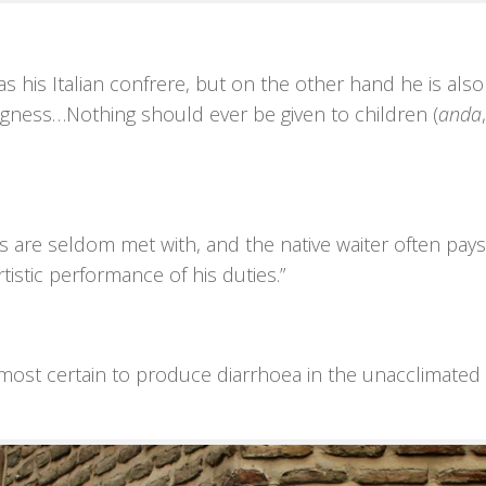
as his Italian confrere, but on the other hand he is also
ngness…Nothing should ever be given to children (
anda
ters are seldom met with, and the native waiter often pa
rtistic performance of his duties.”
lmost certain to produce diarrhoea in the unacclimated