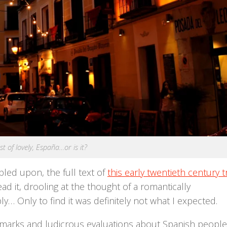
st of lovely, España…or is it?
led upon, the full text of
this early twentieth century t
ead it, drooling at the thought of a romantically
y… Only to find it was definitely not what I expected.
emarks and ludicrous evaluations about Spanish people