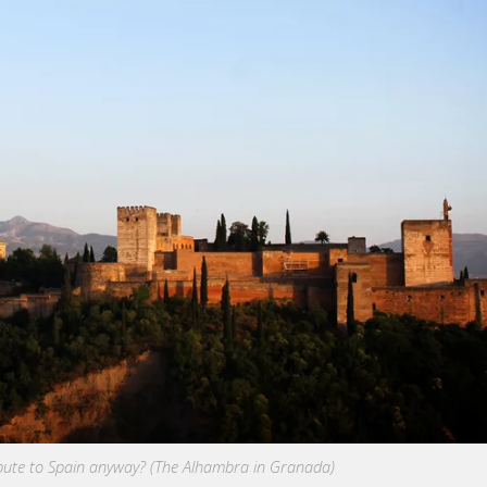
bute to Spain anyway? (The Alhambra in Granada)