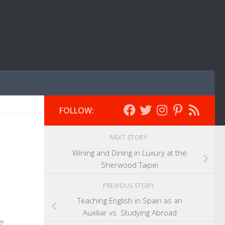
FOLLOW:
NEXT STORY
Wining and Dining in Luxury at the
Sherwood Taipei
PREVIOUS STORY
Teaching English in Spain as an
Auxiliar vs. Studying Abroad
e