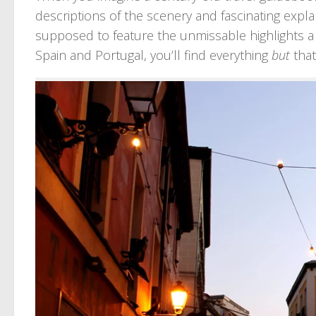
descriptions of the scenery and fascinating explan
supposed to feature the unmissable highlights a 
Spain and Portugal, you’ll find everything
but
that