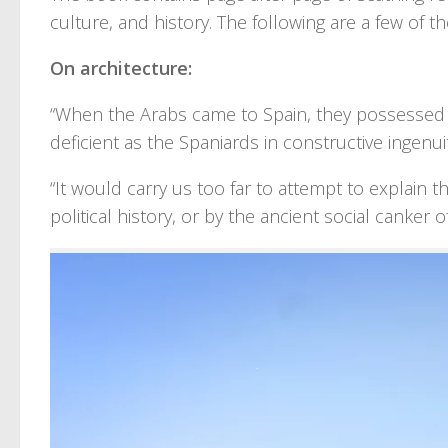
culture, and history. The following are a few of th
On architecture:
“When the Arabs came to Spain, they possessed n
deficient as the Spaniards in constructive ingenui
“It would carry us too far to attempt to explain thi
political history, or by the ancient social canker