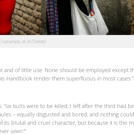
Cruzcampo, et al (Toledo)
ant and of little use. None should be employed except 
his Handbook render them superfluous in most cases.”
: ‘Six bulls were to be killed; I left after the third had b
ules – equally disgusted and bored; and nothing could
 its brutal and cruel character, but because it is the m
ver seen.'”