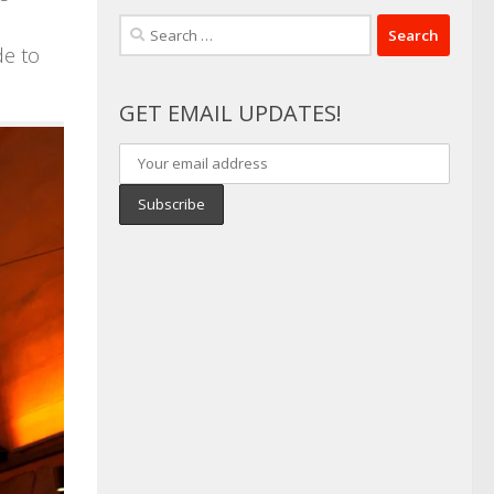
Search
de to
for:
GET EMAIL UPDATES!