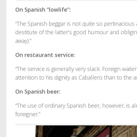
On Spanish “lowlife”:
“The Spanish beggar is not quite so pertinacious 
destitute of the latter’s good humour and obligi
away).”
On restaurant service:
“The service is generally very slack. Foreign wai
attention to his dignity as Caballero than to the a
On Spanish beer:
“The use of ordinary Spanish beer, however, is a
foreigner.”