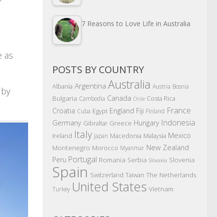
7 Reasons to Love Life in Australia
e as
POSTS BY COUNTRY
Australia
Argentina
Albania
Austria
Bosnia
 by
Canada
Bulgaria
Costa Rica
Cambodia
Chile
France
Croatia
England
Fiji
Egypt
Cuba
Finland
Indonesia
Germany
Hungary
Gibraltar
Greece
Italy
Mexico
Ireland
Macedonia
Malaysia
Japan
New Zealand
Montenegro
Morocco
Myanmar
Portugal
Peru
Romania
Serbia
Slovenia
Slovakia
Spain
The Netherlands
Switzerland
Taiwan
United States
Vietnam
Turkey