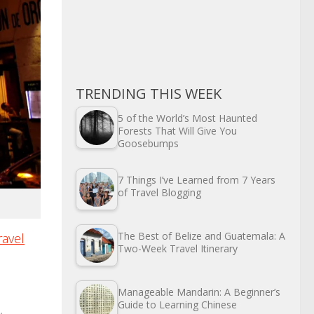
TRENDING THIS WEEK
5 of the World’s Most Haunted
Forests That Will Give You
Goosebumps
7 Things I’ve Learned from 7 Years
of Travel Blogging
The Best of Belize and Guatemala: A
ravel
Two-Week Travel Itinerary
Manageable Mandarin: A Beginner’s
Guide to Learning Chinese
,