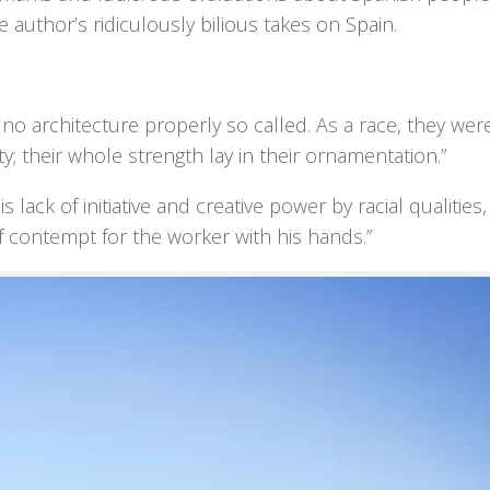
e author’s ridiculously bilious takes on Spain.
o architecture properly so called. As a race, they wer
ty; their whole strength lay in their ornamentation.”
s lack of initiative and creative power by racial qualities,
 of contempt for the worker with his hands.”