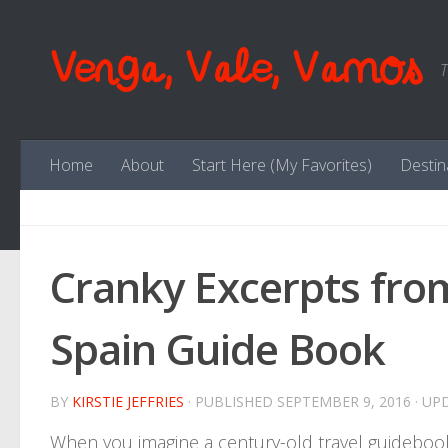
Skip to content
Venga, Vale, Vamos
T
Home
About
Start Here (My Favorites)
Destin
Cranky Excerpts fr
Spain Guide Book
BY
KIRSTIE JEFFRIES
· PUBLISHED
SEPTEMBER 9, 2016
· UP
When you imagine a century-old travel guidebook