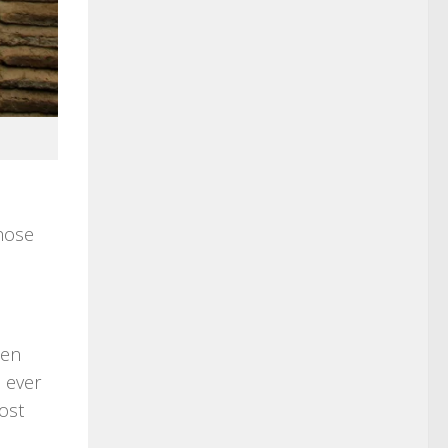
those
een
 ever
ost