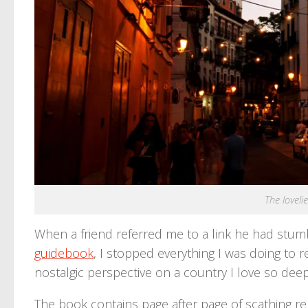
The lovelie
When a friend referred me to a link he had stumb
guidebook
, I stopped everything I was doing to r
nostalgic perspective on a country I love so deepl
The book contains page after page of scathing r