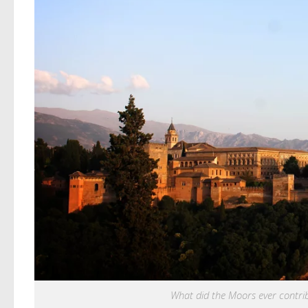
What did the Moors ever contri