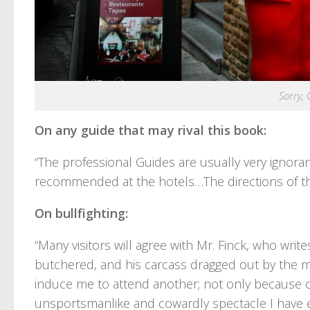
Sorry, 
On any guide that may rival this book:
“The professional Guides are usually very ignor
recommended at the hotels…The directions of t
On bullfighting:
“Many visitors will agree with Mr. Finck, who writes
butchered, and his carcass dragged out by the m
induce me to attend another; not only because of
unsportsmanlike and cowardly spectacle I have e