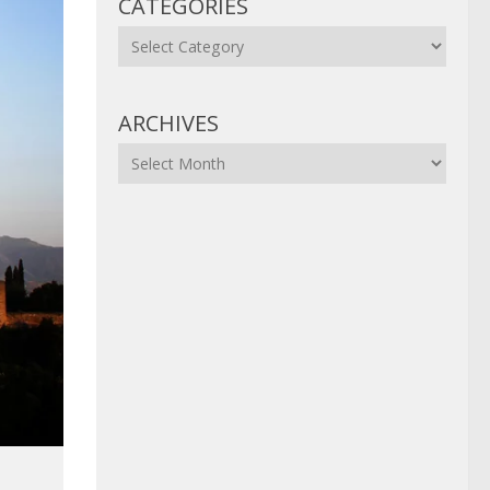
CATEGORIES
Categories
ARCHIVES
Archives