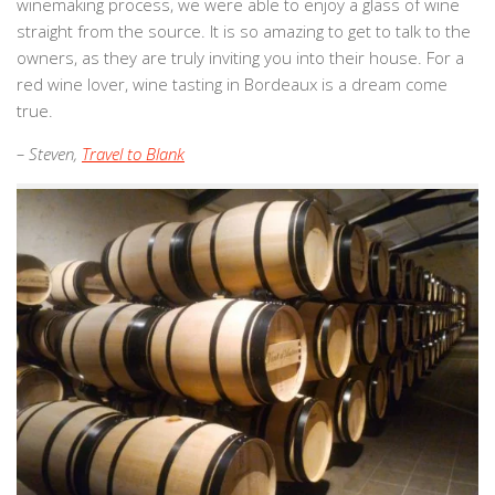
winemaking process, we were able to enjoy a glass of wine
straight from the source. It is so amazing to get to talk to the
owners, as they are truly inviting you into their house. For a
red wine lover, wine tasting in Bordeaux is a dream come
true.
– Steven,
Travel to Blank