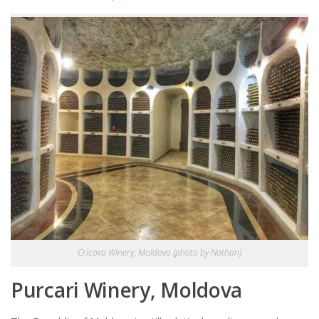
Cricova Winery, Moldova (photo by Nathan)
Purcari Winery, Moldova