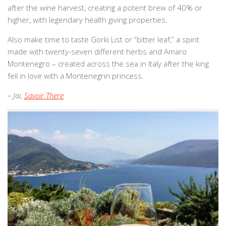
after the wine harvest, creating a potent brew of 40% or
higher, with legendary health giving properties.
Also make time to taste Gorki List or “bitter leaf,” a spirit
made with twenty-seven different herbs and Amaro
Montenegro – created across the sea in Italy after the king
fell in love with a Montenegrin princess.
– Jai,
Savoir There