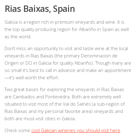
Rias Baixas, Spain
Galicia is a region rich in premium vineyards and wine. It is
the top quality producing region for Albariño in Spain as well
as the world.
Don’t miss an opportunity to visit and taste wine at the local
vineyards in Rias Baixas (the primary Denominacion de
Origen or DO in Galicia for quality Albariño). Though many are
so small it’s best to call in advance and make an appointment
—it’s well worth the effort.
Two great bases for exploring the vineyards in Rias Baixas
are Cambados and Pontevedra. Both are extremely well
situated to visit most of the Val do Salnés (a sub-region of
Rias Baixas and my personal favorite area) vineyards and
both are must-visit cities in Galicia.
Check some
cool Galician wineries you should visit here
.