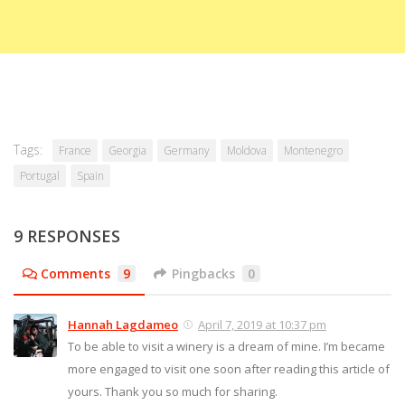
Tags:
France
Georgia
Germany
Moldova
Montenegro
Portugal
Spain
9 RESPONSES
Comments
9
Pingbacks
0
Hannah Lagdameo
April 7, 2019 at 10:37 pm
To be able to visit a winery is a dream of mine. I’m became
more engaged to visit one soon after reading this article of
yours. Thank you so much for sharing.