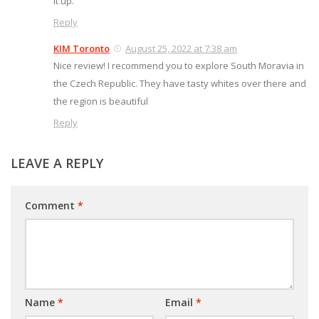
it up.
Reply
KIM Toronto
August 25, 2022 at 7:38 am
Nice review! I recommend you to explore South Moravia in
the Czech Republic. They have tasty whites over there and
the region is beautiful
Reply
LEAVE A REPLY
Comment
*
Name
*
Email
*