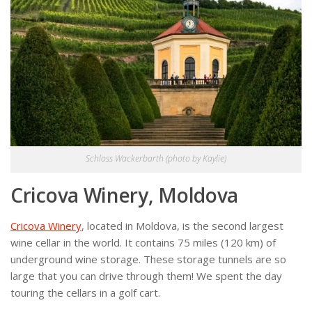
Schloss Wackerbarth (photo by Kaylie)
Cricova Winery, Moldova
Cricova Winery
, located in Moldova, is the second largest
wine cellar in the world. It contains 75 miles (120 km) of
underground wine storage. These storage tunnels are so
large that you can drive through them! We spent the day
touring the cellars in a golf cart.