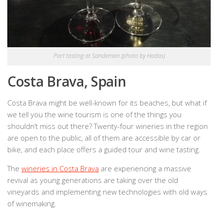
Port tasting at Sandeman (photo by Hadas)
Costa Brava, Spain
Costa Brava might be well-known for its beaches, but what if
we tell you the wine tourism is one of the things you
shouldn’t miss out there? Twenty-four wineries in the region
are open to the public, all of them are accessible by car or
bike, and each place offers a guided tour and wine tasting.
The
wineries in Costa Brava
are experiencing a massive
revival as young generations are taking over the old
vineyards and implementing new technologies with old ways
of winemaking.