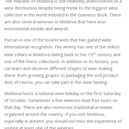
The Republic of Moldova is still relatively undiscovered as a
wine destination despite being home to the biggest wine
collection in the world included in the Guinness Book. There
are also several wineries in Moldova that have won
international medals and awards.
Purcari is one of the local brands that has gained wide
international recognition. The winery has one of the oldest
wine cellars in Moldova dating back to the 19
th
century and
one of the finest collections. In addition to its history, you
can learn and observe different stages of wine-making
there: from growing grapes to packaging the end product.
And, of course, you can take part in the wine tasting.
Moldova hosts a national wine holiday on the first Saturday
of October. Sometimes a few wineries lead free tours on
that day. There are also numerous traditional activities
organized around the country. If you visit Moldova,
especially in autumn, you should not miss the experience of
visiting at least one of the wineries.