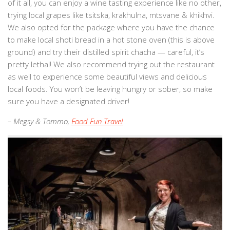
of it all, you can enjoy a wine tasting experience like no other,
trying local grapes like tsitska, krakhulna, mtsvane & khikhvi.
We also opted for the package where you have the chance
to make local shoti bread in a hot stone oven (this is above
ground) and try their distilled spirit chacha — careful, it’s
pretty lethal! We also recommend trying out the restaurant
as well to experience some beautiful views and delicious
local foods. You won’t be leaving hungry or sober, so make
sure you have a designated driver!
– Megsy & Tommo,
Food Fun Travel