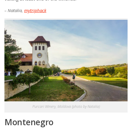
– Natalia,
mytriphack
Purcari Winery, Moldova (photo by Natalia)
Montenegro