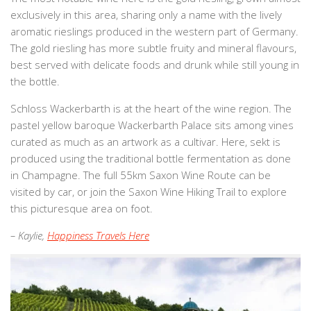
exclusively in this area, sharing only a name with the lively
aromatic rieslings produced in the western part of Germany.
The gold riesling has more subtle fruity and mineral flavours,
best served with delicate foods and drunk while still young in
the bottle.
Schloss Wackerbarth is at the heart of the wine region. The
pastel yellow baroque Wackerbarth Palace sits among vines
curated as much as an artwork as a cultivar. Here, sekt is
produced using the traditional bottle fermentation as done
in Champagne. The full 55km Saxon Wine Route can be
visited by car, or join the Saxon Wine Hiking Trail to explore
this picturesque area on foot.
– Kaylie,
Happiness Travels Here