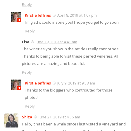
Reply
Kirstie Jeffries
April 8, 2019 at 1:07 pm
I’m glad it could inspire you! I hope you get to go soon!
Reply
Lisa
June 19, 2019 at 4:41 am
The wineries you show in the article I really cannot see.
Thanks to being able to visit these perfect wineries. All
pictures are amazing and beautiful.
Reply
Kirstie Jeffries
July 9, 2019 at 9:58 am
Thanks to the bloggers who contributed for those
photos!
Reply
Shiza
June 21, 2019 at 4:56 am
Hello, It has been a while since I last visited a vineyard and