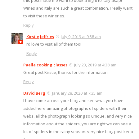
this post made me want to book a flight to Italy asap!
Wines and Italy are such a great combination. I really want
to visit these wineries.
Reply
Kirstie Jeffries
July 9, 2019 at 9:58 am
I’d love to visit all of them too!
Reply
Paella cooking classes
July 23, 2019 at 4:38 am
Great post Kirstie, thanks for the information!
Reply
David Berg
January 28, 2020 at 7:35 am
I have come across your blog and see what you have
added here amazing photographs of spiders with their
webs, all the photograph looking so unique, and very nice
information about the spiders, you are right we can see a
lot of spiders in the rainy season. very nice blog post keep