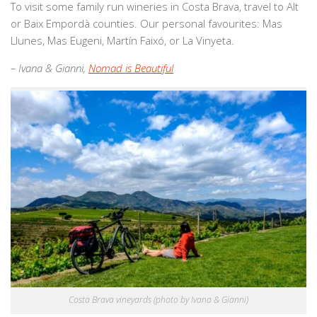
To visit some family run wineries in Costa Brava, travel to Alt
or Baix Empordà counties. Our personal favourites: Mas
Llunes, Mas Eugeni, Martín Faixó, or La Vinyeta.
– Ivana & Gianni,
Nomad is Beautiful
Costa Brava vineyards (photo by Ivana & Gianni)