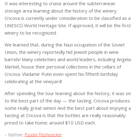
It was interesting to cruise around the subterranean
storage area learning about the history of the winery.
Cricova is currently under consideration to be classified as a
UNESCO World Heritage Site. If approved, it will be the first
winery to be recognized.
We learned that, during the Nazi occupation of the Soviet
Union, the winery reportedly hid Jewish people in wine
barrels!
Many celebrities and world leaders, including Angela
Merkel, house their personal collections in the cellars of
Cricova. Vladamir Putin even spent his fiftieth birthday
celebrating at the vineyard!
After spending the tour learning about the history, it was on
to the best part of the day — the tasting. Cricova produces
some really great wines! And the best part about enjoying a
tasting at Cricova is that the bottles are really reasonably
priced to take home: around $10 USD each.
– Nathan,
Foodie Flashpacker