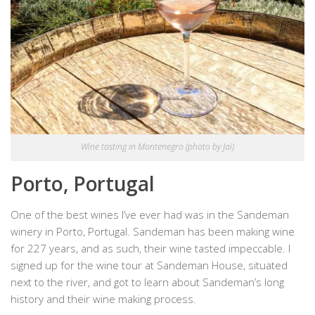
Wine tasting in Montenegro (photo by Jai)
Porto, Portugal
One of the best wines I’ve ever had was in the Sandeman
winery in Porto, Portugal. Sandeman has been making wine
for 227 years, and as such, their wine tasted impeccable. I
signed up for the wine tour at Sandeman House, situated
next to the river, and got to learn about Sandeman’s long
history and their wine making process.