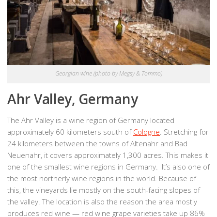
Georgian wine (photo by Megsy & Tommo)
Ahr Valley, Germany
The Ahr Valley is a wine region of Germany located
approximately 60 kilometers south of
Cologne
. Stretching for
24 kilometers between the towns of Altenahr and Bad
Neuenahr, it covers approximately 1,300 acres. This makes it
one of the smallest wine regions in Germany. It’s also one of
the most northerly wine regions in the world. Because of
this, the vineyards lie mostly on the south-facing slopes of
the valley. The location is also the reason the area mostly
produces red wine — red wine grape varieties take up 86%