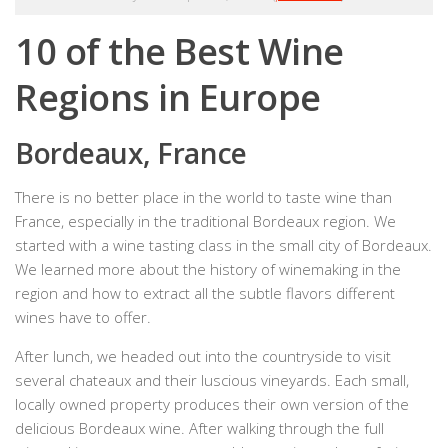
10 of the Best Wine
Regions in Europe
Bordeaux, France
There is no better place in the world to taste wine than
France, especially in the traditional Bordeaux region. We
started with a wine tasting class in the small city of Bordeaux.
We learned more about the history of winemaking in the
region and how to extract all the subtle flavors different
wines have to offer.
After lunch, we headed out into the countryside to visit
several chateaux and their luscious vineyards. Each small,
locally owned property produces their own version of the
delicious Bordeaux wine. After walking through the full