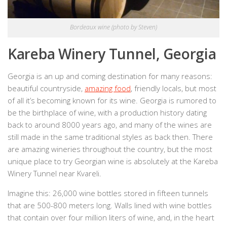
Bordeaux wine (photo by Steven)
Kareba Winery Tunnel, Georgia
Georgia is an up and coming destination for many reasons:
beautiful countryside,
amazing food
, friendly locals, but most
of all it’s becoming known for its wine. Georgia is rumored to
be the birthplace of wine, with a production history dating
back to around 8000 years ago, and many of the wines are
still made in the same traditional styles as back then. There
are amazing wineries throughout the country, but the most
unique place to try Georgian wine is absolutely at the Kareba
Winery Tunnel near Kvareli.
Imagine this: 26,000 wine bottles stored in fifteen tunnels
that are 500-800 meters long. Walls lined with wine bottles
that contain over four million liters of wine, and, in the heart