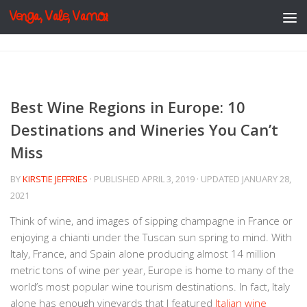
Venga, Vale, Vamos
Skip to content
Best Wine Regions in Europe: 10
Destinations and Wineries You Can’t
Miss
BY
KIRSTIE JEFFRIES
· PUBLISHED
APRIL 3, 2019
· UPDATED
JANUARY 28,
2021
Think of wine, and images of sipping champagne in France or
enjoying a chianti under the Tuscan sun spring to mind. With
Italy, France, and Spain alone producing almost 14 million
metric tons of wine per year, Europe is home to many of the
world’s most popular wine tourism destinations. In fact, Italy
alone has enough vineyards that I featured
Italian wine