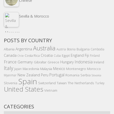
Chinese
Sevilla & Morocco
POSTS BY COUNTRY
Australia
Argentina
Bulgaria
Albania
Austria
Bosnia
Cambodia
Canada
Croatia
England
Fiji
Costa Rica
Egypt
Cuba
Finland
Chile
France
Indonesia
Germany
Hungary
Gibraltar
Greece
Ireland
Italy
Mexico
Montenegro
Macedonia
Malaysia
Morocco
Japan
Portugal
New Zealand
Peru
Romania
Serbia
Myanmar
Slovakia
Spain
Slovenia
The Netherlands
Switzerland
Taiwan
Turkey
United States
Vietnam
CATEGORIES