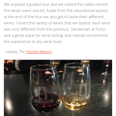
We enjoyed a guided tour and we visited the cellars where
the wines were stored. Aside from the educational aspect,
at the end of the tour we also got to taste their different
wines. I loved the variety of wines that we tasted: each wine
was very different from the previous. Sandeman at Porto
was a great place for wine tasting, and I would recommend
the experience to any wine lover.
– Hadas, The
Fashion Matters