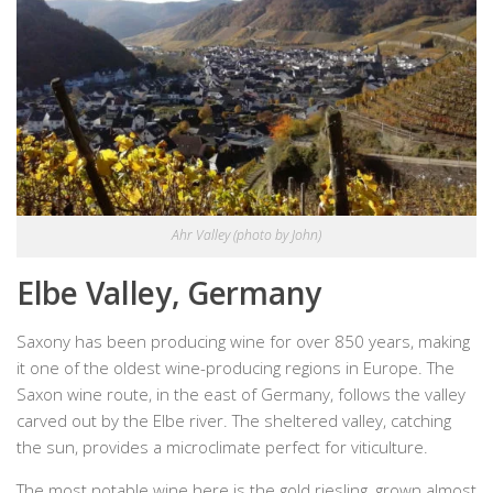
Ahr Valley (photo by John)
Elbe Valley, Germany
Saxony has been producing wine for over 850 years, making
it one of the oldest wine-producing regions in Europe. The
Saxon wine route, in the east of Germany, follows the valley
carved out by the Elbe river. The sheltered valley, catching
the sun, provides a microclimate perfect for viticulture.
The most notable wine here is the gold riesling, grown almost