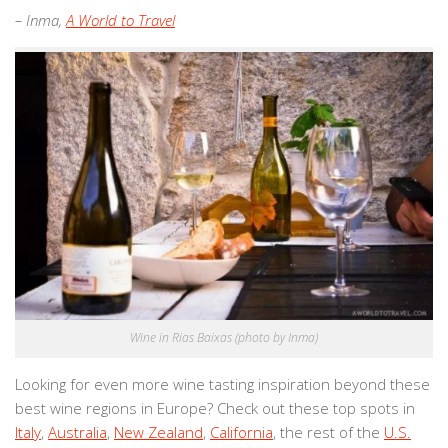
– Inma,
A World to Travel
Wine in Rias Baixas (photo by Inma)
Looking for even more wine tasting inspiration beyond these
best wine regions in Europe? Check out these top spots in
Italy
,
Australia
,
New Zealand
,
California
, the rest of the
U.S.