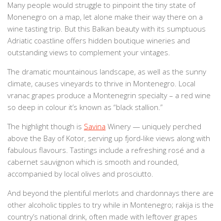
Many people would struggle to pinpoint the tiny state of
Monenegro on a map, let alone make their way there on a
wine tasting trip. But this Balkan beauty with its sumptuous
Adriatic coastline offers hidden boutique wineries and
outstanding views to complement your vintages.
The dramatic mountainous landscape, as well as the sunny
climate, causes vineyards to thrive in Montenegro. Local
vranac grapes produce a Montenegrin specialty – a red wine
so deep in colour it’s known as “black stallion.”
The highlight though is
Savina
Winery — uniquely perched
above the Bay of Kotor, serving up fjord-like views along with
fabulous flavours. Tastings include a refreshing rosé and a
cabernet sauvignon which is smooth and rounded,
accompanied by local olives and prosciutto.
And beyond the plentiful merlots and chardonnays there are
other alcoholic tipples to try while in Montenegro; rakija is the
country’s national drink, often made with leftover grapes