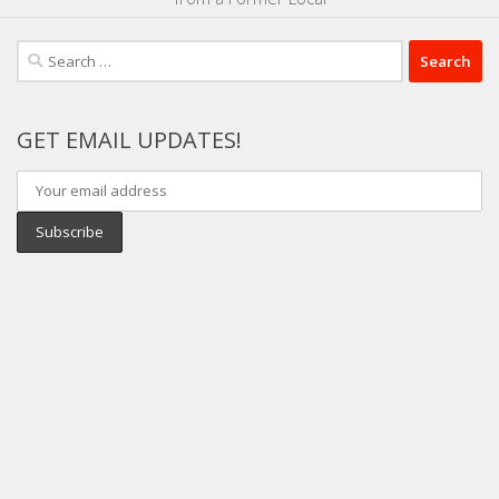
Search
for:
GET EMAIL UPDATES!