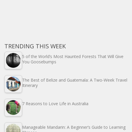
TRENDING THIS WEEK
5 of the World’s Most Haunted Forests That Will Give
You Goosebumps
The Best of Belize and Guatemala: A Two-Week Travel
Itinerary
7 Reasons to Love Life in Australia
Manageable Mandarin: A Beginner’s Guide to Learning