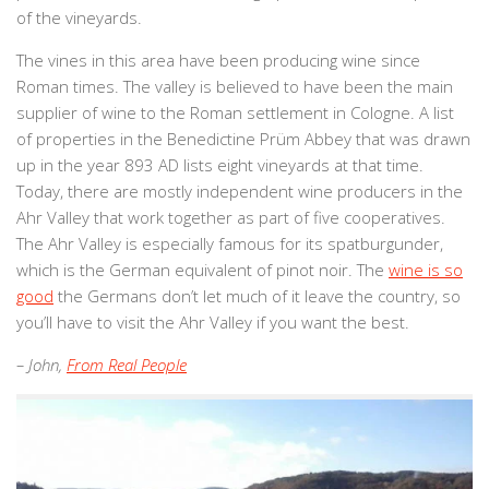
of the vineyards.
The vines in this area have been producing wine since
Roman times. The valley is believed to have been the main
supplier of wine to the Roman settlement in Cologne. A list
of properties in the Benedictine Prüm Abbey that was drawn
up in the year 893 AD lists eight vineyards at that time.
Today, there are mostly independent wine producers in the
Ahr Valley that work together as part of five cooperatives.
The Ahr Valley is especially famous for its spatburgunder,
which is the German equivalent of pinot noir. The
wine is so
good
the Germans don’t let much of it leave the country, so
you’ll have to visit the Ahr Valley if you want the best.
– John,
From Real People