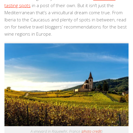
tasting spots
in a post of their own. But it isn’t just the
Mediterranean that’s a vinicultural dream come true. From
Iberia to the Caucasus and plenty of spots in between, read
on for twelve travel bloggers’ recommendations for the best
wine regions in Europe.
A vineyard in Riquewihr, France (
photo credit
)