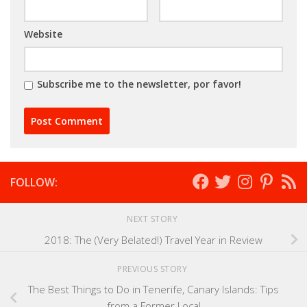
Website
Subscribe me to the newsletter, por favor!
FOLLOW:
NEXT STORY
2018: The (Very Belated!) Travel Year in Review
PREVIOUS STORY
The Best Things to Do in Tenerife, Canary Islands: Tips
from a Former Local