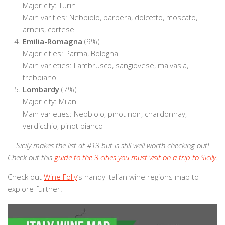
Major city: Turin
Main varities: Nebbiolo, barbera, dolcetto, moscato,
arneis, cortese
Emilia-Romagna
(9%)
Major cities: Parma, Bologna
Main varieties: Lambrusco, sangiovese, malvasia,
trebbiano
Lombardy
(7%)
Major city: Milan
Main varieties: Nebbiolo, pinot noir, chardonnay,
verdicchio, pinot bianco
Sicily makes the list at #13 but is still well worth checking out!
Check out this
guide to the 3 cities you must visit on a trip to Sicily
.
Check out
Wine Folly
‘s handy Italian wine regions map to
explore further: