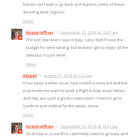
but we can’t wait to go back and explore some of these
amazing wine regions!
Reply
Kirstie Jeffries
September 12, 2018 at 10:41 am
The last few times I was in Italy, I also didn’t have the
budget for wine tasting, but at least I got to enjoy all the
delicious house wine!
Reply
Abigail
August 31, 2018 at 5:23 pm
It has been a while since I last visited a vineyard and this
post made me want to book a flight to Italy asap! Wines
and italy are such a great combination. I need to go to
Sardinia and Umbria for the wines alone.
Reply
Kirstie Jeffries
September 12, 2018 at 10:41 am
Do it! Italy is so worth it. I definitely need to go back and