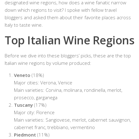
designated wine regions, how does a wine fanatic narrow
down which regions to visit? I spoke with fellow travel
bloggers and asked them about their favorite places across
Italy to taste wine.
Top Italian Wine Regions
Before we dive into these bloggers’ picks, these are the top
Italian wine regions by volume produced:
Veneto
(18%)
Major cities: Verona, Venice
Main varieties: Corvina, molinara, rondinella, merlot,
prosecco, garganega
Tuscany
(17%)
Major city: Florence
Main varieties: Sangiovese, merlot, cabernet sauvignon,
cabernet franc, trebbiano, vermentino
Piedmont
(11%)