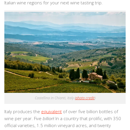
Italian wine regions for your next wine tasting trip.
Castellina in Chianti, Italy (
photo credit
)
Italy produces the
equivalent
of over five billion bottles of
wine per year. Five
billion
! In a country that prolific, with 350
official varieties, 1.5 million vineyard acres, and twenty