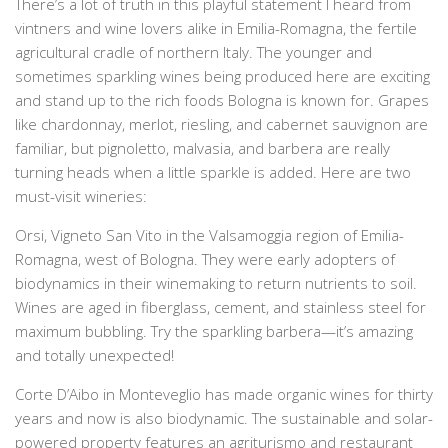
There’s a lot of truth in this playful statement I heard from
vintners and wine lovers alike in Emilia-Romagna, the fertile
agricultural cradle of northern Italy. The younger and
sometimes sparkling wines being produced here are exciting
and stand up to the rich foods
Bologna
is known for. Grapes
like chardonnay, merlot, riesling, and cabernet sauvignon are
familiar, but pignoletto, malvasia, and barbera are really
turning heads when a little sparkle is added. Here are two
must-visit wineries:
Orsi, Vigneto San Vito in the Valsamoggia region of Emilia-
Romagna, west of
Bologna
. They were early adopters of
biodynamics in their winemaking to return nutrients to soil.
Wines are aged in fiberglass, cement, and stainless steel for
maximum bubbling. Try the sparkling barbera—it’s amazing
and totally unexpected!
Corte D’Aibo in Monteveglio has made organic wines for thirty
years and now is also biodynamic. The sustainable and solar-
powered property features an agriturismo and restaurant