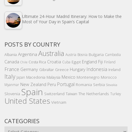
Ultimate 24-Hour Madrid Itinerary: How to Make the
Most of Your Day in Spain’s Capital
POSTS BY COUNTRY
Australia
Argentina
Bulgaria
Albania
Austria
Bosnia
Cambodia
Canada
Croatia
England
Fiji
Costa Rica
Egypt
Cuba
Finland
Chile
France
Indonesia
Germany
Hungary
Gibraltar
Greece
Ireland
Italy
Mexico
Montenegro
Macedonia
Malaysia
Morocco
Japan
Portugal
New Zealand
Peru
Romania
Serbia
Myanmar
Slovakia
Spain
Slovenia
The Netherlands
Switzerland
Taiwan
Turkey
United States
Vietnam
CATEGORIES
Categories