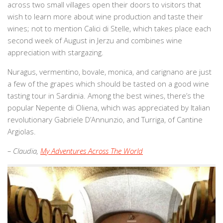
across two small villages open their doors to visitors that
wish to learn more about wine production and taste their
wines; not to mention Calici di Stelle, which takes place each
second week of August in Jerzu and combines wine
appreciation with stargazing.
Nuragus, vermentino, bovale, monica, and carignano are just
a few of the grapes which should be tasted on a good wine
tasting tour in Sardinia. Among the best wines, there’s the
popular Nepente di Oliena, which was appreciated by Italian
revolutionary Gabriele D’Annunzio, and Turriga, of Cantine
Argiolas.
– Claudia,
My Adventures Across The World