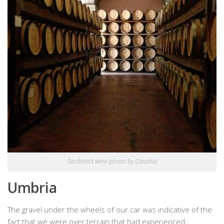
Sardinia’s wine (photo by Claudia)
Umbria
The gravel under the wheels of our car was indicative of the
fact that we were over terrain that had experienced