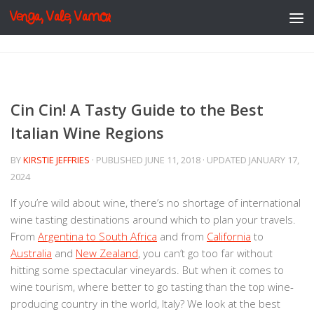
Venga, Vale, Vamos
Skip to content
Cin Cin! A Tasty Guide to the Best
Italian Wine Regions
BY
KIRSTIE JEFFRIES
· PUBLISHED
JUNE 11, 2018
· UPDATED
JANUARY 17,
2024
If you’re wild about wine, there’s no shortage of international
wine tasting destinations around which to plan your travels.
From
Argentina to South Africa
and from
California
to
Australia
and
New Zealand
, you can’t go too far without
hitting some spectacular vineyards. But when it comes to
wine tourism, where better to go tasting than the top wine-
producing country in the world, Italy? We look at the best