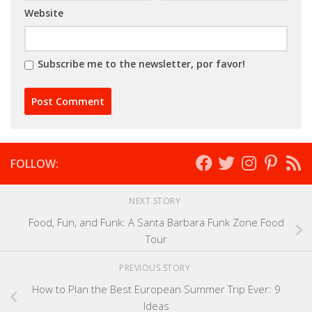
Website
Subscribe me to the newsletter, por favor!
FOLLOW:
NEXT STORY
Food, Fun, and Funk: A Santa Barbara Funk Zone Food
Tour
PREVIOUS STORY
How to Plan the Best European Summer Trip Ever: 9
Ideas