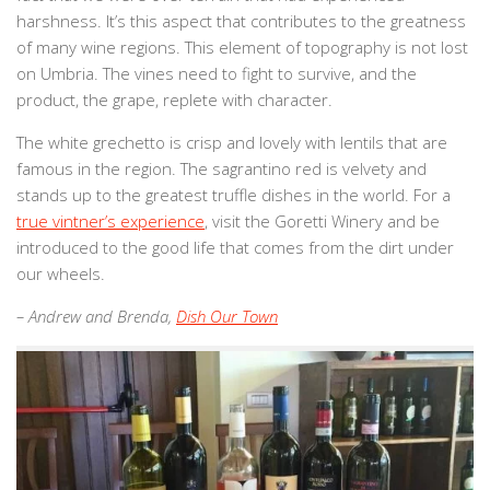
harshness. It’s this aspect that contributes to the greatness
of many wine regions. This element of topography is not lost
on
Umbria
. The vines need to fight to survive, and the
product, the grape, replete with character.
The white grechetto is crisp and lovely with lentils that are
famous in the region. The sagrantino red is velvety and
stands up to the greatest truffle dishes in the world. For a
true vintner’s experience
, visit the Goretti Winery and be
introduced to the good life that comes from the dirt under
our wheels.
– Andrew and Brenda,
Dish Our Town