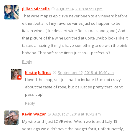
Jillian Michelle
August 14, 2018 at 9:13 pm
That wine map is epic. I’ve never been to a vineyard before
either, but all of my favorite wines just so happen to be
Italian wines (like dessert wine Roscato….sooo good!) And
that picture of the wine Lori tried at Corte D’Aibo looks like it
tastes amazing. It might have something to do with the pink
hahaha. That soft rose tint is just so…..perfect. <3
Reply
Kirstie Jeffries
September 12, 2018 at 10:40 am
I loved the map, so I just had to include it! I’m not crazy
about the taste of rose, but it’s just so pretty that I can’t
pass it up!
Reply
Kevin Wagar
August 21, 2018 at 10:42 am
My wife and I just LOVE wine. When we toured Italy 15
years ago we didn’t have the budget for it, unfortunately,