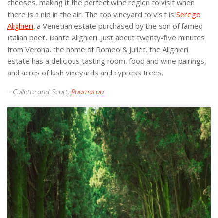
cheeses, making it the perfect wine region to visit when
there is a nip in the air. The top vineyard to visit is
Serego
Alighieri
, a Venetian estate purchased by the son of famed
Italian poet, Dante Alighieri. Just about twenty-five minutes
from Verona, the home of Romeo & Juliet, the Alighieri
estate has a delicious tasting room, food and wine pairings,
and acres of lush vineyards and cypress trees.
– Collette and Scott,
Roamaroo