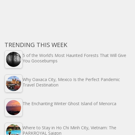
TRENDING THIS WEEK
5 of the World’s Most Haunted Forests That Will Give
You Goosebumps
Why Oaxaca City, Mexico Is the Perfect Pandemic
Travel Destination
The Enchanting Winter Ghost Island of Menorca
Where to Stay in Ho Chi Minh City, Vietnam: The
PARKROYAL Saigon