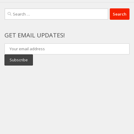
Search
for:
GET EMAIL UPDATES!