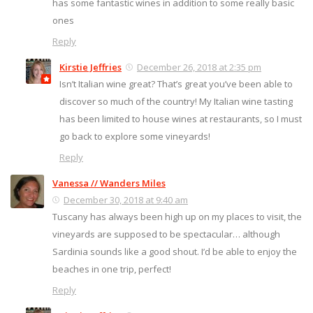
has some fantastic wines in addition to some really basic
ones
Reply
Kirstie Jeffries
December 26, 2018 at 2:35 pm
Isn’t Italian wine great? That’s great you’ve been able to
discover so much of the country! My Italian wine tasting
has been limited to house wines at restaurants, so I must
go back to explore some vineyards!
Reply
Vanessa // Wanders Miles
December 30, 2018 at 9:40 am
Tuscany has always been high up on my places to visit, the
vineyards are supposed to be spectacular… although
Sardinia sounds like a good shout. I’d be able to enjoy the
beaches in one trip, perfect!
Reply