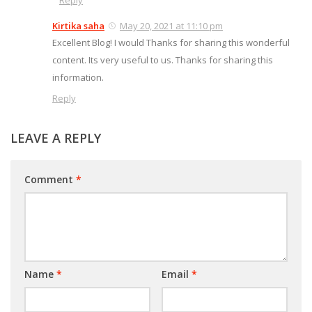
Reply
Kirtika saha
May 20, 2021 at 11:10 pm
Excellent Blog! I would Thanks for sharing this wonderful
content. Its very useful to us. Thanks for sharing this
information.
Reply
LEAVE A REPLY
Comment
*
Name
*
Email
*