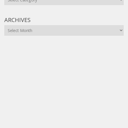
ARCHIVES
Archives