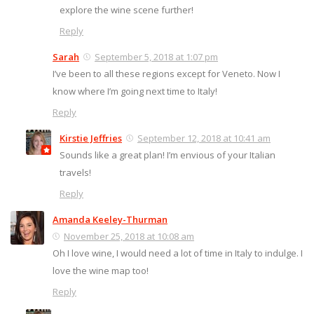
explore the wine scene further!
Reply
Sarah
September 5, 2018 at 1:07 pm
I’ve been to all these regions except for Veneto. Now I
know where I’m going next time to Italy!
Reply
Kirstie Jeffries
September 12, 2018 at 10:41 am
Sounds like a great plan! I’m envious of your Italian
travels!
Reply
Amanda Keeley-Thurman
November 25, 2018 at 10:08 am
Oh I love wine, I would need a lot of time in Italy to indulge. I
love the wine map too!
Reply