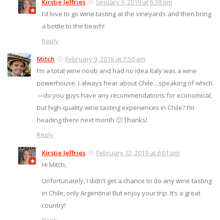
Kirstie Jeffries
January 9, 2019 at 6:39 pm
I’d love to go wine tasting at the vineyards and then bring
a bottle to the beach!
Reply
Mitch
February 9, 2019 at 7:50 am
I’m a total wine noob and had no idea Italy was a wine
powerhouse. I always hear about Chile…speaking of which
—do you guys have any recommendations for economical,
but high-quality wine tasting experiences in Chile? I’m
heading there next month 🙂 Thanks!
Reply
Kirstie Jeffries
February 12, 2019 at 6:01 pm
Hi Mitch,
Unfortunately, I didn’t get a chance to do any wine tasting
in Chile, only Argentina! But enjoy your trip. It’s a great
country!