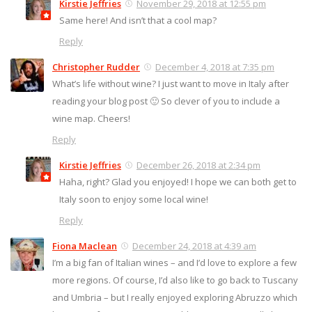
Kirstie Jeffries
November 29, 2018 at 12:55 pm
Same here! And isn’t that a cool map?
Reply
Christopher Rudder
December 4, 2018 at 7:35 pm
What’s life without wine? I just want to move in Italy after
reading your blog post 🙂 So clever of you to include a
wine map. Cheers!
Reply
Kirstie Jeffries
December 26, 2018 at 2:34 pm
Haha, right? Glad you enjoyed! I hope we can both get to
Italy soon to enjoy some local wine!
Reply
Fiona Maclean
December 24, 2018 at 4:39 am
I’m a big fan of Italian wines – and I’d love to explore a few
more regions. Of course, I’d also like to go back to Tuscany
and Umbria – but I really enjoyed exploring Abruzzo which