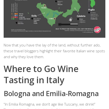
Now that you have the lay of the land, without further ado,
these travel bloggers highlight their favorite Italian wine spots
and why they love them.
Where to Go Wine
Tasting in Italy
Bologna and Emilia-Romagna
“In Emilia Romagna, we don’t age like Tuscany, we drink!”