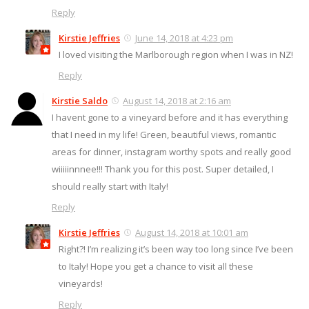
Reply
Kirstie Jeffries
June 14, 2018 at 4:23 pm
I loved visiting the Marlborough region when I was in NZ!
Reply
Kirstie Saldo
August 14, 2018 at 2:16 am
I havent gone to a vineyard before and it has everything
that I need in my life! Green, beautiful views, romantic
areas for dinner, instagram worthy spots and really good
wiiiiinnnee!!! Thank you for this post. Super detailed, I
should really start with Italy!
Reply
Kirstie Jeffries
August 14, 2018 at 10:01 am
Right?! I’m realizing it’s been way too long since I’ve been
to Italy! Hope you get a chance to visit all these
vineyards!
Reply