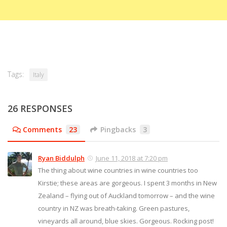
Tags:
Italy
26 RESPONSES
Comments
23
Pingbacks
3
Ryan Biddulph
June 11, 2018 at 7:20 pm
The thing about wine countries in wine countries too
Kirstie; these areas are gorgeous. I spent 3 months in New
Zealand – flying out of Auckland tomorrow – and the wine
country in NZ was breath-taking. Green pastures,
vineyards all around, blue skies. Gorgeous. Rocking post!