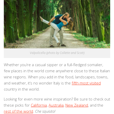
Valpolicella (photo by Collette and Scott)
Whether you’re a casual sipper or a full-fledged somalier,
few places in the world come anywhere close to these Italian
wine regions. When you add in the food, landscapes, towns,
and weather, it’s no wonder Italy is the
fifth most visited
country in the world.
Looking for even more wine inspiration? Be sure to check out
these picks for
California
,
Australia
,
New Zealand
, and the
rest of the world
.
Che squisito!