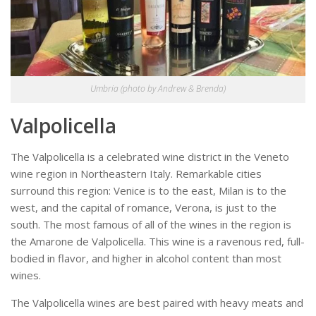
Umbria (photo by Andrew & Brenda)
Valpolicella
The Valpolicella is a celebrated wine district in the Veneto
wine region in Northeastern Italy. Remarkable cities
surround this region: Venice is to the east, Milan is to the
west, and the capital of romance, Verona, is just to the
south. The most famous of all of the wines in the region is
the Amarone de Valpolicella. This wine is a ravenous red, full-
bodied in flavor, and higher in alcohol content than most
wines.
The Valpolicella wines are best paired with heavy meats and