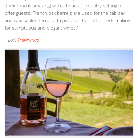
(their food is amazing) with a beautiful country setting to
offer guests. French oak barrels are used for the cab sav
and wax-sealed terra cotta pots for their other reds making
for sumptuous and elegant wines.”
– Lori,
Travlinmad