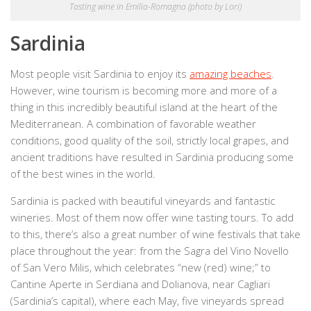
Tasting wine in Emilia-Romagna (photo by Lori)
Sardinia
Most people visit Sardinia to enjoy its
amazing beaches
.
However, wine tourism is becoming more and more of a
thing in this incredibly beautiful island at the heart of the
Mediterranean. A combination of favorable weather
conditions, good quality of the soil, strictly local grapes, and
ancient traditions have resulted in Sardinia producing some
of the best wines in the world.
Sardinia is packed with beautiful vineyards and fantastic
wineries. Most of them now offer wine tasting tours. To add
to this, there’s also a great number of wine festivals that take
place throughout the year: from the Sagra del Vino Novello
of San Vero Milis, which celebrates “new (red) wine;” to
Cantine Aperte in Serdiana and Dolianova, near Cagliari
(Sardinia’s capital), where each May, five vineyards spread