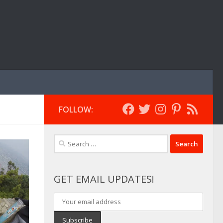
FOLLOW:
Search
for:
GET EMAIL UPDATES!