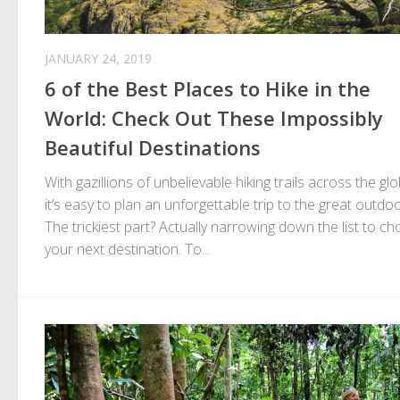
JANUARY 24, 2019
6 of the Best Places to Hike in the
World: Check Out These Impossibly
Beautiful Destinations
With gazillions of unbelievable hiking trails across the glo
it’s easy to plan an unforgettable trip to the great outdoo
The trickiest part? Actually narrowing down the list to c
your next destination. To...