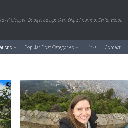
ravel blogger. Budget backpacker. Digital nomad. Serial expat.
ations
Popular Post Categories
Links
Contact