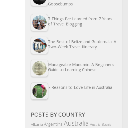
Goosebumps
7 Things I’ve Learned from 7 Years
of Travel Blogging
The Best of Belize and Guatemala: A
Two-Week Travel Itinerary
Manageable Mandarin: A Beginner’s
Guide to Learning Chinese
7 Reasons to Love Life in Australia
POSTS BY COUNTRY
Australia
Argentina
Albania
Austria
Bosnia