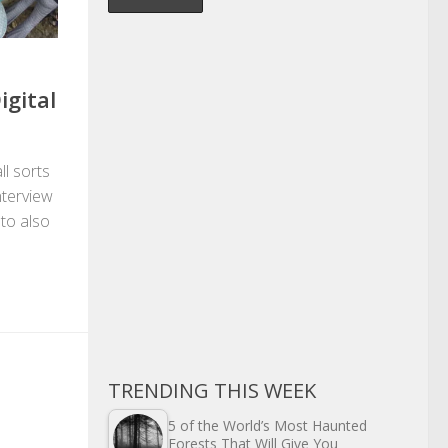
igital
ll sorts
nterview
 to also
TRENDING THIS WEEK
5 of the World’s Most Haunted
Forests That Will Give You