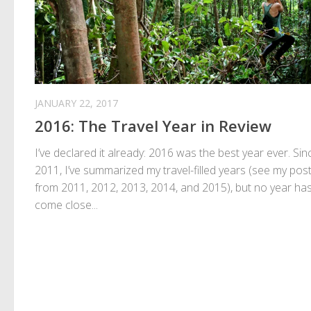
JANUARY 22, 2017
2016: The Travel Year in Review
I’ve declared it already: 2016 was the best year ever. Sin
2011, I’ve summarized my travel-filled years (see my pos
from 2011, 2012, 2013, 2014, and 2015), but no year ha
come close...