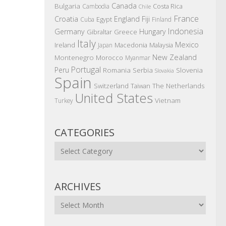
Canada
Bulgaria
Costa Rica
Cambodia
Chile
France
Croatia
England
Fiji
Egypt
Cuba
Finland
Indonesia
Germany
Hungary
Gibraltar
Greece
Italy
Mexico
Ireland
Macedonia
Malaysia
Japan
New Zealand
Montenegro
Morocco
Myanmar
Portugal
Peru
Romania
Serbia
Slovenia
Slovakia
Spain
The Netherlands
Switzerland
Taiwan
United States
Vietnam
Turkey
CATEGORIES
Categories
ARCHIVES
Archives