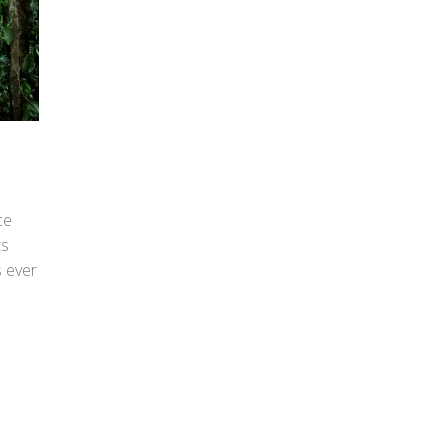
ce
ts
s ever