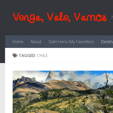
Skip to content
Venga, Vale, Vamos
T
Home
About
Start Here (My Favorites)
Destin
TAGGED:
CHILE