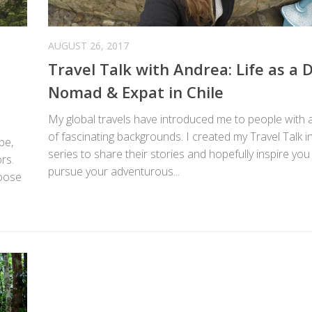
AUGUST 26, 2017
Travel Talk with Andrea: Life as a D
Nomad & Expat in Chile
My global travels have introduced me to people with a
of fascinating backgrounds. I created my Travel Talk i
be,
series to share their stories and hopefully inspire you
rs.
pursue your adventurous...
hoose