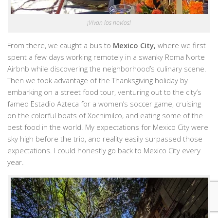
¡Vivan los novios!
From there, we caught a bus to
Mexico City,
where we first
spent a few days working remotely in a swanky Roma Norte
Airbnb while discovering the neighborhood’s culinary scene.
Then we took advantage of the Thanksgiving holiday by
embarking on a street food tour, venturing out to the city’s
famed Estadio Azteca for a women’s soccer game, cruising
on the colorful boats of Xochimilco, and eating some of the
best food in the world. My expectations for Mexico City were
sky high before the trip, and reality easily surpassed those
expectations. I could honestly go back to Mexico City every
year.