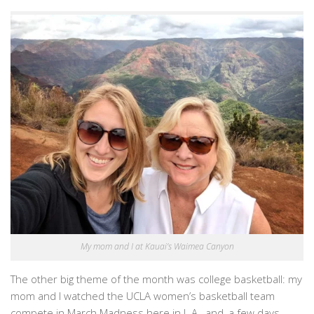
My mom and I at Kauai’s Waimea Canyon
The other big theme of the month was college basketball: my
mom and I watched the UCLA women’s basketball team
compete in March Madness here in L.A., and, a few days