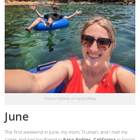
Puerto Vallarta on my birthday
June
The first weekend in June, my mom, Truman, and I met my
sister and her boyfriend in
Paso Robles, California
in honor