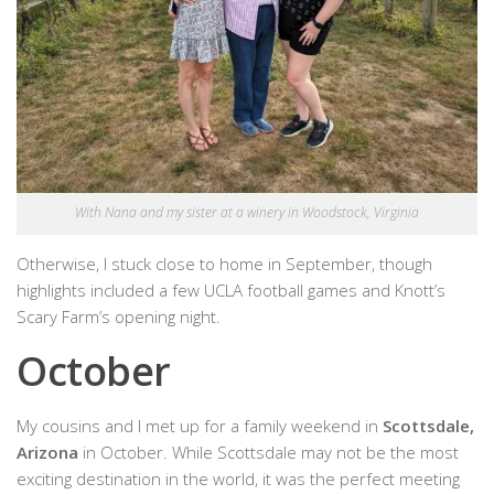
With Nana and my sister at a winery in Woodstock, Virginia
Otherwise, I stuck close to home in September, though
highlights included a few UCLA football games and Knott’s
Scary Farm’s opening night.
October
My cousins and I met up for a family weekend in
Scottsdale,
Arizona
in October. While Scottsdale may not be the most
exciting destination in the world, it was the perfect meeting