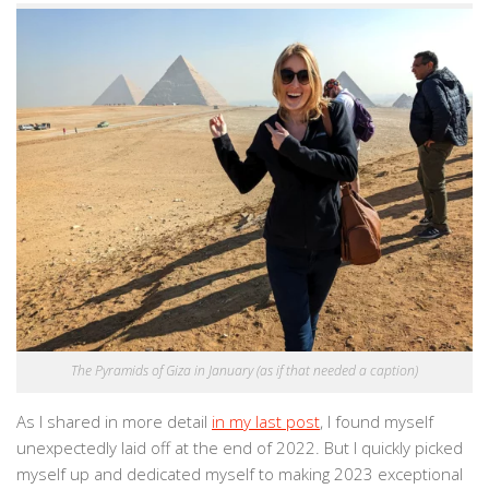
The Pyramids of Giza in January (as if that needed a caption)
As I shared in more detail
in my last post
, I found myself
unexpectedly laid off at the end of 2022. But I quickly picked
myself up and dedicated myself to making 2023 exceptional