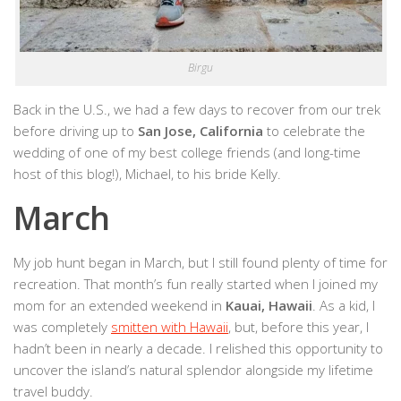
Birgu
Back in the U.S., we had a few days to recover from our trek
before driving up to
San Jose, California
to celebrate the
wedding of one of my best college friends (and long-time
host of this blog!), Michael, to his bride Kelly.
March
My job hunt began in March, but I still found plenty of time for
recreation. That month’s fun really started when I joined my
mom for an extended weekend in
Kauai, Hawaii
. As a kid, I
was completely
smitten with Hawaii
, but, before this year, I
hadn’t been in nearly a decade. I relished this opportunity to
uncover the island’s natural splendor alongside my lifetime
travel buddy.