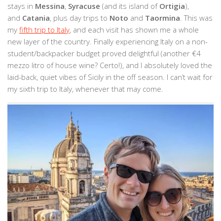
stays in
Messina
,
Syracuse
(and its island of
Ortigia
),
and
Catania
, plus day trips to
Noto
and
Taormina
. This was
my
fifth trip to Italy
, and each visit has shown me a whole
new layer of the country. Finally experiencing Italy on a non-
student/backpacker budget proved delightful (another €4
mezzo litro of house wine? Certo!), and I absolutely loved the
laid-back, quiet vibes of Sicily in the off season. I can’t wait for
my sixth trip to Italy, whenever that may come.