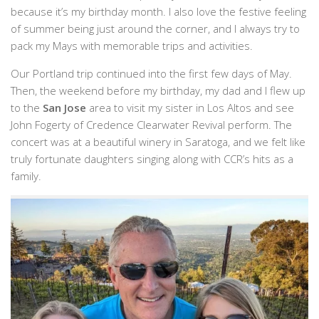
because it’s my birthday month. I also love the festive feeling
of summer being just around the corner, and I always try to
pack my Mays with memorable trips and activities.
Our Portland trip continued into the first few days of May.
Then, the weekend before my birthday, my dad and I flew up
to the
San Jose
area to visit my sister in Los Altos and see
John Fogerty of Credence Clearwater Revival perform. The
concert was at a beautiful winery in Saratoga, and we felt like
truly fortunate daughters singing along with CCR’s hits as a
family.