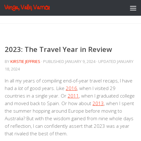
Venga, Vale, Vamos
Skip to content
2023: The Travel Year in Review
BY
KIRSTIE JEFFRIES
· PUBLISHED
JANUARY 9, 2024
· UPDATED
JANUARY
18, 2024
In all my years of compiling end-of-year travel recaps, I have
had a
lot
of good years. Like
2016
, when I visited 29
countries in a single year. Or
2011
, when I graduated college
and moved back to Spain. Or how about
2013
, when I spent
the summer hopping around Europe before moving to
Australia? But with the wisdom gained from nine whole days
of reflection, I can confidently assert that 2023 was a year
that rivaled the best of them.