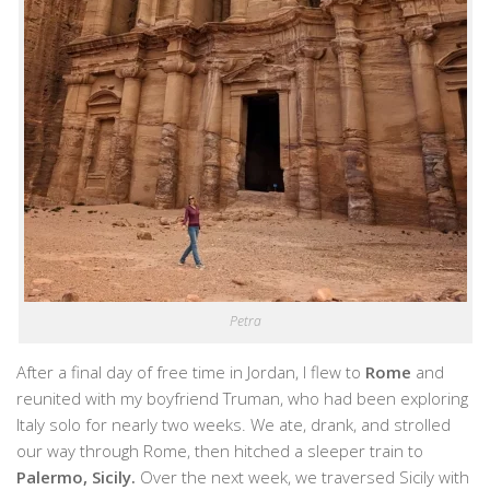
Petra
After a final day of free time in Jordan, I flew to
Rome
and
reunited with my boyfriend Truman, who had been exploring
Italy solo for nearly two weeks. We ate, drank, and strolled
our way through Rome, then hitched a sleeper train to
Palermo, Sicily.
Over the next week, we traversed Sicily with