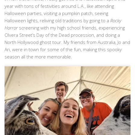
year with tons of festivities around L.A., like attending
Halloween parties, visiting a pumpkin patch, seeing
Halloween lights, reliving old traditions by going to a
Rocky
Horror
screening with my high school friends, experiencing
Olvera Street’s Day of the Dead procession, and doing a
North Hollywood ghost tour. My friends from Australia, Jo and
Ari, were in town for some of the fun, making this spooky
season all the more memorable.