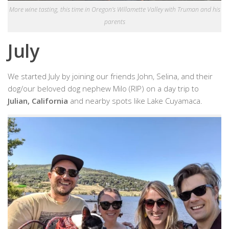
More wine tasting, this time in Oregon’s Willamette Valley with Truman and his
parents
July
We started July by joining our friends John, Selina, and their
dog/our beloved dog nephew Milo (RIP) on a day trip to
Julian, California
and nearby spots like Lake Cuyamaca.