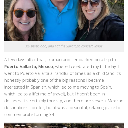
My sister, dad, and I at the Saratoga concert venue
A few days after that, Truman and I embarked on a trip to
Puerto Vallarta, Mexico
, where I celebrated my birthday. I
went to Puerto Vallarta a handful of times as a child (and it’s
honestly probably one of the big reasons I became
interested in Spanish, which led to me moving to Spain,
which led to a lifetime of travel), but I hadn’t been in
decades. It’s certainly touristy, and there are several Mexican
destinations I prefer, but it was a beautiful, relaxing place to
commemorate turning 34.