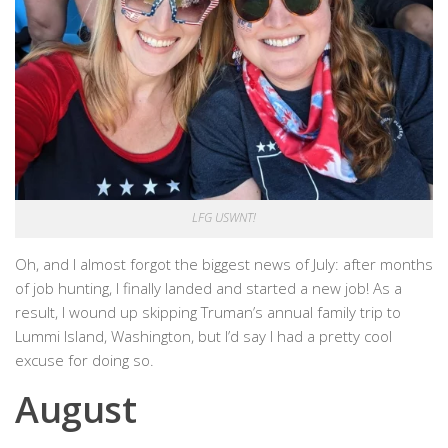
LFG USWNT!
Oh, and I almost forgot the biggest news of July: after months
of job hunting, I finally landed and started a new job! As a
result, I wound up skipping Truman’s annual family trip to
Lummi Island, Washington, but I’d say I had a pretty cool
excuse for doing so.
August