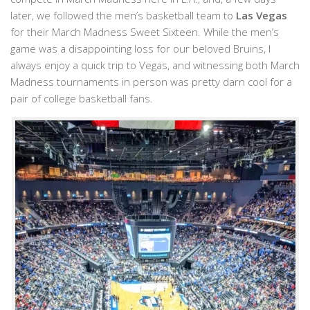
later, we followed the men’s basketball team to
Las Vegas
for their March Madness Sweet Sixteen. While the men’s
game was a disappointing loss for our beloved Bruins, I
always enjoy a quick trip to Vegas, and witnessing both March
Madness tournaments in person was pretty darn cool for a
pair of college basketball fans.