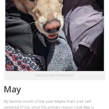
One of our best Portland pals
May
My favorite month of the year! Maybe that’s a bit self-
centered of me, since the primary reason I love May is