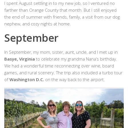
I spent August settling in to my new job, so I ventured no
farther than Orange County that month. But I still enjoyed
the end of summer with friends, family, a visit from our dog
nephew, and cozy nights at home.
September
In September, my mom, sister, aunt, uncle, and I met up in
Basye, Virginia
to celebrate my grandma Nana’s birthday.
We had a wonderful time reconnecting over wine, board
games, and rural scenery. The trip also included a turbo tour
of
Washington D.C.
on the way back to the airport.