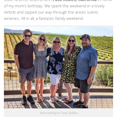
of my mom’s birthday. We spent the weekend in a lovely
Airbnb and sipped our way through the area’s scenic
wineries. All in all, a fantastic family weekend.
Wine tasting in Paso Robles