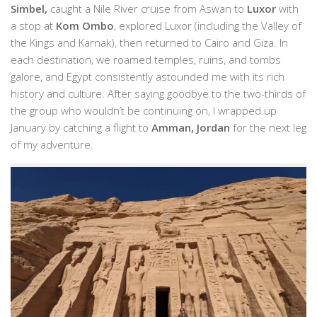
Simbel,
caught a Nile River cruise from Aswan to
Luxor
with
a stop at
Kom Ombo
, explored Luxor (including the Valley of
the Kings and Karnak), then returned to Cairo and Giza. In
each destination, we roamed temples, ruins, and tombs
galore, and Egypt consistently astounded me with its rich
history and culture. After saying goodbye to the two-thirds of
the group who wouldn’t be continuing on, I wrapped up
January by catching a flight to
Amman, Jordan
for the next leg
of my adventure.