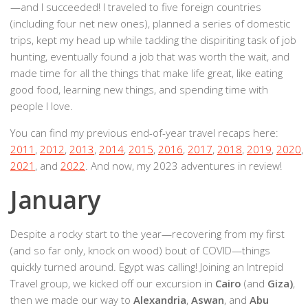
—and I succeeded! I traveled to five foreign countries
(including four net new ones), planned a series of domestic
trips, kept my head up while tackling the dispiriting task of job
hunting, eventually found a job that was worth the wait, and
made time for all the things that make life great, like eating
good food, learning new things, and spending time with
people I love.
You can find my previous end-of-year travel recaps here:
2011
,
2012
,
2013
,
2014
,
2015
,
2016
,
2017
,
2018
,
2019
,
2020
,
2021
, and
2022
. And now, my 2023 adventures in review!
January
Despite a rocky start to the year—recovering from my first
(and so far only, knock on wood) bout of COVID—things
quickly turned around. Egypt was calling! Joining an Intrepid
Travel group, we kicked off our excursion in
Cairo
(and
Giza)
,
then we made our way to
Alexandria
,
Aswan
, and
Abu