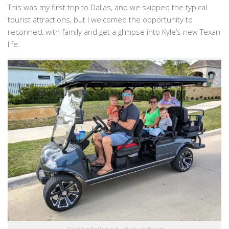
This was my first trip to Dallas, and we skipped the typical
tourist attractions, but I welcomed the opportunity to
reconnect with family and get a glimpse into Kyle’s new Texan
life.