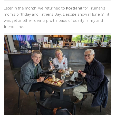
Later in the month, we returned to
Portland
for Truman’s
mom’s birthday and Father’s Day. Despite snow in June (?!), it
was yet another ideal trip with loads of quality family and
friend time.