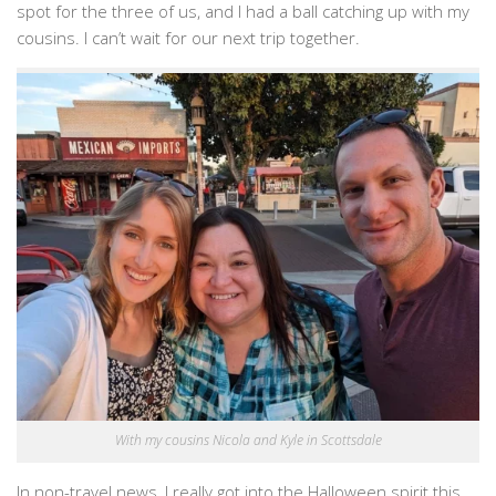
spot for the three of us, and I had a ball catching up with my
cousins. I can’t wait for our next trip together.
With my cousins Nicola and Kyle in Scottsdale
In non-travel news, I really got into the Halloween spirit this