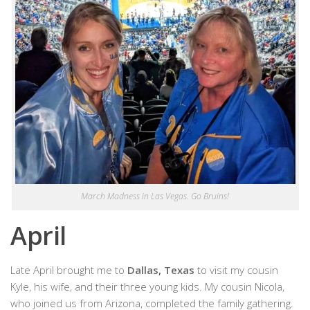
March Madness in Las Vegas. Go Bruins!
April
Late April brought me to
Dallas, Texas
to visit my cousin
Kyle, his wife, and their three young kids. My cousin Nicola,
who joined us from Arizona, completed the family gathering.