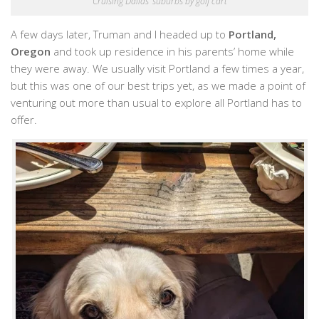
Cruising Dallas’ suburbs by golf cart
A few days later, Truman and I headed up to
Portland,
Oregon
and took up residence in his parents’ home while
they were away. We usually visit Portland a few times a year,
but this was one of our best trips yet, as we made a point of
venturing out more than usual to explore all Portland has to
offer.