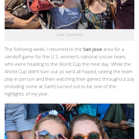
Lake Cuyamaca
The following week, I returned to the
San Jose
area for a
sendoff game for the U.S. women’s national soccer team,
who were heading to the World Cup the next day. While the
World Cup didn’t turn out as we’d all hoped, seeing the team
play in person and then watching their games throughout July
(including some at 3am!) turned out to be one of the
highlights of my year.