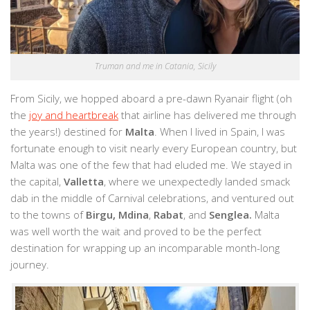
Truman and me in Catania, Sicily
From Sicily, we hopped aboard a pre-dawn Ryanair flight (oh
the
joy and heartbreak
that airline has delivered me through
the years!) destined for
Malta
. When I lived in Spain, I was
fortunate enough to visit nearly every European country, but
Malta was one of the few that had eluded me. We stayed in
the capital,
Valletta
, where we unexpectedly landed smack
dab in the middle of Carnival celebrations, and ventured out
to the towns of
Birgu, Mdina
,
Rabat
, and
Senglea.
Malta
was well worth the wait and proved to be the perfect
destination for wrapping up an incomparable month-long
journey.