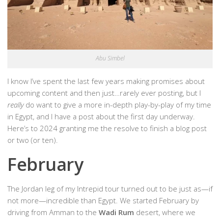
Abu Simbel
I know I’ve spent the last few years making promises about
upcoming content and then just…rarely ever posting, but I
really
do want to give a more in-depth play-by-play of my time
in Egypt, and I have a post about the first day underway.
Here’s to 2024 granting me the resolve to finish a blog post
or two (or ten).
February
The Jordan leg of my Intrepid tour turned out to be just as—if
not more—incredible than Egypt. We started February by
driving from Amman to the
Wadi Rum
desert, where we