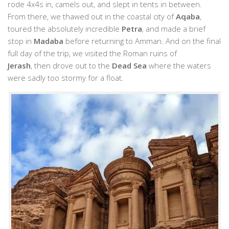
rode 4x4s in, camels out, and slept in tents in between.
From there, we thawed out in the coastal city of
Aqaba
,
toured the absolutely incredible
Petra
, and made a brief
stop in
Madaba
before returning to Amman. And on the final
full day of the trip, we visited the Roman ruins of
Jerash
, then drove out to the
Dead Sea
where the waters
were sadly too stormy for a float.