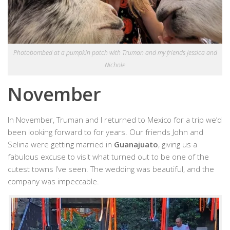
Photobombed at a pumpkin patch with Truman and my friends Jessica and
Nichole
November
In November, Truman and I returned to Mexico for a trip we’d
been looking forward to for years. Our friends John and
Selina were getting married in
Guanajuato
, giving us a
fabulous excuse to visit what turned out to be one of the
cutest towns I’ve seen. The wedding was beautiful, and the
company was impeccable.