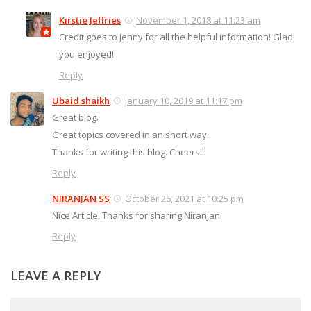
Kirstie Jeffries
November 1, 2018 at 11:23 am
Credit goes to Jenny for all the helpful information! Glad
you enjoyed!
Reply
Ubaid shaikh
January 10, 2019 at 11:17 pm
Great blog.
Great topics covered in an short way.
Thanks for writing this blog. Cheers!!!
Reply
NIRANJAN SS
October 26, 2021 at 10:25 pm
Nice Article, Thanks for sharing Niranjan
Reply
LEAVE A REPLY