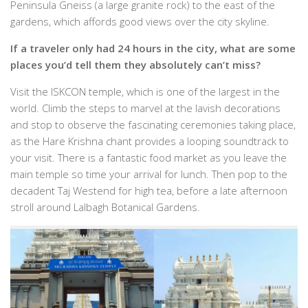
Peninsula Gneiss (a large granite rock) to the east of the
gardens, which affords good views over the city skyline.
If a traveler only had 24 hours in the city, what are some
places you’d tell them they absolutely can’t miss?
Visit the ISKCON temple, which is one of the largest in the
world. Climb the steps to marvel at the lavish decorations
and stop to observe the fascinating ceremonies taking place,
as the Hare Krishna chant provides a looping soundtrack to
your visit. There is a fantastic food market as you leave the
main temple so time your arrival for lunch. Then pop to the
decadent Taj Westend for high tea, before a late afternoon
stroll around Lalbagh Botanical Gardens.