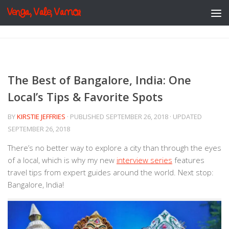
Venga, Vale, Vamos
Skip to content
The Best of Bangalore, India: One
Local’s Tips & Favorite Spots
BY
KIRSTIE JEFFRIES
· PUBLISHED
SEPTEMBER 26, 2018
· UPDATED
SEPTEMBER 26, 2018
There’s no better way to explore a city than through the eyes
of a local, which is why my new
interview series
features
travel tips from expert guides around the world. Next stop:
Bangalore, India!