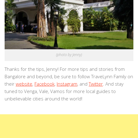
(photo by Jenny)
Thanks for the tips, Jenny! For more tips and stories from
Bangalore and beyond, be sure to follow TraveLynn Family on
their
website
,
Facebook
,
Instagram
, and
Twitter
. And stay
tuned to Venga, Vale, Vamos for more local guides to
unbelievable cities around the world!