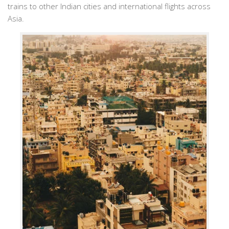
trains to other Indian cities and international flights across
Asia.