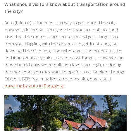
What should visitors know about transportation around
the city
?
Auto (tuk-tuk) is the most fun way to get around the city.
However, drivers will recognise that you are not local and
insist that the metre is ‘broken’ to try and get a larger fare
from you. Haggling with the drivers can get frustrating, so
download the OLA app, from where you can order an auto
and it automatically calculates the cost for you. However, on
those humid days when pollution levels are high, or during
the monsoon, you may want to opt for a car booked through
OLA or UBER. You may like to read my blog post about
travelling by auto in Bangalore
.