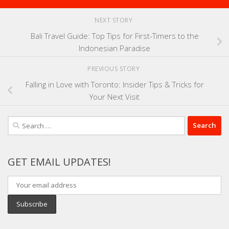
NEXT STORY
Bali Travel Guide: Top Tips for First-Timers to the
Indonesian Paradise
PREVIOUS STORY
Falling in Love with Toronto: Insider Tips & Tricks for
Your Next Visit
Search
for:
GET EMAIL UPDATES!