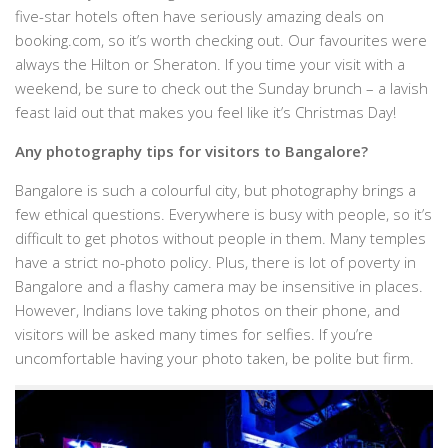
five-star hotels often have seriously amazing deals on
booking.com, so it’s worth checking out. Our favourites were
always the Hilton or Sheraton. If you time your visit with a
weekend, be sure to check out the Sunday brunch – a lavish
feast laid out that makes you feel like it’s Christmas Day!
Any photography tips for visitors to Bangalore?
Bangalore is such a colourful city, but photography brings a
few ethical questions. Everywhere is busy with people, so it’s
difficult to get photos without people in them. Many temples
have a strict no-photo policy. Plus, there is lot of poverty in
Bangalore and a flashy camera may be insensitive in places.
However, Indians love taking photos on their phone, and
visitors will be asked many times for selfies. If you’re
uncomfortable having your photo taken, be polite but firm.