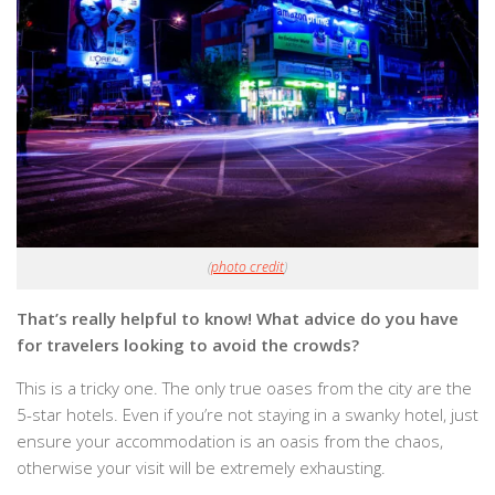
(
photo credit
)
That’s really helpful to know! What advice do you have
for travelers looking to avoid the crowds?
This is a tricky one. The only true oases from the city are the
5-star hotels. Even if you’re not staying in a swanky hotel, just
ensure your accommodation is an oasis from the chaos,
otherwise your visit will be extremely exhausting.