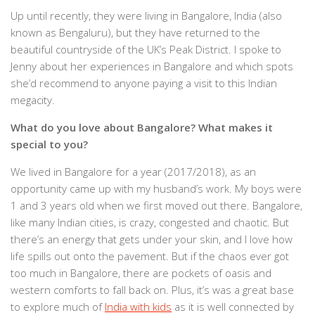
Up until recently, they were living in Bangalore, India (also
known as Bengaluru), but they have returned to the
beautiful countryside of the UK’s Peak District. I spoke to
Jenny about her experiences in Bangalore and which spots
she’d recommend to anyone paying a visit to this Indian
megacity.
What do you love about Bangalore? What makes it
special to you?
We lived in Bangalore for a year (2017/2018), as an
opportunity came up with my husband’s work. My boys were
1 and 3 years old when we first moved out there. Bangalore,
like many Indian cities, is crazy, congested and chaotic. But
there’s an energy that gets under your skin, and I love how
life spills out onto the pavement. But if the chaos ever got
too much in Bangalore, there are pockets of oasis and
western comforts to fall back on. Plus, it’s was a great base
to explore much of
India with kids
as it is well connected by