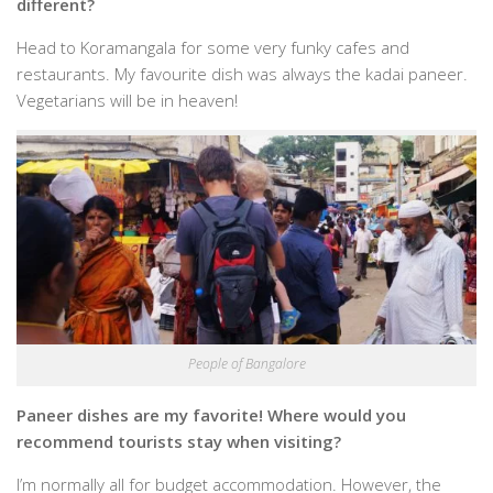
different?
Head to Koramangala for some very funky cafes and
restaurants. My favourite dish was always the kadai paneer.
Vegetarians will be in heaven!
People of Bangalore
Paneer dishes are my favorite! Where would you
recommend tourists stay when visiting?
I’m normally all for budget accommodation. However, the