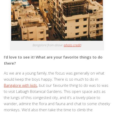
Bangalore from above (
photo credit
)
I’d love to see it! What are your favorite things to do
there?
As we are a young family, the focus was generally on what
would keep the boys happy. There is so much to do in
Bangalore with kids
, but our favourite thing to do was to was
to visit Lalbagh Botanical Gardens. This open space acts as
the lungs of this congested city, and it’s a lovely place to
wander, admire the flora and fauna and chat to some cheeky
monkeys. We’d also then take the time to climb the