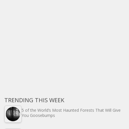
TRENDING THIS WEEK
5 of the World’s Most Haunted Forests That Will Give
You Goosebumps