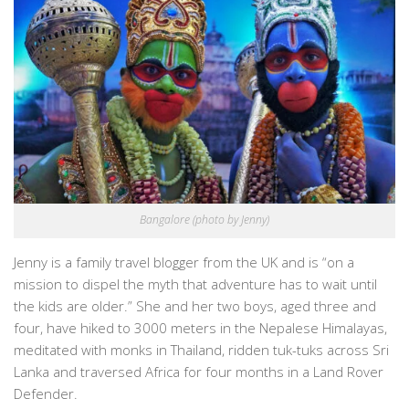
Bangalore (photo by Jenny)
Jenny is a family travel blogger from the UK and is “on a
mission to dispel the myth that adventure has to wait until
the kids are older.” She and her two boys, aged three and
four, have hiked to 3000 meters in the Nepalese Himalayas,
meditated with monks in Thailand, ridden tuk-tuks across Sri
Lanka and traversed Africa for four months in a Land Rover
Defender.