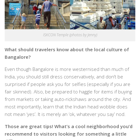
ISKCON Temple (photos by Jenny)
What should travelers know about the local culture of
Bangalore?
Even though Bangalore is more westernised than much of
India, you should still dress conservatively, and don’t be
surprised if people ask you for selfies (especially if you are
fair skinned). Also, be prepared to haggle for items if buying
from markets or taking auto-rickshaws around the city. And
most importantly, learn that the Indian head wobble does
not mean ‘yes’. It is merely an ‘ok, whatever you say’ nod.
Those are great tips! What’s a cool neighborhood you’d
recommend to visitors looking for something a little