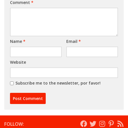
Comment
*
Name
*
Email
*
Website
Subscribe me to the newsletter, por favor!
FOLLOW: