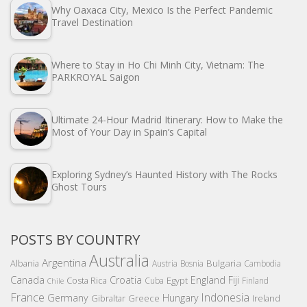
Why Oaxaca City, Mexico Is the Perfect Pandemic
Travel Destination
Where to Stay in Ho Chi Minh City, Vietnam: The
PARKROYAL Saigon
Ultimate 24-Hour Madrid Itinerary: How to Make the
Most of Your Day in Spain’s Capital
Exploring Sydney’s Haunted History with The Rocks
Ghost Tours
POSTS BY COUNTRY
Australia
Argentina
Bulgaria
Albania
Austria
Bosnia
Cambodia
Canada
Croatia
England
Fiji
Costa Rica
Egypt
Cuba
Finland
Chile
France
Indonesia
Germany
Hungary
Gibraltar
Greece
Ireland