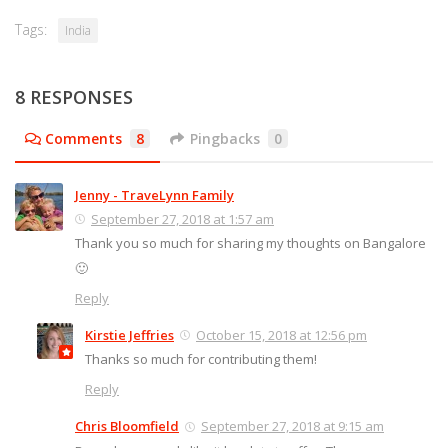
Tags:
India
8 RESPONSES
Comments
8
Pingbacks
0
Jenny - TraveLynn Family
September 27, 2018 at 1:57 am
Thank you so much for sharing my thoughts on Bangalore
🙂
Reply
Kirstie Jeffries
October 15, 2018 at 12:56 pm
Thanks so much for contributing them!
Reply
Chris Bloomfield
September 27, 2018 at 9:15 am