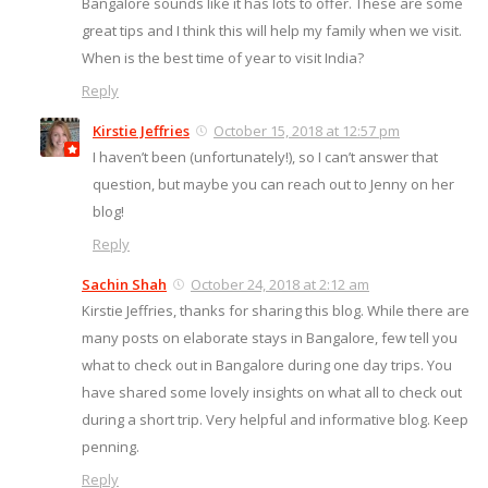
Bangalore sounds like it has lots to offer. These are some
great tips and I think this will help my family when we visit.
When is the best time of year to visit India?
Reply
Kirstie Jeffries
October 15, 2018 at 12:57 pm
I haven’t been (unfortunately!), so I can’t answer that
question, but maybe you can reach out to Jenny on her
blog!
Reply
Sachin Shah
October 24, 2018 at 2:12 am
Kirstie Jeffries, thanks for sharing this blog. While there are
many posts on elaborate stays in Bangalore, few tell you
what to check out in Bangalore during one day trips. You
have shared some lovely insights on what all to check out
during a short trip. Very helpful and informative blog. Keep
penning.
Reply