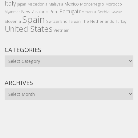
Italy
Mexico
Montenegro
Macedonia
Malaysia
Morocco
Japan
Portugal
New Zealand
Peru
Romania
Serbia
Myanmar
Slovakia
Spain
Slovenia
The Netherlands
Switzerland
Taiwan
Turkey
United States
Vietnam
CATEGORIES
Categories
ARCHIVES
Archives