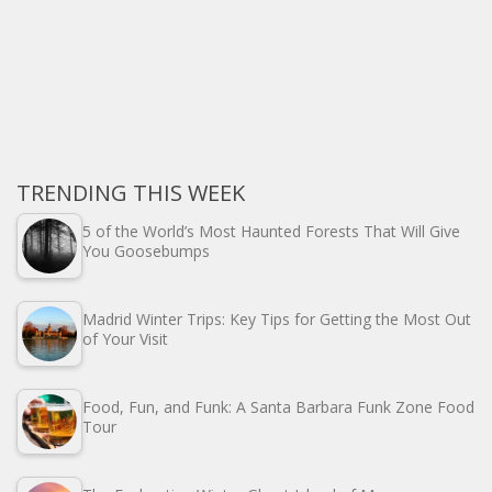
TRENDING THIS WEEK
5 of the World’s Most Haunted Forests That Will Give
You Goosebumps
Madrid Winter Trips: Key Tips for Getting the Most Out
of Your Visit
Food, Fun, and Funk: A Santa Barbara Funk Zone Food
Tour