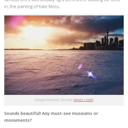
in, the painting of Kate Moss.
Instagrammable Toronto (
photo credit
)
Sounds beautiful! Any must-see museums or
monuments?