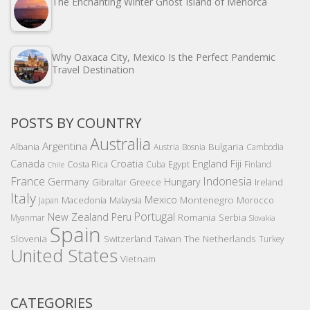
The Enchanting Winter Ghost Island of Menorca
Why Oaxaca City, Mexico Is the Perfect Pandemic
Travel Destination
POSTS BY COUNTRY
Australia
Argentina
Bulgaria
Albania
Austria
Bosnia
Cambodia
Canada
Croatia
England
Fiji
Costa Rica
Egypt
Cuba
Finland
Chile
France
Indonesia
Germany
Hungary
Gibraltar
Greece
Ireland
Italy
Mexico
Montenegro
Macedonia
Malaysia
Morocco
Japan
Portugal
New Zealand
Peru
Romania
Serbia
Myanmar
Slovakia
Spain
Slovenia
The Netherlands
Switzerland
Taiwan
Turkey
United States
Vietnam
CATEGORIES