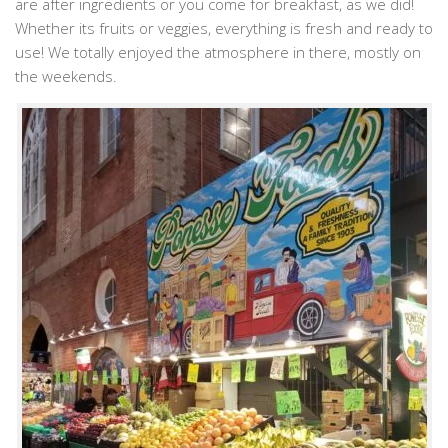
are after ingredients or you come for breakfast, as we did!
Whether its fruits or veggies, everything is fresh and ready to
use! We totally enjoyed the atmosphere in there, mostly on
the weekends.