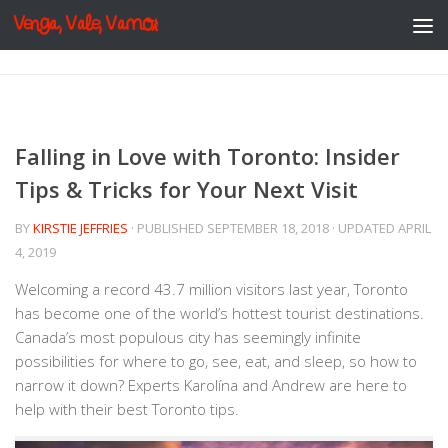
Venga, Vale, Vamos
Skip to content
Falling in Love with Toronto: Insider
Tips & Tricks for Your Next Visit
BY
KIRSTIE JEFFRIES
· PUBLISHED
SEPTEMBER 18, 2018
· UPDATED
APRIL
4, 2019
Welcoming a record 43.7 million visitors last year, Toronto
has become one of the world’s hottest tourist destinations.
Canada’s most populous city has seemingly infinite
possibilities for where to go, see, eat, and sleep, so how to
narrow it down? Experts Karolína and Andrew are here to
help with their best Toronto tips.