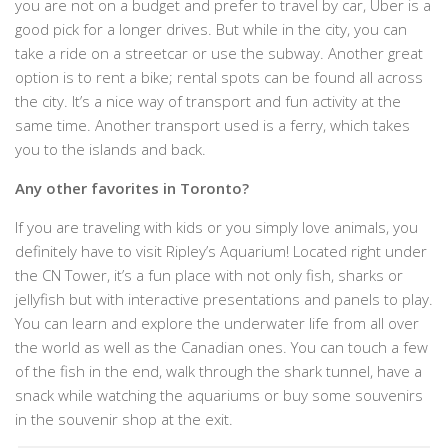
you are not on a budget and prefer to travel by car, Uber is a
good pick for a longer drives. But while in the city, you can
take a ride on a streetcar or use the subway. Another great
option is to rent a bike; rental spots can be found all across
the city. It’s a nice way of transport and fun activity at the
same time. Another transport used is a ferry, which takes
you to the islands and back.
Any other favorites in Toronto?
If you are traveling with kids or you simply love animals, you
definitely have to visit Ripley’s Aquarium! Located right under
the CN Tower, it’s a fun place with not only fish, sharks or
jellyfish but with interactive presentations and panels to play.
You can learn and explore the underwater life from all over
the world as well as the Canadian ones. You can touch a few
of the fish in the end, walk through the shark tunnel, have a
snack while watching the aquariums or buy some souvenirs
in the souvenir shop at the exit.