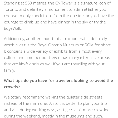
Standing at 553 metres, the CN Tower is a signature icon of
Toronto and definitely a monument to admire! Either you
choose to only check it out from the outside, or you have the
courage to climb up and have dinner in the sky or try the
EdgeWalk!
Additionally, another important attraction that is definitely
worth a visit is the Royal Ontario Museum or ROM for short.
It contains a wide variety of exhibits from almost every
culture and time period. It even has many interactive areas
that are kid-friendly as well if you are travelling with your
family.
What tips do you have for travelers looking to avoid the
crowds?
We totally recommend walking the quieter side streets
instead of the main one. Also, it is better to plan your trip
and visit during working days, as it gets a bit more crowded
during the weekend, mostly in the museums and such.