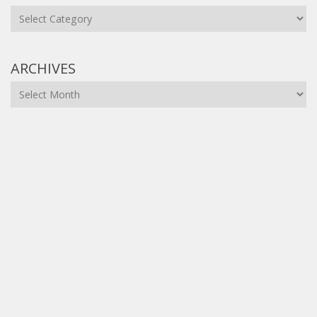
Categories
ARCHIVES
Archives