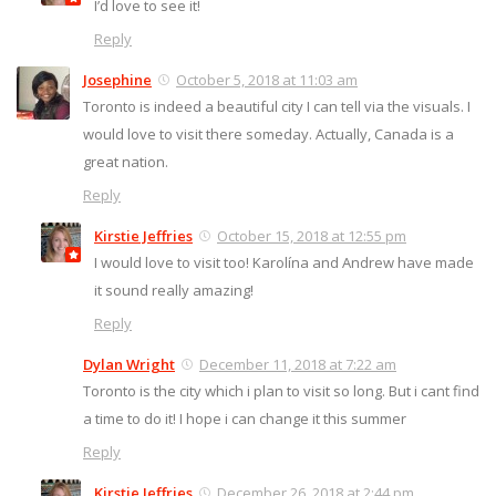
I’d love to see it!
Reply
Josephine
October 5, 2018 at 11:03 am
Toronto is indeed a beautiful city I can tell via the visuals. I
would love to visit there someday. Actually, Canada is a
great nation.
Reply
Kirstie Jeffries
October 15, 2018 at 12:55 pm
I would love to visit too! Karolína and Andrew have made
it sound really amazing!
Reply
Dylan Wright
December 11, 2018 at 7:22 am
Toronto is the city which i plan to visit so long. But i cant find
a time to do it! I hope i can change it this summer
Reply
Kirstie Jeffries
December 26, 2018 at 2:44 pm