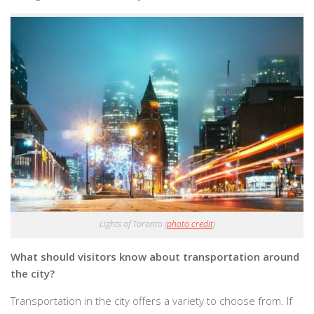
Lights of Toronto (
photo credit
)
What should visitors know about transportation around
the city?
Transportation in the city offers a variety to choose from. If