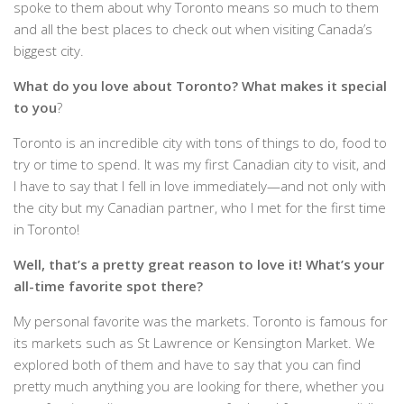
spoke to them about why Toronto means so much to them
and all the best places to check out when visiting Canada’s
biggest city.
What do you love about Toronto? What makes it special
to you
?
Toronto is an incredible city with tons of things to do, food to
try or time to spend. It was my first Canadian city to visit, and
I have to say that I fell in love immediately—and not only with
the city but my Canadian partner, who I met for the first time
in Toronto!
Well, that’s a pretty great reason to love it! What’s your
all-time favorite spot there?
My personal favorite was the markets. Toronto is famous for
its markets such as St Lawrence or Kensington Market. We
explored both of them and have to say that you can find
pretty much anything you are looking for there, whether you