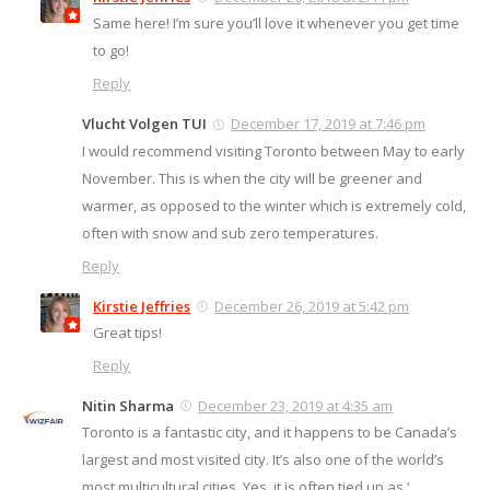
Same here! I’m sure you’ll love it whenever you get time
to go!
Reply
Vlucht Volgen TUI
December 17, 2019 at 7:46 pm
I would recommend visiting Toronto between May to early
November. This is when the city will be greener and
warmer, as opposed to the winter which is extremely cold,
often with snow and sub zero temperatures.
Reply
Kirstie Jeffries
December 26, 2019 at 5:42 pm
Great tips!
Reply
Nitin Sharma
December 23, 2019 at 4:35 am
Toronto is a fantastic city, and it happens to be Canada’s
largest and most visited city. It’s also one of the world’s
most multicultural cities. Yes, it is often tied up as ‘