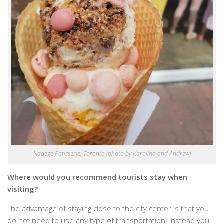
Nadege Patisserie, Toronto (photo by Karolína and Andrew)
Where would you recommend tourists stay when
visiting?
The advantage of staying close to the city center is that you
do not need to use any type of transportation; instead you