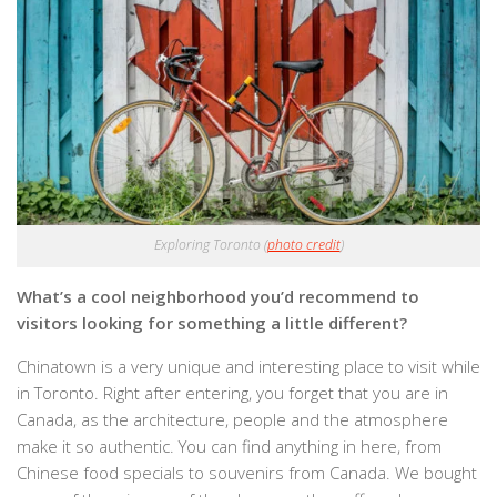
Exploring Toronto (
photo credit
)
What’s a cool neighborhood you’d recommend to
visitors looking for something a little different?
Chinatown is a very unique and interesting place to visit while
in Toronto. Right after entering, you forget that you are in
Canada, as the architecture, people and the atmosphere
make it so authentic. You can find anything in here, from
Chinese food specials to souvenirs from Canada. We bought