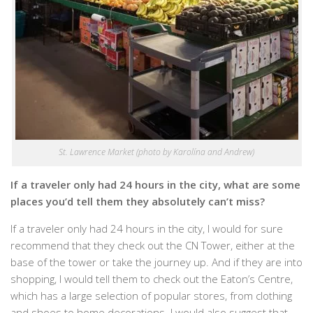
St. Lawrence Market (photo by Karolína and Andrew)
If a traveler only had 24 hours in the city, what are some
places you’d tell them they absolutely can’t miss?
If a traveler only had 24 hours in the city, I would for sure
recommend that they check out the CN Tower, either at the
base of the tower or take the journey up. And if they are into
shopping, I would tell them to check out the Eaton’s Centre,
which has a large selection of popular stores, from clothing
and shoes to home decorations. I would also suggest that