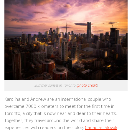
Summer sunset in Toronto (
photo credit
)
Karolína and Andrew are an international couple who
overcame 7000 kilometers to meet for the first time in
Toronto, a city that is now near and dear to their hearts.
Together, they travel around the world and share their
experiences with readers on their blog,
Canadian Slovak
. I