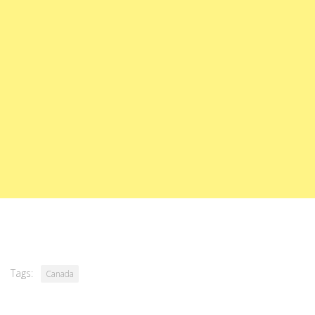
Tags:
Canada