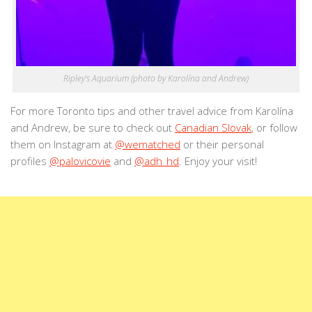
Ripley’s Aquarium (photo by Karolína and Andrew)
For more Toronto tips and other travel advice from Karolína
and Andrew, be sure to check out
Canadian Slovak
, or follow
them on Instagram at
@wematched
or their personal
profiles
@palovicovie
and
@adh_hd
. Enjoy your visit!