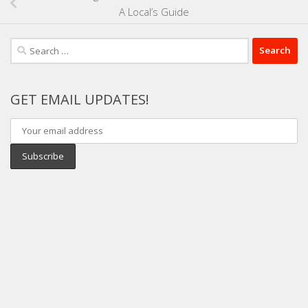
A Local’s Guide
Search
for:
GET EMAIL UPDATES!