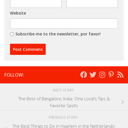
Website
Subscribe me to the newsletter, por favor!
FOLLOW:
NEXT STORY
The Best of Bangalore, India: One Local’s Tips &
Favorite Spots
PREVIOUS STORY
The Best Things to Do in Haarlem in the Netherlands: