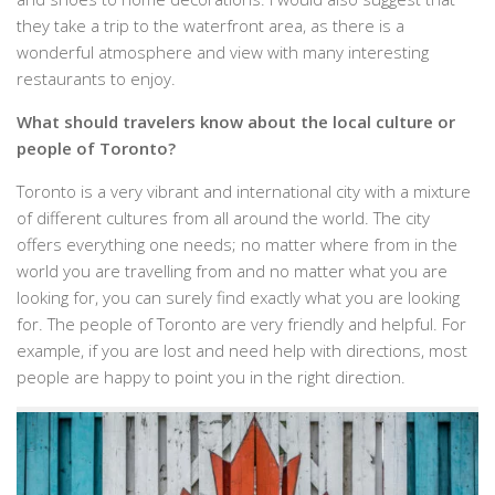
they take a trip to the waterfront area, as there is a
wonderful atmosphere and view with many interesting
restaurants to enjoy.
What should travelers know about the local culture or
people of Toronto?
Toronto is a very vibrant and international city with a mixture
of different cultures from all around the world. The city
offers everything one needs; no matter where from in the
world you are travelling from and no matter what you are
looking for, you can surely find exactly what you are looking
for. The people of Toronto are very friendly and helpful. For
example, if you are lost and need help with directions, most
people are happy to point you in the right direction.