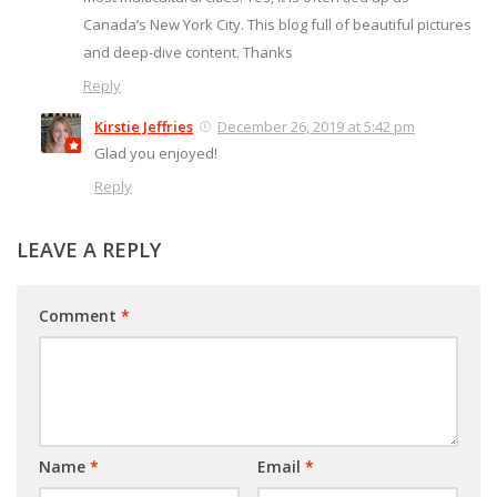
Canada’s New York City. This blog full of beautiful pictures
and deep-dive content. Thanks
Reply
Kirstie Jeffries
December 26, 2019 at 5:42 pm
Glad you enjoyed!
Reply
LEAVE A REPLY
Comment
*
Name
*
Email
*