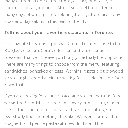
many of them in one of the shops, as they offer a large
spectrum for a good price. Also, if you feel tired after so
many days of walking and exploring the city, there are many
spas and day salons in this part of the city.
Tell me about your favorite restaurants in Toronto.
Our favorite breakfast spot was Cora’s. Located close to the
Blue Jay’s stadium, Cora’s offers an authentic Canadian
breakfast that won’t leave you hungry—actually the opposite!
There are many things to choose from the menu, featuring
sandwiches, pancakes or eggs. Warning, it gets a bit crowded
so you might spend a minute waiting for a table, but the food
is worth it!
If you are looking for a lunch place and you enjoy Italian food,
we visited Scaddabush and had a lovely and fulfilling dinner
there. Their menu offers pastas, steaks and salads, so
everybody finds something they like. We went for meatball
spaghetti and penne pasta with few drinks and their