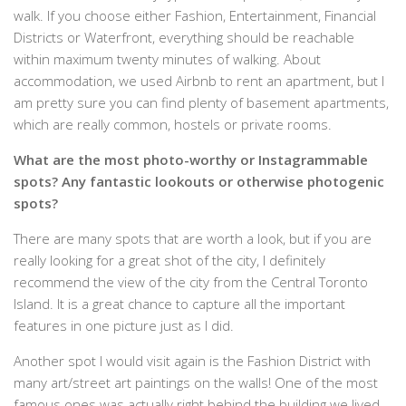
walk. If you choose either Fashion, Entertainment, Financial
Districts or Waterfront, everything should be reachable
within maximum twenty minutes of walking. About
accommodation, we used Airbnb to rent an apartment, but I
am pretty sure you can find plenty of basement apartments,
which are really common, hostels or private rooms.
What are the most photo-worthy or Instagrammable
spots? Any fantastic lookouts or otherwise photogenic
spots?
There are many spots that are worth a look, but if you are
really looking for a great shot of the city, I definitely
recommend the view of the city from the Central Toronto
Island. It is a great chance to capture all the important
features in one picture just as I did.
Another spot I would visit again is the Fashion District with
many art/street art paintings on the walls! One of the most
famous ones was actually right behind the building we lived