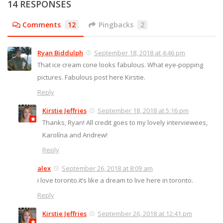
14 RESPONSES
Comments
12
Pingbacks
2
Ryan Biddulph
September 18, 2018 at 4:46 pm
That ice cream cone looks fabulous. What eye-popping
pictures. Fabulous post here Kirstie.
Reply
Kirstie Jeffries
September 18, 2018 at 5:16 pm
Thanks, Ryan! All credit goes to my lovely interviewees,
Karolína and Andrew!
Reply
alex
September 26, 2018 at 8:09 am
i love toronto.it’s like a dream to live here in toronto.
Reply
Kirstie Jeffries
September 26, 2018 at 12:41 pm