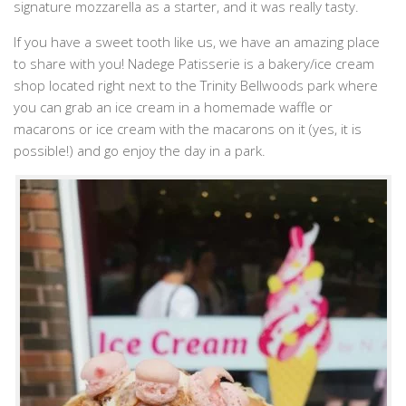
signature mozzarella as a starter, and it was really tasty.
If you have a sweet tooth like us, we have an amazing place
to share with you! Nadege Patisserie is a bakery/ice cream
shop located right next to the Trinity Bellwoods park where
you can grab an ice cream in a homemade waffle or
macarons or ice cream with the macarons on it (yes, it is
possible!) and go enjoy the day in a park.