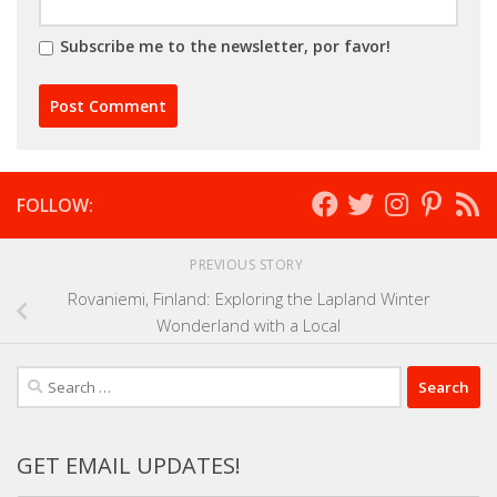
Subscribe me to the newsletter, por favor!
FOLLOW:
PREVIOUS STORY
Rovaniemi, Finland: Exploring the Lapland Winter
Wonderland with a Local
Search
for:
GET EMAIL UPDATES!