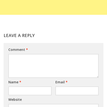
LEAVE A REPLY
Comment
*
Name
*
Email
*
Website