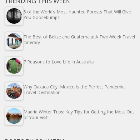
TRENDING THIS WEEK
5 of the World’s Most Haunted Forests That Will Give
You Goosebumps
The Best of Belize and Guatemala: A Two-Week Travel
Itinerary
7 Reasons to Love Life in Australia
Why Oaxaca City, Mexico Is the Perfect Pandemic
Travel Destination
Madrid Winter Trips: Key Tips for Getting the Most Out
of Your Visit