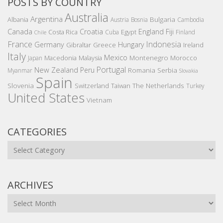
POSTS BY COUNTRY
Australia
Argentina
Bulgaria
Albania
Austria
Bosnia
Cambodia
Canada
Croatia
England
Fiji
Costa Rica
Egypt
Cuba
Finland
Chile
France
Indonesia
Germany
Hungary
Gibraltar
Greece
Ireland
Italy
Mexico
Montenegro
Macedonia
Malaysia
Morocco
Japan
Portugal
New Zealand
Peru
Romania
Serbia
Myanmar
Slovakia
Spain
Slovenia
The Netherlands
Switzerland
Taiwan
Turkey
United States
Vietnam
CATEGORIES
Categories
ARCHIVES
Archives