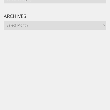
ARCHIVES
Archives