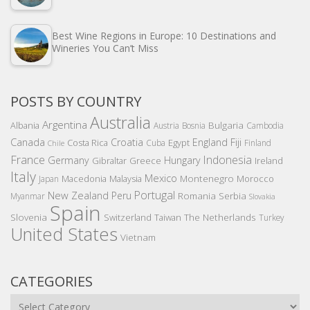
Best Wine Regions in Europe: 10 Destinations and
Wineries You Can’t Miss
POSTS BY COUNTRY
Australia
Argentina
Bulgaria
Albania
Austria
Bosnia
Cambodia
Canada
Croatia
England
Fiji
Costa Rica
Egypt
Cuba
Finland
Chile
France
Indonesia
Germany
Hungary
Gibraltar
Greece
Ireland
Italy
Mexico
Montenegro
Macedonia
Malaysia
Morocco
Japan
Portugal
New Zealand
Peru
Romania
Serbia
Myanmar
Slovakia
Spain
Slovenia
The Netherlands
Switzerland
Taiwan
Turkey
United States
Vietnam
CATEGORIES
Categories