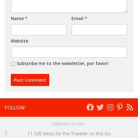
Name
*
Email
*
Website
Subscribe me to the newsletter, por favor!
FOLLOW:
PREVIOUS STORY
11 Gift Ideas for the Traveler on the Go