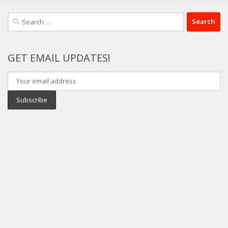
Search
for:
GET EMAIL UPDATES!