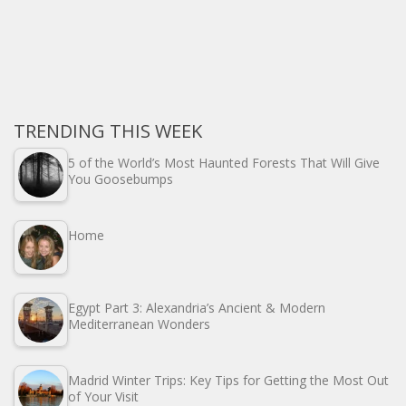
TRENDING THIS WEEK
5 of the World’s Most Haunted Forests That Will Give
You Goosebumps
Home
Egypt Part 3: Alexandria’s Ancient & Modern
Mediterranean Wonders
Madrid Winter Trips: Key Tips for Getting the Most Out
of Your Visit