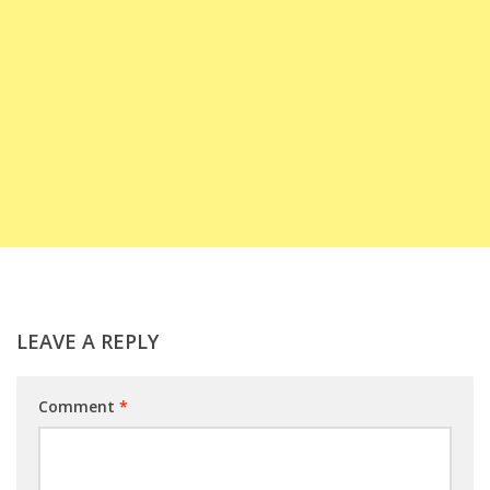
LEAVE A REPLY
Comment
*