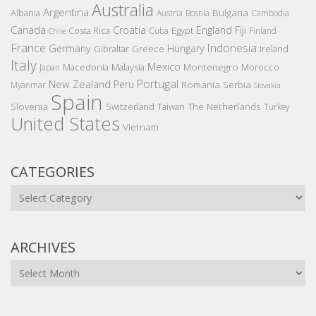
Australia
Argentina
Bulgaria
Albania
Austria
Bosnia
Cambodia
Canada
Croatia
England
Fiji
Costa Rica
Egypt
Cuba
Finland
Chile
France
Indonesia
Germany
Hungary
Gibraltar
Greece
Ireland
Italy
Mexico
Montenegro
Macedonia
Malaysia
Morocco
Japan
Portugal
New Zealand
Peru
Romania
Serbia
Myanmar
Slovakia
Spain
Slovenia
The Netherlands
Switzerland
Taiwan
Turkey
United States
Vietnam
CATEGORIES
Categories
ARCHIVES
Archives