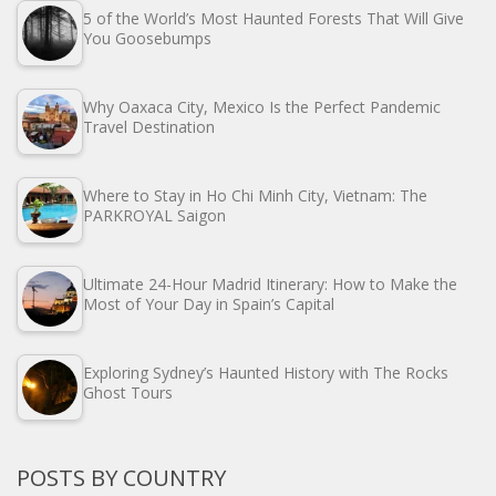
5 of the World’s Most Haunted Forests That Will Give
You Goosebumps
Why Oaxaca City, Mexico Is the Perfect Pandemic
Travel Destination
Where to Stay in Ho Chi Minh City, Vietnam: The
PARKROYAL Saigon
Ultimate 24-Hour Madrid Itinerary: How to Make the
Most of Your Day in Spain’s Capital
Exploring Sydney’s Haunted History with The Rocks
Ghost Tours
POSTS BY COUNTRY