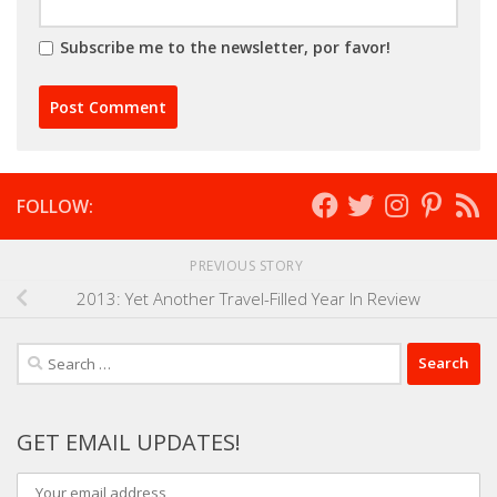
Subscribe me to the newsletter, por favor!
FOLLOW:
PREVIOUS STORY
2013: Yet Another Travel-Filled Year In Review
Search
for:
GET EMAIL UPDATES!