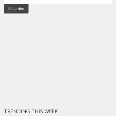
TRENDING THIS WEEK