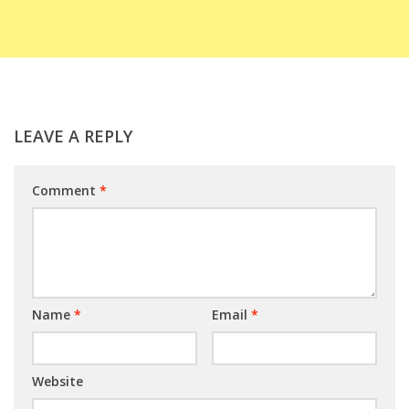
LEAVE A REPLY
Comment
*
Name
*
Email
*
Website