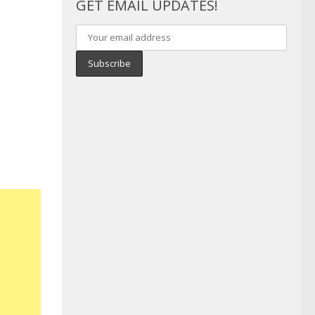
GET EMAIL UPDATES!