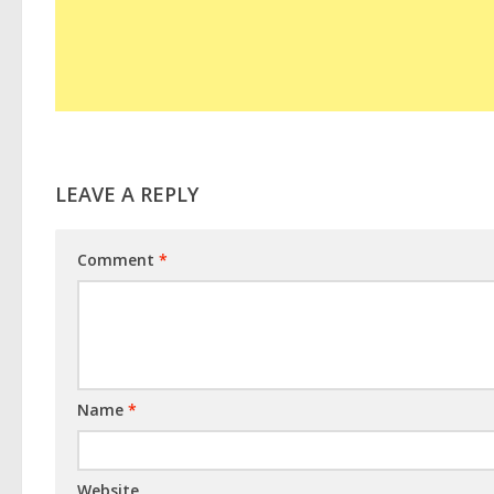
LEAVE A REPLY
Comment
*
Name
*
Website