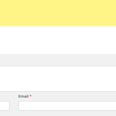
Email
*