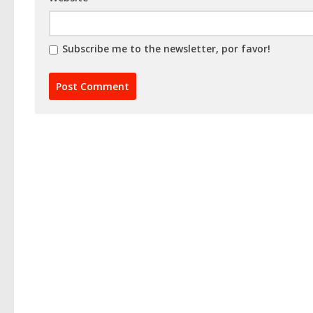
Subscribe me to the newsletter, por favor!