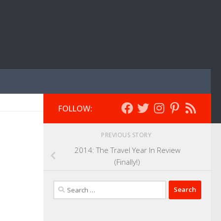
FOLLOW:
PREVIOUS STORY
2014: The Travel Year In Review
(Finally!)
Search
for: