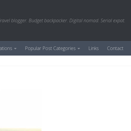
ravel blogger. Budget backpacker. Digital nomad. Serial expat.
ations
Popular Post Categories
Links
Contact