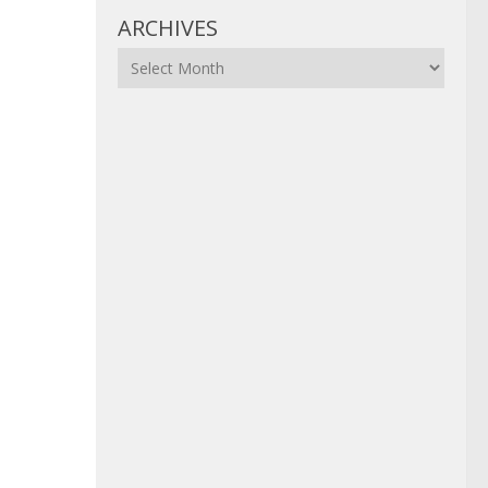
ARCHIVES
Archives