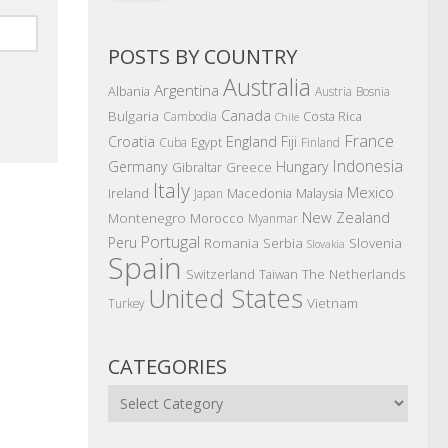
POSTS BY COUNTRY
Australia
Argentina
Albania
Austria
Bosnia
Canada
Bulgaria
Costa Rica
Cambodia
Chile
France
Croatia
England
Fiji
Egypt
Cuba
Finland
Indonesia
Germany
Hungary
Gibraltar
Greece
Italy
Mexico
Ireland
Macedonia
Malaysia
Japan
New Zealand
Montenegro
Morocco
Myanmar
Portugal
Peru
Romania
Serbia
Slovenia
Slovakia
Spain
The Netherlands
Switzerland
Taiwan
United States
Vietnam
Turkey
CATEGORIES
Categories