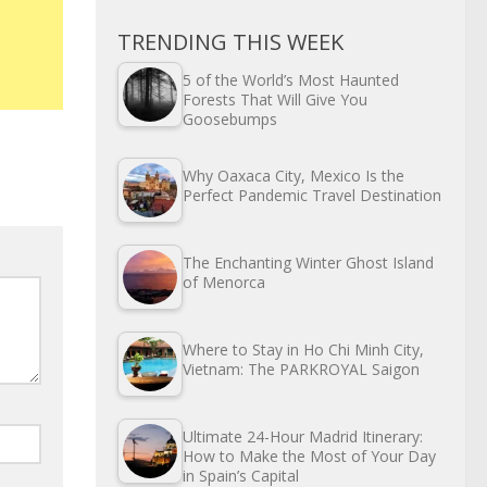
TRENDING THIS WEEK
5 of the World’s Most Haunted
Forests That Will Give You
Goosebumps
Why Oaxaca City, Mexico Is the
Perfect Pandemic Travel Destination
The Enchanting Winter Ghost Island
of Menorca
Where to Stay in Ho Chi Minh City,
Vietnam: The PARKROYAL Saigon
Ultimate 24-Hour Madrid Itinerary:
How to Make the Most of Your Day
in Spain’s Capital