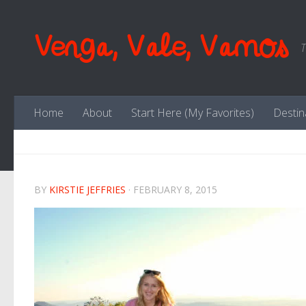
Skip to content
Venga, Vale, Vamos
T
Home
About
Start Here (My Favorites)
Destin
BY
KIRSTIE JEFFRIES
·
FEBRUARY 8, 2015