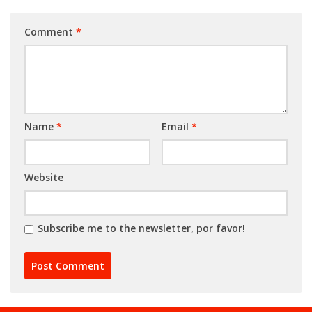
Comment
*
Name
*
Email
*
Website
Subscribe me to the newsletter, por favor!