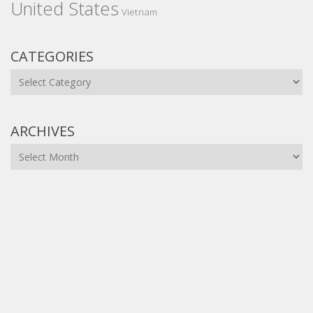
United States
Vietnam
CATEGORIES
Categories
ARCHIVES
Archives