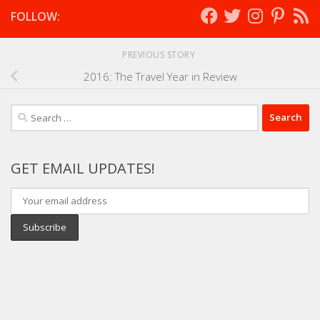
FOLLOW:
PREVIOUS STORY
2016: The Travel Year in Review
Search
for:
GET EMAIL UPDATES!