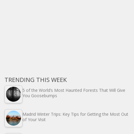
TRENDING THIS WEEK
5 of the World’s Most Haunted Forests That Will Give
You Goosebumps
Madrid Winter Trips: Key Tips for Getting the Most Out
of Your Visit