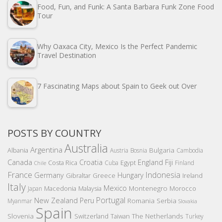
Food, Fun, and Funk: A Santa Barbara Funk Zone Food
Tour
Why Oaxaca City, Mexico Is the Perfect Pandemic
Travel Destination
7 Fascinating Maps about Spain to Geek out Over
POSTS BY COUNTRY
Australia
Argentina
Bulgaria
Albania
Austria
Bosnia
Cambodia
Canada
Croatia
England
Fiji
Costa Rica
Egypt
Cuba
Finland
Chile
France
Indonesia
Germany
Hungary
Gibraltar
Greece
Ireland
Italy
Mexico
Montenegro
Macedonia
Malaysia
Morocco
Japan
Portugal
New Zealand
Peru
Romania
Serbia
Myanmar
Slovakia
Spain
Slovenia
The Netherlands
Switzerland
Taiwan
Turkey