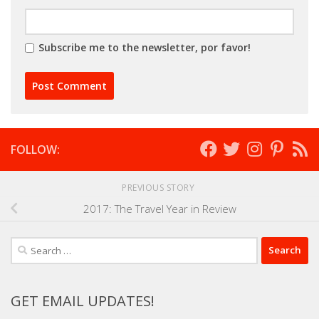
Subscribe me to the newsletter, por favor!
FOLLOW:
PREVIOUS STORY
2017: The Travel Year in Review
Search
for:
GET EMAIL UPDATES!