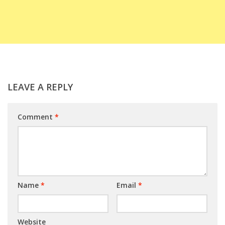
LEAVE A REPLY
Comment
*
Name
*
Email
*
Website