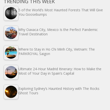
TRENDING THIS WEEK
5 of the World’s Most Haunted Forests That Will Give
You Goosebumps
Why Oaxaca City, Mexico Is the Perfect Pandemic
Travel Destination
Where to Stay in Ho Chi Minh City, Vietnam: The
PARKROYAL Saigon
Ultimate 24-Hour Madrid Itinerary: How to Make the
Most of Your Day in Spain’s Capital
Exploring Sydney’s Haunted History with The Rocks
Ghost Tours