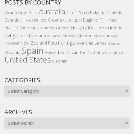
POSTS BY COUNTRY
Australia
Argentina
Bulgaria
Albania
Austria
Bosnia
Cambodia
Canada
Croatia
England
Fiji
Costa Rica
Egypt
Cuba
Finland
Chile
France
Indonesia
Germany
Hungary
Gibraltar
Greece
Ireland
Italy
Mexico
Montenegro
Macedonia
Malaysia
Morocco
Japan
Portugal
New Zealand
Peru
Romania
Serbia
Myanmar
Slovakia
Spain
Slovenia
The Netherlands
Switzerland
Taiwan
Turkey
United States
Vietnam
CATEGORIES
Categories
ARCHIVES
Archives