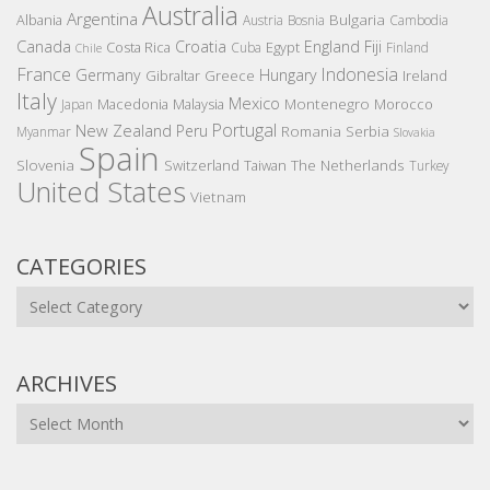
Australia
Argentina
Bulgaria
Albania
Austria
Bosnia
Cambodia
Canada
Croatia
England
Fiji
Costa Rica
Egypt
Cuba
Finland
Chile
France
Indonesia
Germany
Hungary
Gibraltar
Greece
Ireland
Italy
Mexico
Montenegro
Macedonia
Malaysia
Morocco
Japan
Portugal
New Zealand
Peru
Romania
Serbia
Myanmar
Slovakia
Spain
Slovenia
The Netherlands
Switzerland
Taiwan
Turkey
United States
Vietnam
CATEGORIES
Categories
ARCHIVES
Archives