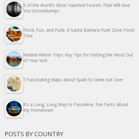
5 of the World’s Most Haunted Forests That Will Give
You Goosebumps
Food, Fun, and Funk: A Santa Barbara Funk Zone Food
Tour
Madrid Winter Trips: Key Tips for Getting the Most Out
of Your Visit
7 Fascinating Maps about Spain to Geek out Over
It’s a Long, Long Way to Pasadena: Fun Facts About
My Hometown
POSTS BY COUNTRY