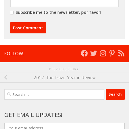
Subscribe me to the newsletter, por favor!
FOLLOW:
PREVIOUS STORY
2017: The Travel Year in Review
Search
for:
GET EMAIL UPDATES!