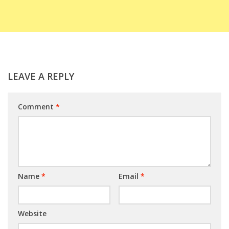
LEAVE A REPLY
Comment
*
Name
*
Email
*
Website