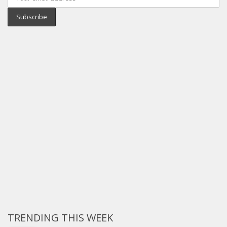
TRENDING THIS WEEK