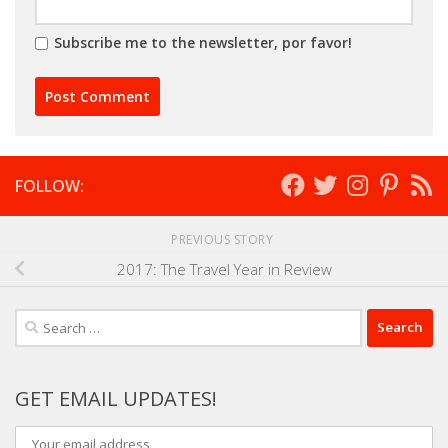
Subscribe me to the newsletter, por favor!
FOLLOW:
PREVIOUS STORY
2017: The Travel Year in Review
Search
for:
GET EMAIL UPDATES!