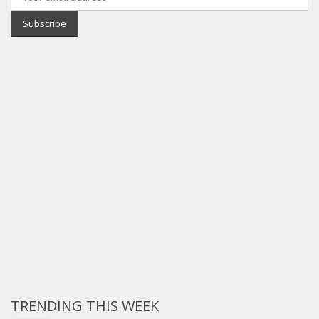
TRENDING THIS WEEK