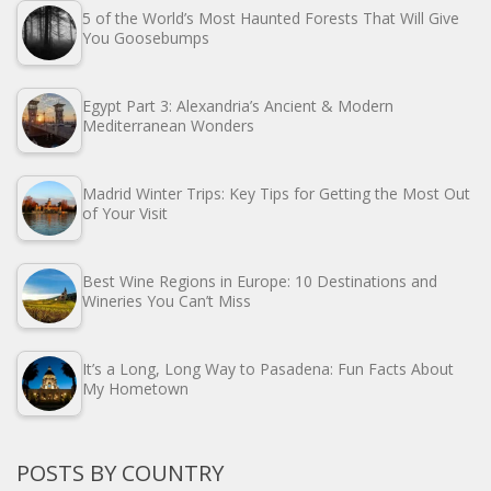
5 of the World’s Most Haunted Forests That Will Give
You Goosebumps
Egypt Part 3: Alexandria’s Ancient & Modern
Mediterranean Wonders
Madrid Winter Trips: Key Tips for Getting the Most Out
of Your Visit
Best Wine Regions in Europe: 10 Destinations and
Wineries You Can’t Miss
It’s a Long, Long Way to Pasadena: Fun Facts About
My Hometown
POSTS BY COUNTRY