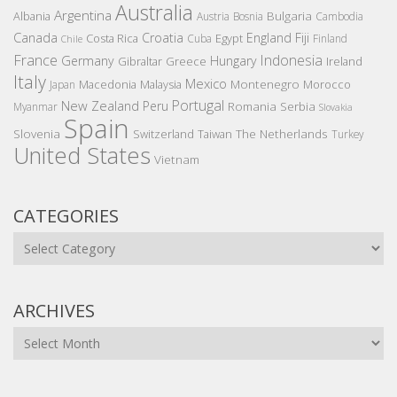
Australia
Argentina
Bulgaria
Albania
Austria
Bosnia
Cambodia
Canada
Croatia
England
Fiji
Costa Rica
Egypt
Cuba
Finland
Chile
France
Indonesia
Germany
Hungary
Gibraltar
Greece
Ireland
Italy
Mexico
Montenegro
Macedonia
Malaysia
Morocco
Japan
Portugal
New Zealand
Peru
Romania
Serbia
Myanmar
Slovakia
Spain
Slovenia
The Netherlands
Switzerland
Taiwan
Turkey
United States
Vietnam
CATEGORIES
Categories
ARCHIVES
Archives