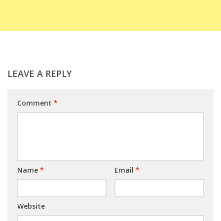
LEAVE A REPLY
Comment
*
Name
*
Email
*
Website