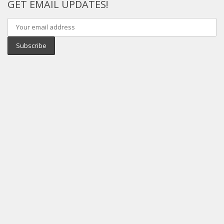
GET EMAIL UPDATES!