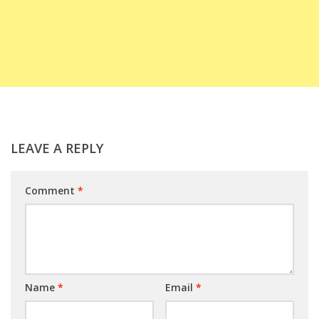
LEAVE A REPLY
Comment
*
Name
*
Email
*