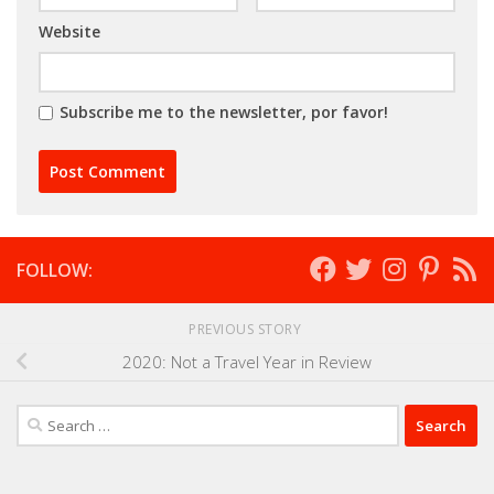
Website
Subscribe me to the newsletter, por favor!
FOLLOW:
PREVIOUS STORY
2020: Not a Travel Year in Review
Search
for: