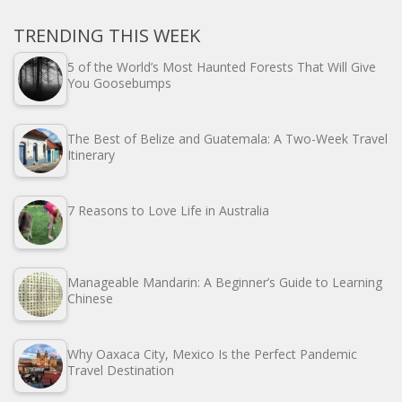
TRENDING THIS WEEK
5 of the World’s Most Haunted Forests That Will Give
You Goosebumps
The Best of Belize and Guatemala: A Two-Week Travel
Itinerary
7 Reasons to Love Life in Australia
Manageable Mandarin: A Beginner’s Guide to Learning
Chinese
Why Oaxaca City, Mexico Is the Perfect Pandemic
Travel Destination