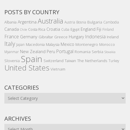
POSTS BY COUNTRY
Australia
Argentina
Bulgaria
Albania
Austria
Bosnia
Cambodia
Canada
Croatia
England
Fiji
Costa Rica
Egypt
Cuba
Finland
Chile
France
Indonesia
Germany
Hungary
Gibraltar
Greece
Ireland
Italy
Mexico
Montenegro
Macedonia
Malaysia
Morocco
Japan
Portugal
New Zealand
Peru
Romania
Serbia
Myanmar
Slovakia
Spain
Slovenia
The Netherlands
Switzerland
Taiwan
Turkey
United States
Vietnam
CATEGORIES
Categories
ARCHIVES
Archives