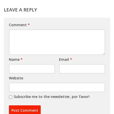
LEAVE A REPLY
Comment
*
Name
*
Email
*
Website
Subscribe me to the newsletter, por favor!