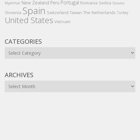
Portugal
New Zealand
Peru
Romania
Serbia
Myanmar
Slovakia
Spain
Slovenia
The Netherlands
Switzerland
Taiwan
Turkey
United States
Vietnam
CATEGORIES
Categories
ARCHIVES
Archives