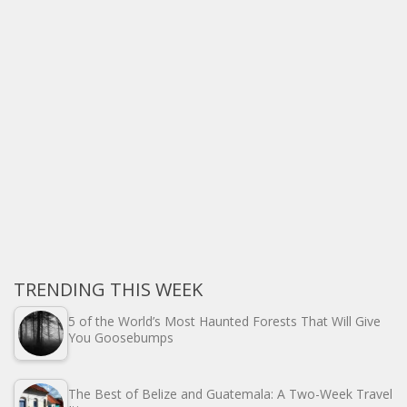
TRENDING THIS WEEK
5 of the World’s Most Haunted Forests That Will Give
You Goosebumps
The Best of Belize and Guatemala: A Two-Week Travel