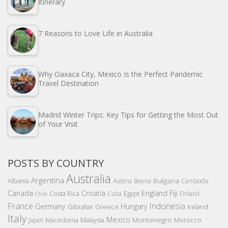
Itinerary
7 Reasons to Love Life in Australia
Why Oaxaca City, Mexico Is the Perfect Pandemic
Travel Destination
Madrid Winter Trips: Key Tips for Getting the Most Out
of Your Visit
POSTS BY COUNTRY
Australia
Argentina
Bulgaria
Albania
Austria
Bosnia
Cambodia
Canada
Croatia
England
Fiji
Costa Rica
Egypt
Cuba
Finland
Chile
France
Indonesia
Germany
Hungary
Gibraltar
Greece
Ireland
Italy
Mexico
Montenegro
Macedonia
Malaysia
Morocco
Japan