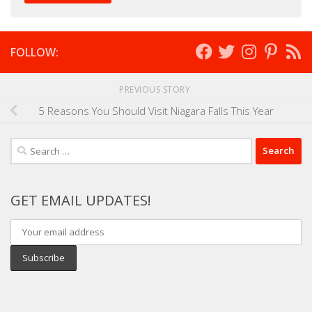
FOLLOW:
PREVIOUS STORY
5 Reasons You Should Visit Niagara Falls This Year
Search
for:
GET EMAIL UPDATES!