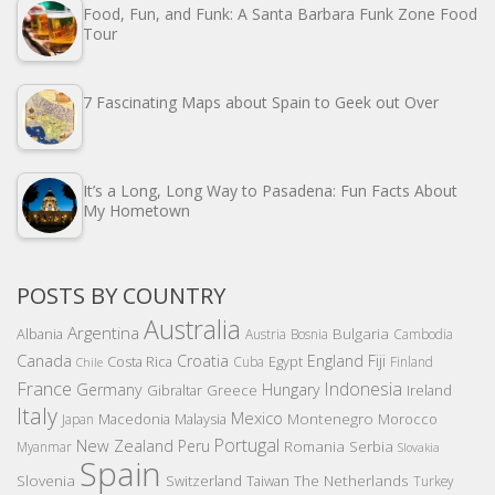
Food, Fun, and Funk: A Santa Barbara Funk Zone Food
Tour
7 Fascinating Maps about Spain to Geek out Over
It’s a Long, Long Way to Pasadena: Fun Facts About
My Hometown
POSTS BY COUNTRY
Australia
Argentina
Bulgaria
Albania
Austria
Bosnia
Cambodia
Canada
Croatia
England
Fiji
Costa Rica
Egypt
Cuba
Finland
Chile
France
Indonesia
Germany
Hungary
Gibraltar
Greece
Ireland
Italy
Mexico
Montenegro
Macedonia
Malaysia
Morocco
Japan
Portugal
New Zealand
Peru
Romania
Serbia
Myanmar
Slovakia
Spain
Slovenia
The Netherlands
Switzerland
Taiwan
Turkey