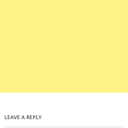
LEAVE A REPLY