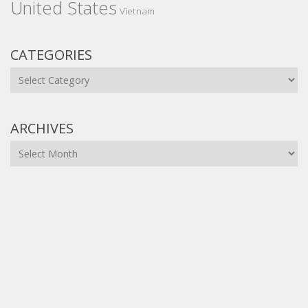
United States
Vietnam
CATEGORIES
Categories
ARCHIVES
Archives