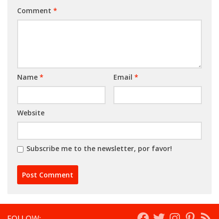
Comment
*
Name
*
Email
*
Website
Subscribe me to the newsletter, por favor!
FOLLOW: