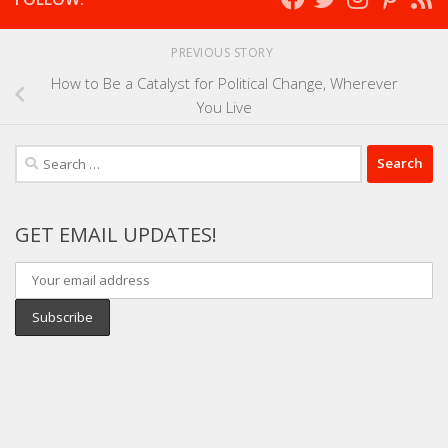
PREVIOUS STORY
How to Be a Catalyst for Political Change, Wherever
You Live
Search
for:
GET EMAIL UPDATES!