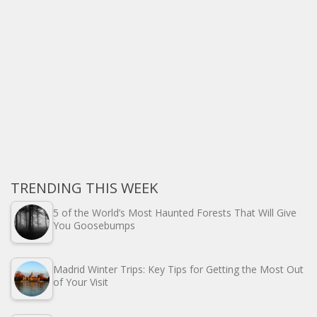
TRENDING THIS WEEK
5 of the World’s Most Haunted Forests That Will Give
You Goosebumps
Madrid Winter Trips: Key Tips for Getting the Most Out
of Your Visit