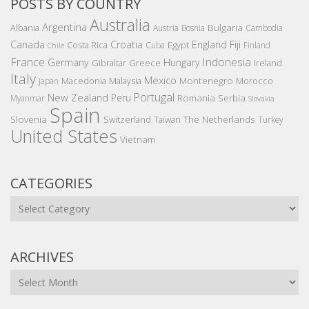
POSTS BY COUNTRY
Australia
Argentina
Bulgaria
Albania
Austria
Bosnia
Cambodia
Canada
Croatia
England
Fiji
Costa Rica
Egypt
Cuba
Finland
Chile
France
Indonesia
Germany
Hungary
Gibraltar
Greece
Ireland
Italy
Mexico
Montenegro
Macedonia
Malaysia
Morocco
Japan
Portugal
New Zealand
Peru
Romania
Serbia
Myanmar
Slovakia
Spain
Slovenia
The Netherlands
Switzerland
Taiwan
Turkey
United States
Vietnam
CATEGORIES
Categories
ARCHIVES
Archives