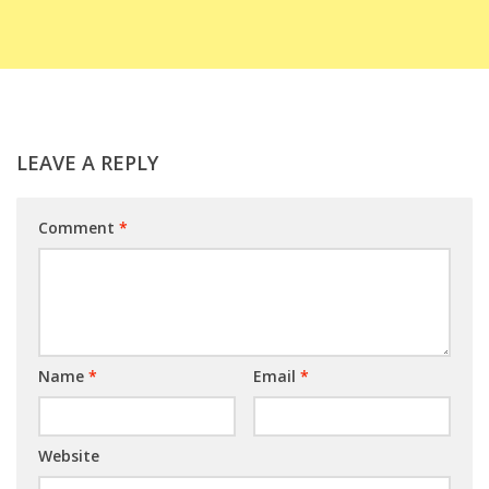
LEAVE A REPLY
Comment
*
Name
*
Email
*
Website