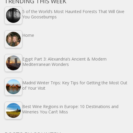
TRENDING THIS WEEK
5 of the World’s Most Haunted Forests That Will Give
You Goosebumps
Home
Egypt Part 3: Alexandria’s Ancient & Modern
Mediterranean Wonders
Madrid Winter Trips: Key Tips for Getting the Most Out
of Your Visit
Best Wine Regions in Europe: 10 Destinations and
Wineries You Can’t Miss