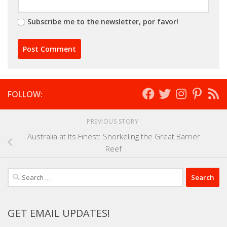
Subscribe me to the newsletter, por favor!
FOLLOW:
PREVIOUS STORY
Australia at Its Finest: Snorkeling the Great Barrier
Reef
Search
for:
GET EMAIL UPDATES!