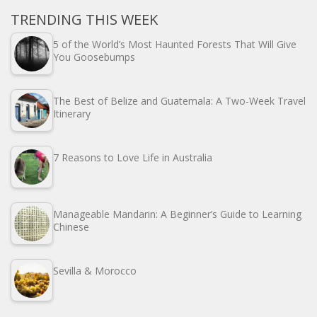
TRENDING THIS WEEK
5 of the World’s Most Haunted Forests That Will Give
You Goosebumps
The Best of Belize and Guatemala: A Two-Week Travel
Itinerary
7 Reasons to Love Life in Australia
Manageable Mandarin: A Beginner’s Guide to Learning
Chinese
Sevilla & Morocco