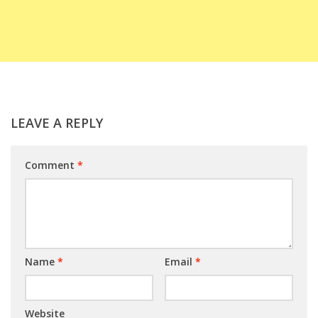
LEAVE A REPLY
Comment
*
Name
*
Email
*
Website