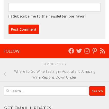
Subscribe me to the newsletter, por favor!
FOLLOW:
PREVIOUS STORY
Where to Go Wine Tasting in Australia: 6 Amazing
Wine Regions Down Under
Search
for:
GET EMAIL UPDATES!