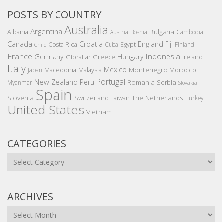
POSTS BY COUNTRY
Australia
Argentina
Bulgaria
Albania
Austria
Bosnia
Cambodia
Canada
Croatia
England
Fiji
Costa Rica
Egypt
Cuba
Finland
Chile
France
Indonesia
Germany
Hungary
Gibraltar
Greece
Ireland
Italy
Mexico
Montenegro
Macedonia
Malaysia
Morocco
Japan
Portugal
New Zealand
Peru
Romania
Serbia
Myanmar
Slovakia
Spain
Slovenia
The Netherlands
Switzerland
Taiwan
Turkey
United States
Vietnam
CATEGORIES
Categories
ARCHIVES
Archives