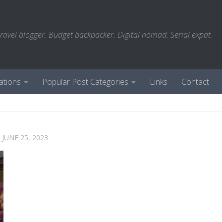
ravel blogger. Budget backpacker. Digital nomad. Serial expat.
ations
Popular Post Categories
Links
Contact
D
JUNE 25, 2023