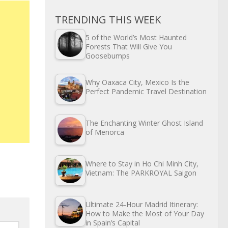
TRENDING THIS WEEK
5 of the World’s Most Haunted
Forests That Will Give You
Goosebumps
Why Oaxaca City, Mexico Is the
Perfect Pandemic Travel Destination
The Enchanting Winter Ghost Island
of Menorca
Where to Stay in Ho Chi Minh City,
Vietnam: The PARKROYAL Saigon
Ultimate 24-Hour Madrid Itinerary:
How to Make the Most of Your Day
in Spain’s Capital