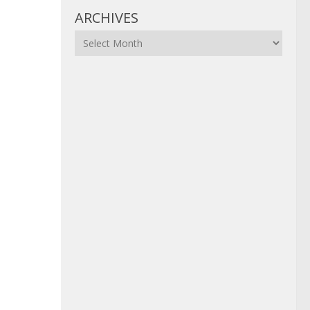
ARCHIVES
Archives