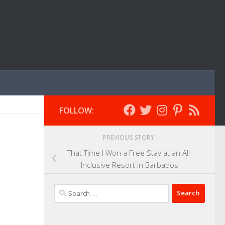
FOLLOW:
PREVIOUS STORY
That Time I Won a Free Stay at an All-
Inclusive Resort in Barbados
Search
for: