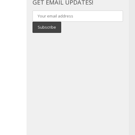
GET EMAIL UPDATES!