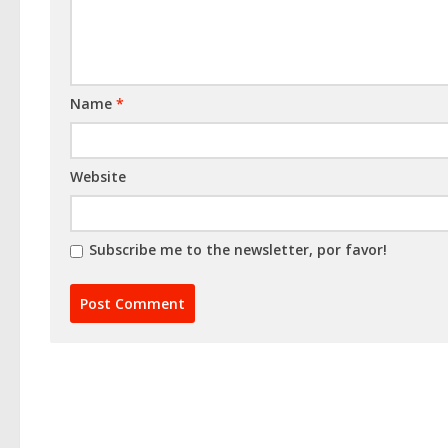
Name
*
Website
Subscribe me to the newsletter, por favor!