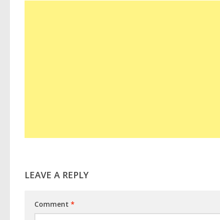
LEAVE A REPLY
Comment
*