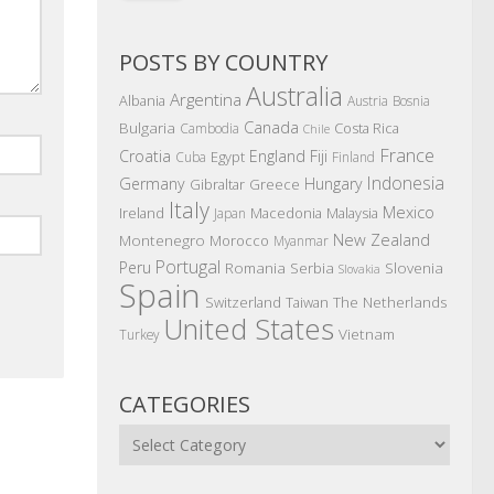
POSTS BY COUNTRY
Australia
Argentina
Albania
Austria
Bosnia
Canada
Bulgaria
Costa Rica
Cambodia
Chile
France
Croatia
England
Fiji
Egypt
Cuba
Finland
Indonesia
Germany
Hungary
Gibraltar
Greece
Italy
Mexico
Ireland
Macedonia
Malaysia
Japan
New Zealand
Montenegro
Morocco
Myanmar
Portugal
Peru
Romania
Serbia
Slovenia
Slovakia
Spain
The Netherlands
Switzerland
Taiwan
United States
Vietnam
Turkey
CATEGORIES
Categories