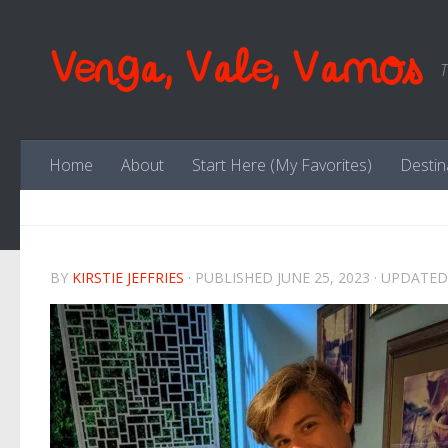
Skip to content
Venga, Vale, Vamos
T
Home
About
Start Here (My Favorites)
Destin
BY
KIRSTIE JEFFRIES
· PUBLISHED
JUNE 25, 2023
· UPDATE