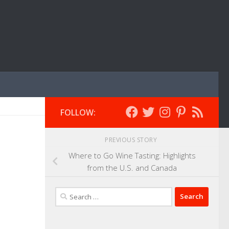
FOLLOW:
PREVIOUS STORY
Where to Go Wine Tasting: Highlights
from the U.S. and Canada
Search
for: