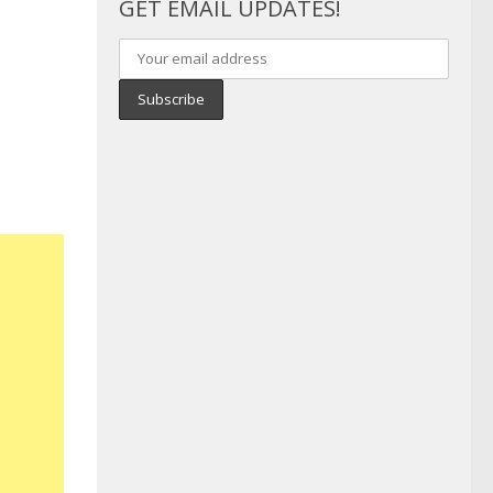
GET EMAIL UPDATES!