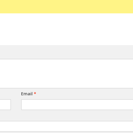
Email
*