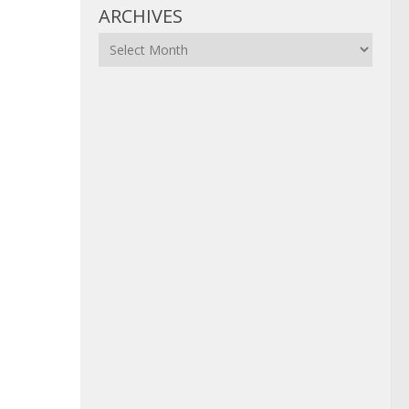
ARCHIVES
Archives