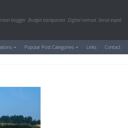
ravel blogger. Budget backpacker. Digital nomad. Serial expat.
ations
Popular Post Categories
Links
Contact