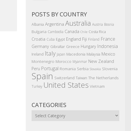
POSTS BY COUNTRY
Australia
Argentina
Albania
Austria
Bosnia
Canada
Bulgaria
Costa Rica
Cambodia
Chile
France
Croatia
England
Fiji
Egypt
Cuba
Finland
Indonesia
Germany
Hungary
Gibraltar
Greece
Italy
Mexico
Ireland
Macedonia
Malaysia
Japan
New Zealand
Montenegro
Morocco
Myanmar
Portugal
Peru
Romania
Serbia
Slovenia
Slovakia
Spain
The Netherlands
Switzerland
Taiwan
United States
Vietnam
Turkey
CATEGORIES
Categories