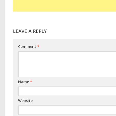
LEAVE A REPLY
Comment
*
Name
*
Website