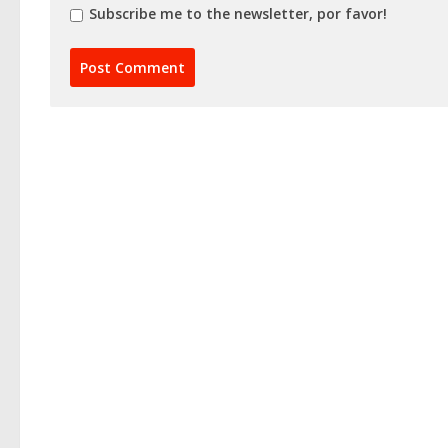
Subscribe me to the newsletter, por favor!