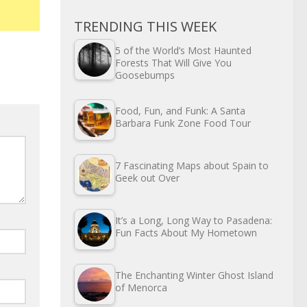
TRENDING THIS WEEK
5 of the World’s Most Haunted
Forests That Will Give You
Goosebumps
Food, Fun, and Funk: A Santa
Barbara Funk Zone Food Tour
7 Fascinating Maps about Spain to
Geek out Over
It’s a Long, Long Way to Pasadena:
Fun Facts About My Hometown
The Enchanting Winter Ghost Island
of Menorca