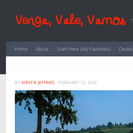
Skip to content
Venga, Vale, Vamos
T
Home
About
Start Here (My Favorites)
Destin
BY
KIRSTIE JEFFRIES
·
FEBRUARY 12, 2020