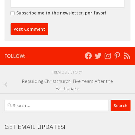
Subscribe me to the newsletter, por favor!
FOLLOW:
PREVIOUS STORY
Rebuilding Christchurch: Five Years After the
Earthquake
Search
for:
GET EMAIL UPDATES!