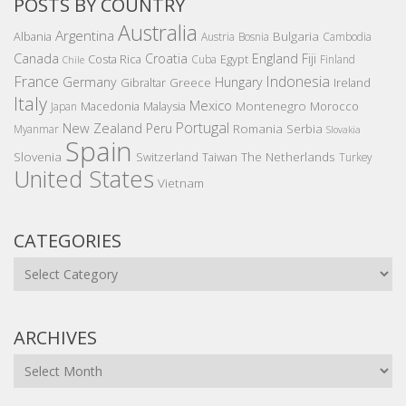
POSTS BY COUNTRY
Australia
Argentina
Bulgaria
Albania
Austria
Bosnia
Cambodia
Canada
Croatia
England
Fiji
Costa Rica
Egypt
Cuba
Finland
Chile
France
Indonesia
Germany
Hungary
Gibraltar
Greece
Ireland
Italy
Mexico
Montenegro
Macedonia
Malaysia
Morocco
Japan
Portugal
New Zealand
Peru
Romania
Serbia
Myanmar
Slovakia
Spain
Slovenia
The Netherlands
Switzerland
Taiwan
Turkey
United States
Vietnam
CATEGORIES
Categories
ARCHIVES
Archives