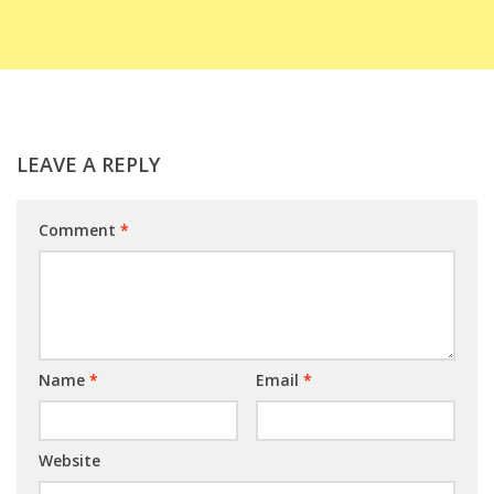
LEAVE A REPLY
Comment
*
Name
*
Email
*
Website