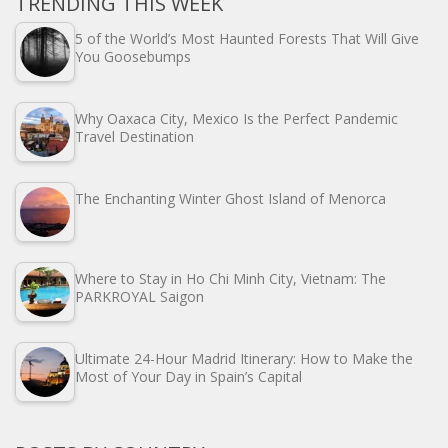
TRENDING THIS WEEK
5 of the World’s Most Haunted Forests That Will Give
You Goosebumps
Why Oaxaca City, Mexico Is the Perfect Pandemic
Travel Destination
The Enchanting Winter Ghost Island of Menorca
Where to Stay in Ho Chi Minh City, Vietnam: The
PARKROYAL Saigon
Ultimate 24-Hour Madrid Itinerary: How to Make the
Most of Your Day in Spain’s Capital