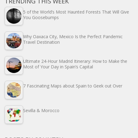
TRENDING THIS WEEK
5 of the World’s Most Haunted Forests That Will Give
You Goosebumps
Why Oaxaca City, Mexico Is the Perfect Pandemic
Travel Destination
Ultimate 24-Hour Madrid Itinerary: How to Make the
Most of Your Day in Spain’s Capital
7 Fascinating Maps about Spain to Geek out Over
Sevilla & Morocco