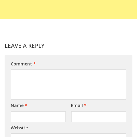
LEAVE A REPLY
Comment
*
Name
*
Email
*
Website