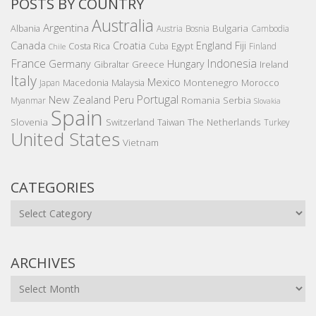
POSTS BY COUNTRY
Australia
Argentina
Bulgaria
Albania
Austria
Bosnia
Cambodia
Canada
Croatia
England
Fiji
Costa Rica
Egypt
Cuba
Finland
Chile
France
Indonesia
Germany
Hungary
Gibraltar
Greece
Ireland
Italy
Mexico
Montenegro
Macedonia
Malaysia
Morocco
Japan
Portugal
New Zealand
Peru
Romania
Serbia
Myanmar
Slovakia
Spain
Slovenia
The Netherlands
Switzerland
Taiwan
Turkey
United States
Vietnam
CATEGORIES
Categories
ARCHIVES
Archives