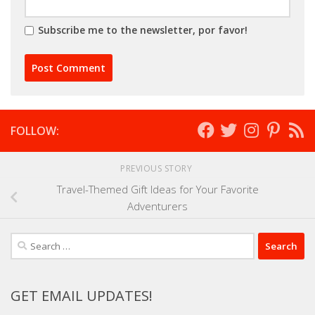
Subscribe me to the newsletter, por favor!
FOLLOW:
PREVIOUS STORY
Travel-Themed Gift Ideas for Your Favorite
Adventurers
Search
for:
GET EMAIL UPDATES!