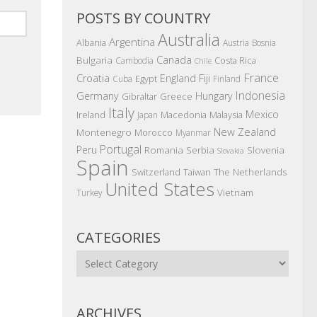
POSTS BY COUNTRY
Australia
Argentina
Albania
Austria
Bosnia
Canada
Bulgaria
Costa Rica
Cambodia
Chile
France
Croatia
England
Fiji
Egypt
Cuba
Finland
Indonesia
Germany
Hungary
Gibraltar
Greece
Italy
Mexico
Ireland
Macedonia
Malaysia
Japan
New Zealand
Montenegro
Morocco
Myanmar
Portugal
Peru
Romania
Serbia
Slovenia
Slovakia
Spain
The Netherlands
Switzerland
Taiwan
United States
Vietnam
Turkey
CATEGORIES
Categories
ARCHIVES