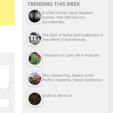
TRENDING THIS WEEK
5 of the World’s Most Haunted
Forests That Will Give You
Goosebumps
The Best of Belize and Guatemala: A
Two-Week Travel Itinerary
7 Reasons to Love Life in Australia
Why Oaxaca City, Mexico Is the
Perfect Pandemic Travel Destination
Sevilla & Morocco