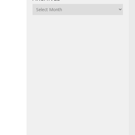
Archives