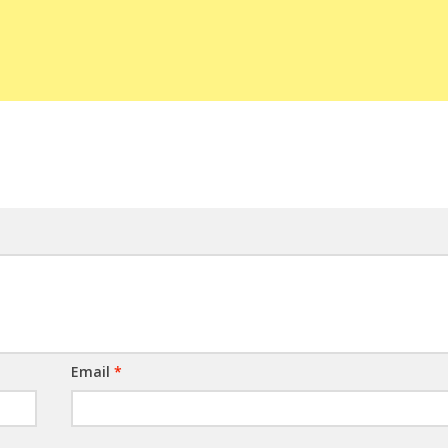
Email
*