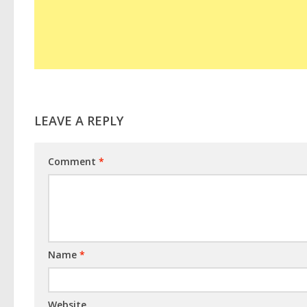
LEAVE A REPLY
Comment
*
Name
*
Website