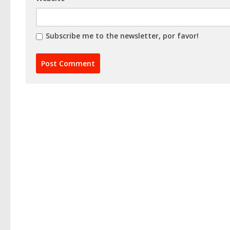
Subscribe me to the newsletter, por favor!