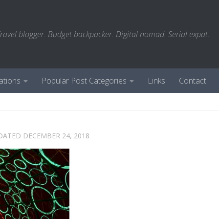
ravel blogger. Budget backpacker. Digital nomad. Serial expat.
ations
Popular Post Categories
Links
Contact
PDATED
DECEMBER 24, 2018