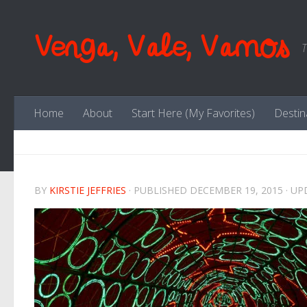
Skip to content
Venga, Vale, Vamos
T
Home
About
Start Here (My Favorites)
Destin
BY
KIRSTIE JEFFRIES
· PUBLISHED
DECEMBER 19, 2015
· U