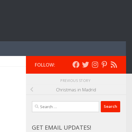
FOLLOW:
PREVIOUS STORY
Christmas in Madrid
Search
for:
GET EMAIL UPDATES!