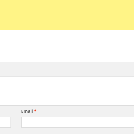
Email
*