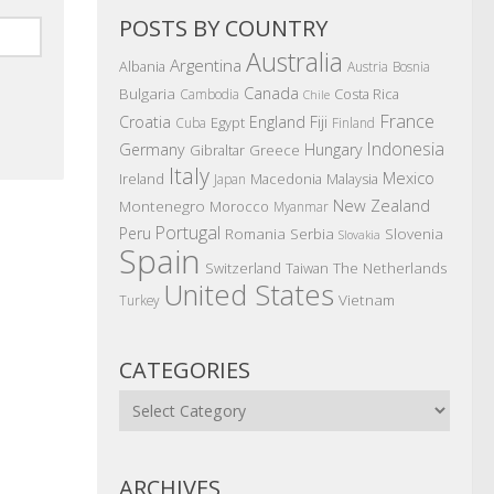
POSTS BY COUNTRY
Australia
Argentina
Albania
Austria
Bosnia
Canada
Bulgaria
Costa Rica
Cambodia
Chile
France
Croatia
England
Fiji
Egypt
Cuba
Finland
Indonesia
Germany
Hungary
Gibraltar
Greece
Italy
Mexico
Ireland
Macedonia
Malaysia
Japan
New Zealand
Montenegro
Morocco
Myanmar
Portugal
Peru
Romania
Serbia
Slovenia
Slovakia
Spain
The Netherlands
Switzerland
Taiwan
United States
Vietnam
Turkey
CATEGORIES
Categories
ARCHIVES