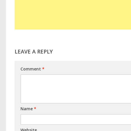
LEAVE A REPLY
Comment
*
Name
*
Website