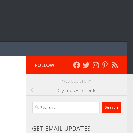
FOLLOW:
PREVIOUS STORY
Day Trips + Tenerife
Search
for:
GET EMAIL UPDATES!