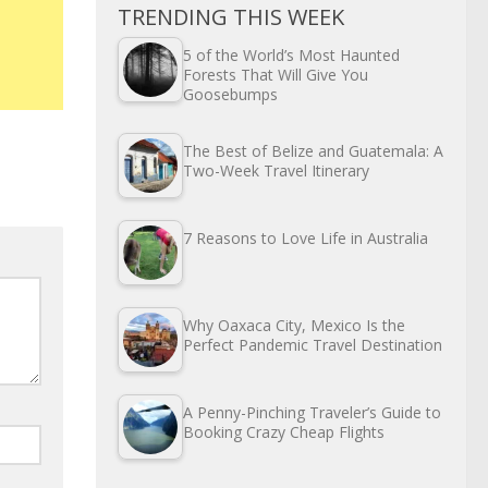
TRENDING THIS WEEK
5 of the World’s Most Haunted
Forests That Will Give You
Goosebumps
The Best of Belize and Guatemala: A
Two-Week Travel Itinerary
7 Reasons to Love Life in Australia
Why Oaxaca City, Mexico Is the
Perfect Pandemic Travel Destination
A Penny-Pinching Traveler’s Guide to
Booking Crazy Cheap Flights