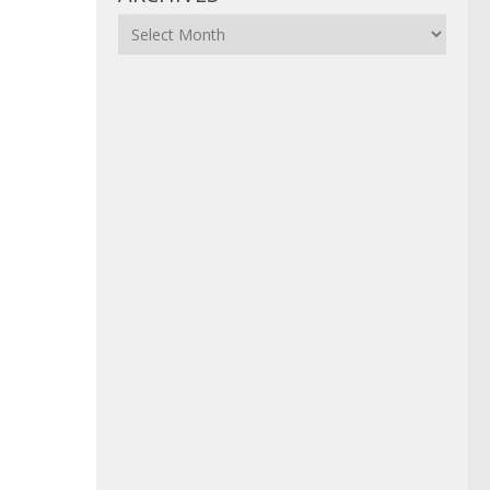
Archives