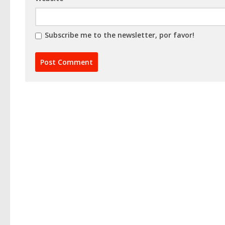
Subscribe me to the newsletter, por favor!