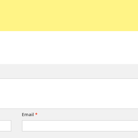
Email
*