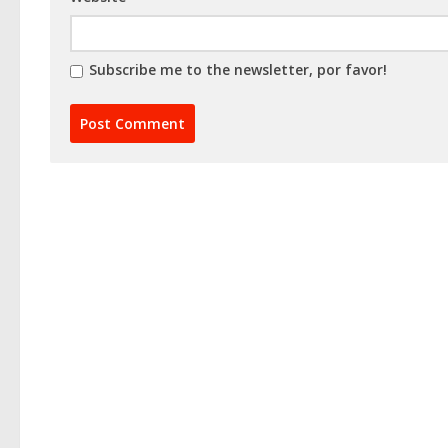
Subscribe me to the newsletter, por favor!