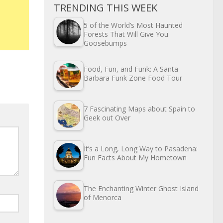
TRENDING THIS WEEK
5 of the World’s Most Haunted
Forests That Will Give You
Goosebumps
Food, Fun, and Funk: A Santa
Barbara Funk Zone Food Tour
7 Fascinating Maps about Spain to
Geek out Over
It’s a Long, Long Way to Pasadena:
Fun Facts About My Hometown
The Enchanting Winter Ghost Island
of Menorca