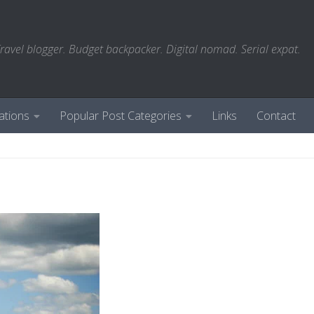
ravel blogger. Budget backpacker. Digital nomad. Serial expat.
ations
Popular Post Categories
Links
Contact