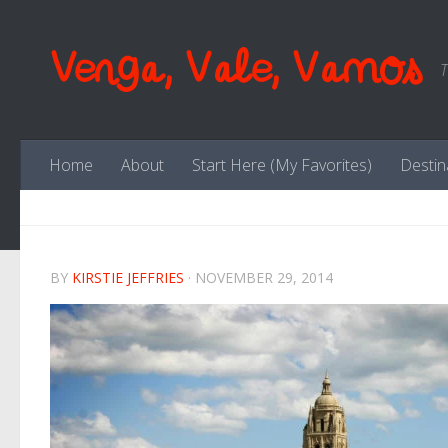
Skip to content
Venga, Vale, Vamos
T
Home
About
Start Here (My Favorites)
Destin
BY
KIRSTIE JEFFRIES
·
NOVEMBER 29, 2014