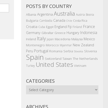
POSTS BY COUNTRY
Australia
Argentina
Albania
Austria
Bosnia
Canada
Bulgaria
Costa Rica
Cambodia
Chile
France
Croatia
England
Fiji
Egypt
Cuba
Finland
Indonesia
Germany
Hungary
Gibraltar
Greece
Italy
Mexico
Ireland
Macedonia
Malaysia
Japan
New Zealand
Montenegro
Morocco
Myanmar
Portugal
Peru
Romania
Serbia
Slovenia
Slovakia
Spain
The Netherlands
Switzerland
Taiwan
United States
Vietnam
Turkey
CATEGORIES
Categories
ARCHIVES