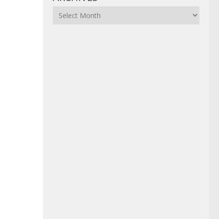
Archives