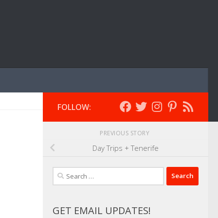
FOLLOW:
PREVIOUS STORY
Day Trips + Tenerife
Search
for:
GET EMAIL UPDATES!