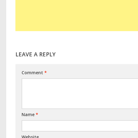
LEAVE A REPLY
Comment
*
Name
*
Website