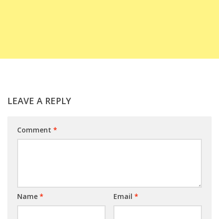
LEAVE A REPLY
Comment
*
Name
*
Email
*