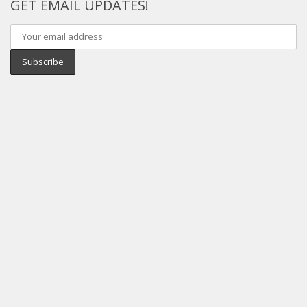
GET EMAIL UPDATES!