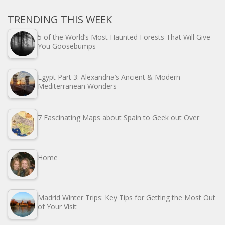
TRENDING THIS WEEK
5 of the World’s Most Haunted Forests That Will Give
You Goosebumps
Egypt Part 3: Alexandria’s Ancient & Modern
Mediterranean Wonders
7 Fascinating Maps about Spain to Geek out Over
Home
Madrid Winter Trips: Key Tips for Getting the Most Out
of Your Visit