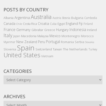
POSTS BY COUNTRY
Australia
Argentina
Bulgaria
Albania
Austria
Bosnia
Cambodia
Canada
Croatia
England
Fiji
Costa Rica
Egypt
Cuba
Finland
Chile
France
Indonesia
Germany
Hungary
Gibraltar
Greece
Ireland
Italy
Mexico
Montenegro
Macedonia
Malaysia
Morocco
Japan
Portugal
New Zealand
Peru
Romania
Serbia
Myanmar
Slovakia
Spain
Slovenia
The Netherlands
Switzerland
Taiwan
Turkey
United States
Vietnam
CATEGORIES
Categories
ARCHIVES
Archives