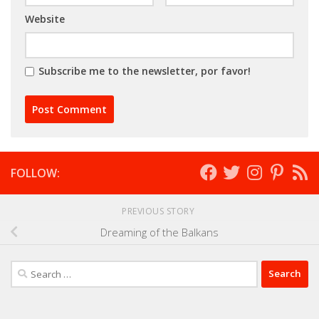
Website
Subscribe me to the newsletter, por favor!
FOLLOW:
PREVIOUS STORY
Dreaming of the Balkans
Search
for: