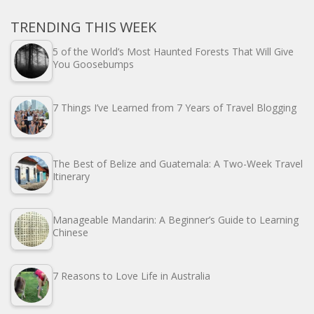
TRENDING THIS WEEK
5 of the World’s Most Haunted Forests That Will Give
You Goosebumps
7 Things I’ve Learned from 7 Years of Travel Blogging
The Best of Belize and Guatemala: A Two-Week Travel
Itinerary
Manageable Mandarin: A Beginner’s Guide to Learning
Chinese
7 Reasons to Love Life in Australia