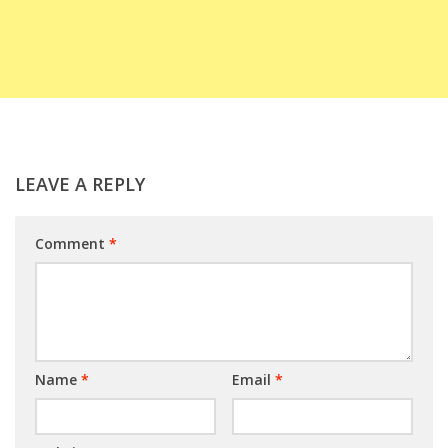
LEAVE A REPLY
Comment
*
Name
*
Email
*