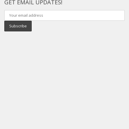
GET EMAIL UPDATES!