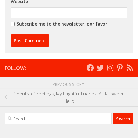
Website
Subscribe me to the newsletter, por favor!
FOLLOW:
PREVIOUS STORY
Ghoulish Greetings, My Frightful Friends! A Halloween
Hello
Search
for: