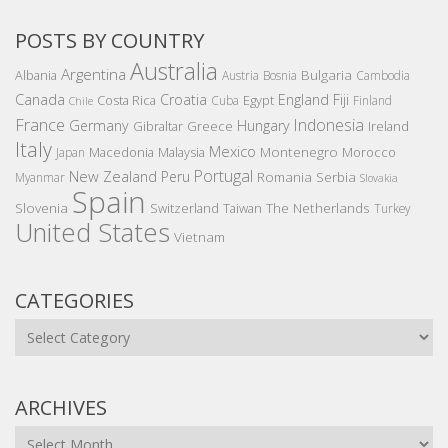
POSTS BY COUNTRY
Australia
Argentina
Bulgaria
Albania
Austria
Bosnia
Cambodia
Canada
Croatia
England
Fiji
Costa Rica
Egypt
Cuba
Finland
Chile
France
Indonesia
Germany
Hungary
Gibraltar
Greece
Ireland
Italy
Mexico
Montenegro
Macedonia
Malaysia
Morocco
Japan
Portugal
New Zealand
Peru
Romania
Serbia
Myanmar
Slovakia
Spain
Slovenia
The Netherlands
Switzerland
Taiwan
Turkey
United States
Vietnam
CATEGORIES
Categories
ARCHIVES
Archives