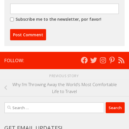
Subscribe me to the newsletter, por favor!
FOLLOW:
PREVIOUS STORY
Why I’m Throwing Away the World’s Most Comfortable
Life to Travel
Search
for:
GET EMAIL UPDATES!