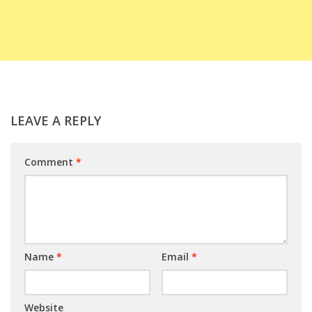
LEAVE A REPLY
Comment
*
Name
*
Email
*
Website