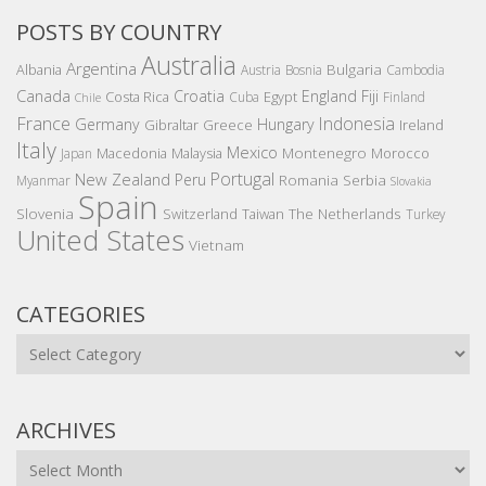
POSTS BY COUNTRY
Australia
Argentina
Bulgaria
Albania
Austria
Bosnia
Cambodia
Canada
Croatia
England
Fiji
Costa Rica
Egypt
Cuba
Finland
Chile
France
Indonesia
Germany
Hungary
Gibraltar
Greece
Ireland
Italy
Mexico
Montenegro
Macedonia
Malaysia
Morocco
Japan
Portugal
New Zealand
Peru
Romania
Serbia
Myanmar
Slovakia
Spain
Slovenia
The Netherlands
Switzerland
Taiwan
Turkey
United States
Vietnam
CATEGORIES
Categories
ARCHIVES
Archives