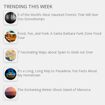
TRENDING THIS WEEK
5 of the World’s Most Haunted Forests That Will Give
You Goosebumps
Food, Fun, and Funk: A Santa Barbara Funk Zone Food
Tour
7 Fascinating Maps about Spain to Geek out Over
It’s a Long, Long Way to Pasadena: Fun Facts About
My Hometown
The Enchanting Winter Ghost Island of Menorca