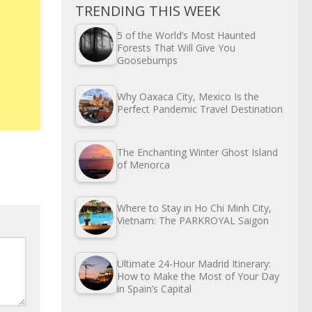
TRENDING THIS WEEK
5 of the World’s Most Haunted
Forests That Will Give You
Goosebumps
Why Oaxaca City, Mexico Is the
Perfect Pandemic Travel Destination
The Enchanting Winter Ghost Island
of Menorca
Where to Stay in Ho Chi Minh City,
Vietnam: The PARKROYAL Saigon
Ultimate 24-Hour Madrid Itinerary:
How to Make the Most of Your Day
in Spain’s Capital