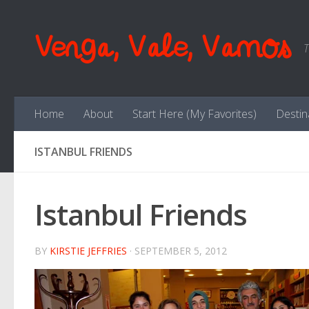
Skip to content
Venga, Vale, Vamos
T
Home
About
Start Here (My Favorites)
Destin
ISTANBUL FRIENDS
Istanbul Friends
BY
KIRSTIE JEFFRIES
·
SEPTEMBER 5, 2012