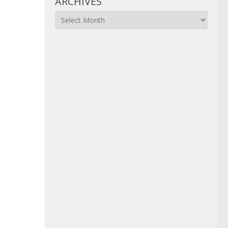
ARCHIVES
Archives