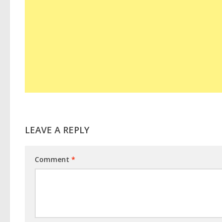
LEAVE A REPLY
Comment
*