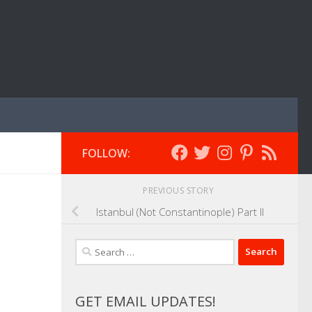
FOLLOW:
PREVIOUS STORY
Istanbul (Not Constantinople) Part II
Search
for:
GET EMAIL UPDATES!