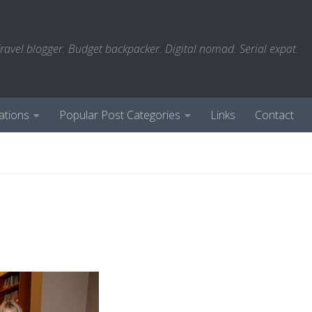
ravel blogger. Budget backpacker. Digital nomad. Serial expat.
ations
Popular Post Categories
Links
Contact