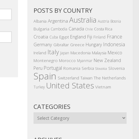
POSTS BY COUNTRY
Australia
Argentina
Albania
Austria
Bosnia
Canada
Bulgaria
Costa Rica
Cambodia
Chile
France
Croatia
England
Fiji
Egypt
Cuba
Finland
Indonesia
Germany
Hungary
Gibraltar
Greece
Italy
Mexico
Ireland
Macedonia
Malaysia
Japan
New Zealand
Montenegro
Morocco
Myanmar
Portugal
Peru
Romania
Serbia
Slovenia
Slovakia
Spain
The Netherlands
Switzerland
Taiwan
United States
Vietnam
Turkey
CATEGORIES
Categories