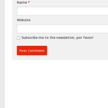
Name
*
Website
Subscribe me to the newsletter, por favor!