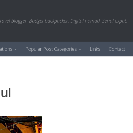
ravel blogger. Budget backpacker. Digital nomad. Serial expat.
ations
Popular Post Categories
Links
Contact
ul