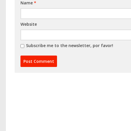
Name
*
Website
Subscribe me to the newsletter, por favor!