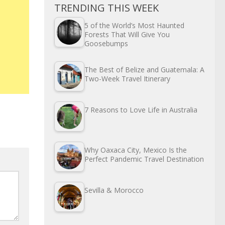
TRENDING THIS WEEK
5 of the World’s Most Haunted
Forests That Will Give You
Goosebumps
The Best of Belize and Guatemala: A
Two-Week Travel Itinerary
7 Reasons to Love Life in Australia
Why Oaxaca City, Mexico Is the
Perfect Pandemic Travel Destination
Sevilla & Morocco