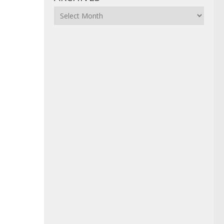
Archives