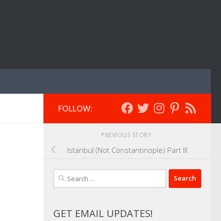
FOLLOW:
PREVIOUS STORY
Istanbul (Not Constantinople) Part III
Search
for:
GET EMAIL UPDATES!