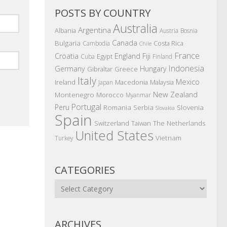
POSTS BY COUNTRY
Australia
Argentina
Albania
Austria
Bosnia
Canada
Bulgaria
Costa Rica
Cambodia
Chile
France
Croatia
England
Fiji
Egypt
Cuba
Finland
Indonesia
Germany
Hungary
Gibraltar
Greece
Italy
Mexico
Ireland
Macedonia
Malaysia
Japan
New Zealand
Montenegro
Morocco
Myanmar
Portugal
Peru
Romania
Serbia
Slovenia
Slovakia
Spain
The Netherlands
Switzerland
Taiwan
United States
Vietnam
Turkey
CATEGORIES
Categories
ARCHIVES