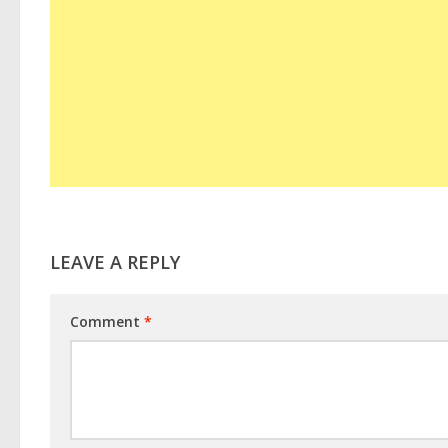
LEAVE A REPLY
Comment
*