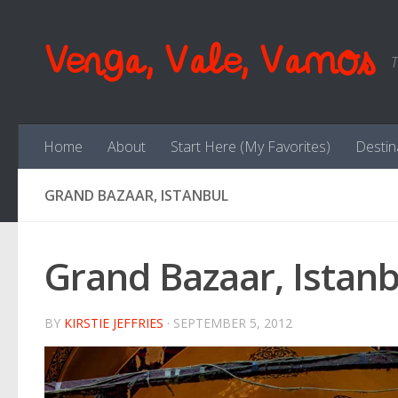
Skip to content
Venga, Vale, Vamos
T
Home
About
Start Here (My Favorites)
Destin
GRAND BAZAAR, ISTANBUL
Grand Bazaar, Istanb
BY
KIRSTIE JEFFRIES
·
SEPTEMBER 5, 2012