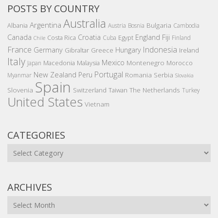
POSTS BY COUNTRY
Australia
Argentina
Bulgaria
Albania
Austria
Bosnia
Cambodia
Canada
Croatia
England
Fiji
Costa Rica
Egypt
Cuba
Finland
Chile
France
Indonesia
Germany
Hungary
Gibraltar
Greece
Ireland
Italy
Mexico
Montenegro
Macedonia
Malaysia
Morocco
Japan
Portugal
New Zealand
Peru
Romania
Serbia
Myanmar
Slovakia
Spain
Slovenia
The Netherlands
Switzerland
Taiwan
Turkey
United States
Vietnam
CATEGORIES
Categories
ARCHIVES
Archives