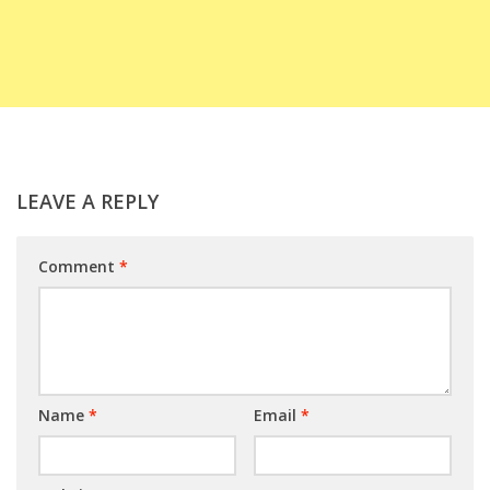
LEAVE A REPLY
Comment
*
Name
*
Email
*