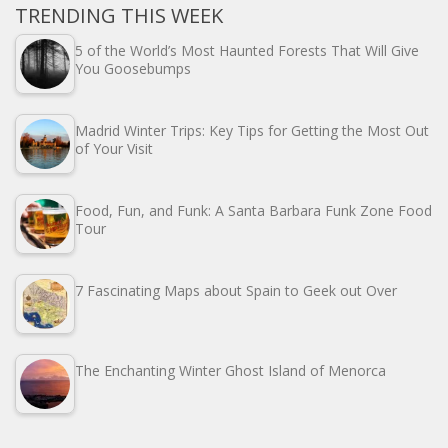
TRENDING THIS WEEK
5 of the World’s Most Haunted Forests That Will Give
You Goosebumps
Madrid Winter Trips: Key Tips for Getting the Most Out
of Your Visit
Food, Fun, and Funk: A Santa Barbara Funk Zone Food
Tour
7 Fascinating Maps about Spain to Geek out Over
The Enchanting Winter Ghost Island of Menorca