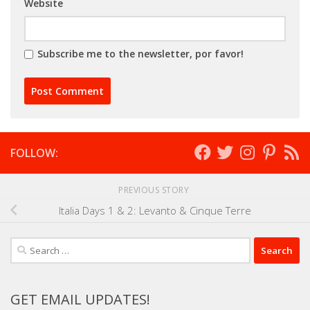
Website
Subscribe me to the newsletter, por favor!
FOLLOW:
PREVIOUS STORY
Italia Days 1 & 2: Levanto & Cinque Terre
Search
for:
GET EMAIL UPDATES!