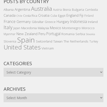
POSTS BY COUNTRY
Australia
Argentina
Bulgaria
Albania
Austria
Bosnia
Cambodia
Canada
Croatia
England
Fiji
Costa Rica
Egypt
Cuba
Finland
Chile
France
Indonesia
Germany
Hungary
Gibraltar
Greece
Ireland
Italy
Mexico
Montenegro
Macedonia
Malaysia
Morocco
Japan
Portugal
New Zealand
Peru
Romania
Serbia
Myanmar
Slovakia
Spain
Slovenia
The Netherlands
Switzerland
Taiwan
Turkey
United States
Vietnam
CATEGORIES
Categories
ARCHIVES
Archives