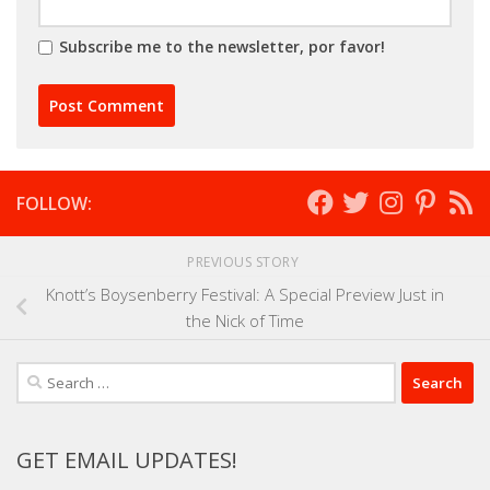
Subscribe me to the newsletter, por favor!
FOLLOW:
PREVIOUS STORY
Knott’s Boysenberry Festival: A Special Preview Just in
the Nick of Time
Search
for:
GET EMAIL UPDATES!