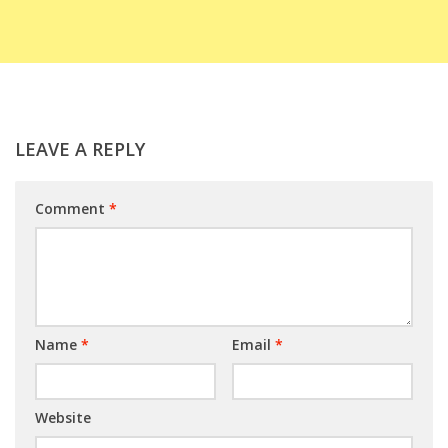
LEAVE A REPLY
Comment
*
Name
*
Email
*
Website