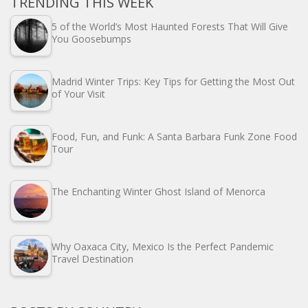
TRENDING THIS WEEK
5 of the World’s Most Haunted Forests That Will Give
You Goosebumps
Madrid Winter Trips: Key Tips for Getting the Most Out
of Your Visit
Food, Fun, and Funk: A Santa Barbara Funk Zone Food
Tour
The Enchanting Winter Ghost Island of Menorca
Why Oaxaca City, Mexico Is the Perfect Pandemic
Travel Destination