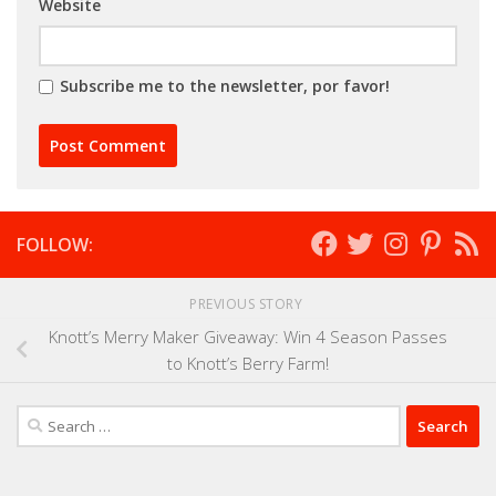
Website
Subscribe me to the newsletter, por favor!
FOLLOW:
PREVIOUS STORY
Knott’s Merry Maker Giveaway: Win 4 Season Passes
to Knott’s Berry Farm!
Search
for: