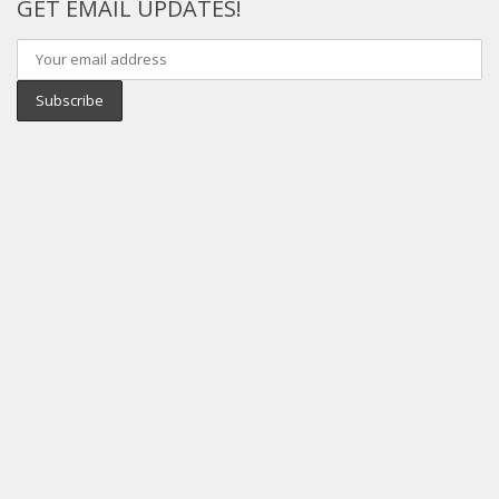
GET EMAIL UPDATES!