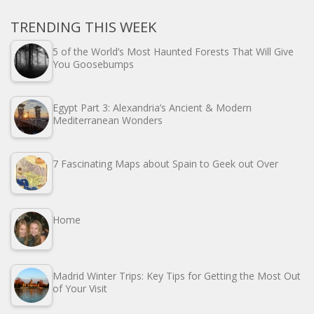
TRENDING THIS WEEK
5 of the World’s Most Haunted Forests That Will Give
You Goosebumps
Egypt Part 3: Alexandria’s Ancient & Modern
Mediterranean Wonders
7 Fascinating Maps about Spain to Geek out Over
Home
Madrid Winter Trips: Key Tips for Getting the Most Out
of Your Visit