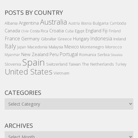
POSTS BY COUNTRY
Australia
Argentina
Bulgaria
Albania
Austria
Bosnia
Cambodia
Canada
Croatia
England
Fiji
Costa Rica
Egypt
Cuba
Finland
Chile
France
Indonesia
Germany
Hungary
Gibraltar
Greece
Ireland
Italy
Mexico
Montenegro
Macedonia
Malaysia
Morocco
Japan
Portugal
New Zealand
Peru
Romania
Serbia
Myanmar
Slovakia
Spain
Slovenia
The Netherlands
Switzerland
Taiwan
Turkey
United States
Vietnam
CATEGORIES
Categories
ARCHIVES
Archives