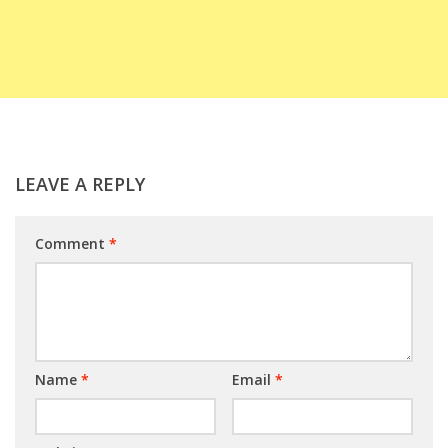
LEAVE A REPLY
Comment
*
Name
*
Email
*