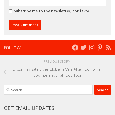
Subscribe me to the newsletter, por favor!
FOLLOW:
PREVIOUS STORY
Circumnavigating the Globe in One Afternoon on an
L.A. International Food Tour
Search
for:
GET EMAIL UPDATES!