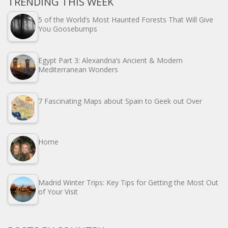
TRENDING THIS WEEK
5 of the World’s Most Haunted Forests That Will Give
You Goosebumps
Egypt Part 3: Alexandria’s Ancient & Modern
Mediterranean Wonders
7 Fascinating Maps about Spain to Geek out Over
Home
Madrid Winter Trips: Key Tips for Getting the Most Out
of Your Visit