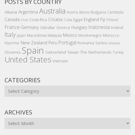
POSTS BY COUNTRY
Australia
Argentina
Bulgaria
Albania
Austria
Bosnia
Cambodia
Canada
Croatia
England
Fiji
Costa Rica
Egypt
Cuba
Finland
Chile
France
Indonesia
Germany
Hungary
Gibraltar
Greece
Ireland
Italy
Mexico
Montenegro
Macedonia
Malaysia
Morocco
Japan
Portugal
New Zealand
Peru
Romania
Serbia
Myanmar
Slovakia
Spain
Slovenia
The Netherlands
Switzerland
Taiwan
Turkey
United States
Vietnam
CATEGORIES
Categories
ARCHIVES
Archives