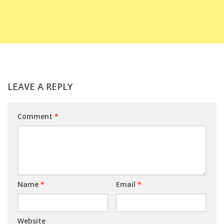
LEAVE A REPLY
Comment
*
Name
*
Email
*
Website