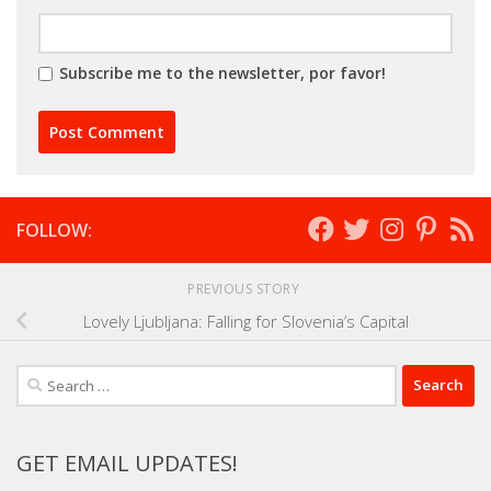
Subscribe me to the newsletter, por favor!
FOLLOW:
PREVIOUS STORY
Lovely Ljubljana: Falling for Slovenia’s Capital
Search
for:
GET EMAIL UPDATES!