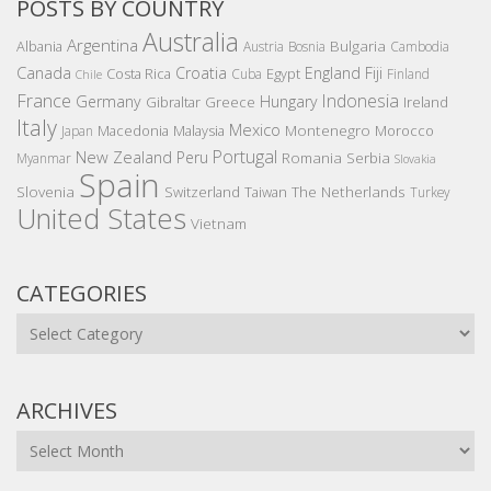
POSTS BY COUNTRY
Australia
Argentina
Bulgaria
Albania
Austria
Bosnia
Cambodia
Canada
Croatia
England
Fiji
Costa Rica
Egypt
Cuba
Finland
Chile
France
Indonesia
Germany
Hungary
Gibraltar
Greece
Ireland
Italy
Mexico
Montenegro
Macedonia
Malaysia
Morocco
Japan
Portugal
New Zealand
Peru
Romania
Serbia
Myanmar
Slovakia
Spain
Slovenia
The Netherlands
Switzerland
Taiwan
Turkey
United States
Vietnam
CATEGORIES
Categories
ARCHIVES
Archives