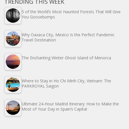
TRENDING THIS WEEK
5 of the World’s Most Haunted Forests That Will Give
You Goosebumps
Why Oaxaca City, Mexico Is the Perfect Pandemic
Travel Destination
The Enchanting Winter Ghost Island of Menorca
Where to Stay in Ho Chi Minh City, Vietnam: The
PARKROYAL Saigon
Ultimate 24-Hour Madrid Itinerary: How to Make the
Most of Your Day in Spain’s Capital