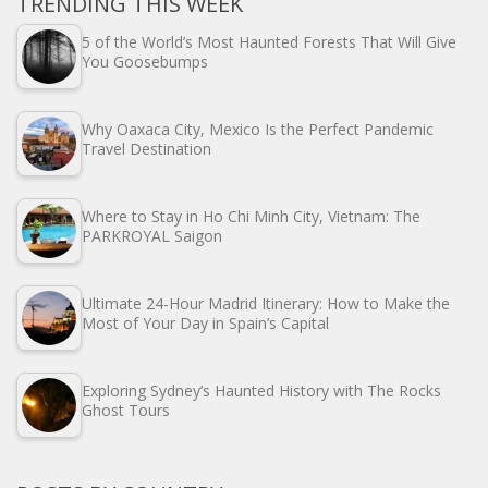
TRENDING THIS WEEK
5 of the World’s Most Haunted Forests That Will Give
You Goosebumps
Why Oaxaca City, Mexico Is the Perfect Pandemic
Travel Destination
Where to Stay in Ho Chi Minh City, Vietnam: The
PARKROYAL Saigon
Ultimate 24-Hour Madrid Itinerary: How to Make the
Most of Your Day in Spain’s Capital
Exploring Sydney’s Haunted History with The Rocks
Ghost Tours