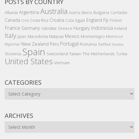
POSTS BY COUNTRY
Australia
Argentina
Bulgaria
Albania
Austria
Bosnia
Cambodia
Canada
Croatia
England
Fiji
Costa Rica
Egypt
Cuba
Finland
Chile
France
Indonesia
Germany
Hungary
Gibraltar
Greece
Ireland
Italy
Mexico
Montenegro
Macedonia
Malaysia
Morocco
Japan
Portugal
New Zealand
Peru
Romania
Serbia
Myanmar
Slovakia
Spain
Slovenia
The Netherlands
Switzerland
Taiwan
Turkey
United States
Vietnam
CATEGORIES
Categories
ARCHIVES
Archives