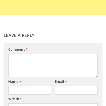
LEAVE A REPLY
Comment
*
Name
*
Email
*
Website