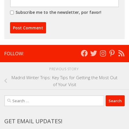
Subscribe me to the newsletter, por favor!
FOLLOW:
PREVIOUS STORY
Madrid Winter Trips: Key Tips for Getting the Most Out
of Your Visit
Search
for:
GET EMAIL UPDATES!