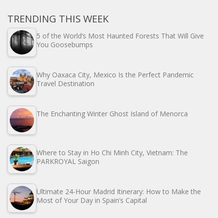
TRENDING THIS WEEK
5 of the World’s Most Haunted Forests That Will Give
You Goosebumps
Why Oaxaca City, Mexico Is the Perfect Pandemic
Travel Destination
The Enchanting Winter Ghost Island of Menorca
Where to Stay in Ho Chi Minh City, Vietnam: The
PARKROYAL Saigon
Ultimate 24-Hour Madrid Itinerary: How to Make the
Most of Your Day in Spain’s Capital