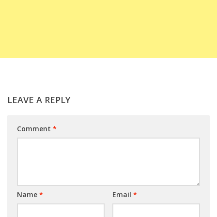
LEAVE A REPLY
Comment
*
Name
*
Email
*