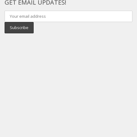
GET EMAIL UPDATES!