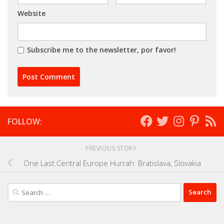
Website
Subscribe me to the newsletter, por favor!
FOLLOW:
PREVIOUS STORY
One Last Central Europe Hurrah: Bratislava, Slovakia
Search
for: