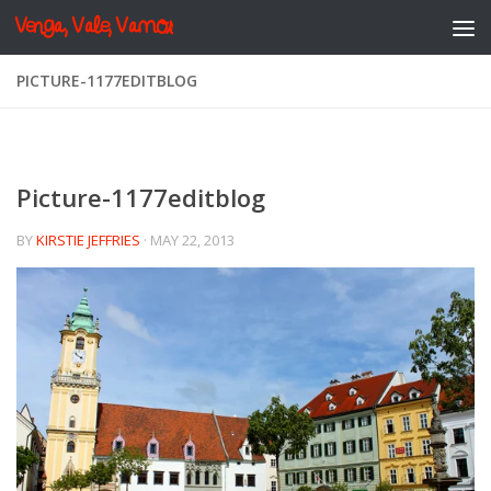
Venga, Vale, Vamos
Skip to content
PICTURE-1177EDITBLOG
Picture-1177editblog
BY
KIRSTIE JEFFRIES
·
MAY 22, 2013