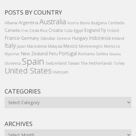
POSTS BY COUNTRY
Australia
Argentina
Bulgaria
Albania
Austria
Bosnia
Cambodia
Canada
Croatia
England
Fiji
Costa Rica
Egypt
Cuba
Finland
Chile
France
Indonesia
Germany
Hungary
Gibraltar
Greece
Ireland
Italy
Mexico
Montenegro
Macedonia
Malaysia
Morocco
Japan
Portugal
New Zealand
Peru
Romania
Serbia
Myanmar
Slovakia
Spain
Slovenia
The Netherlands
Switzerland
Taiwan
Turkey
United States
Vietnam
CATEGORIES
Categories
ARCHIVES
Archives