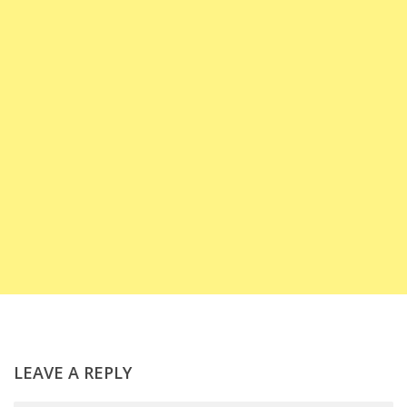
LEAVE A REPLY