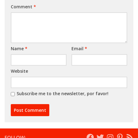
Comment
*
Name
*
Email
*
Website
Subscribe me to the newsletter, por favor!
FOLLOW: