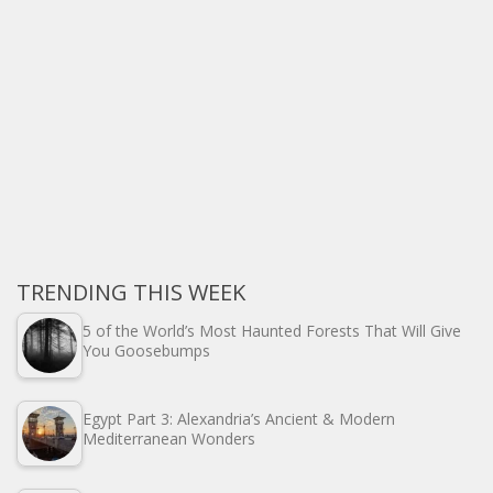
TRENDING THIS WEEK
5 of the World’s Most Haunted Forests That Will Give
You Goosebumps
Egypt Part 3: Alexandria’s Ancient & Modern
Mediterranean Wonders