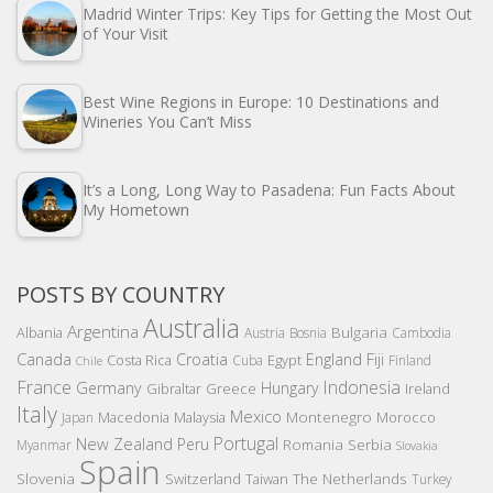
Madrid Winter Trips: Key Tips for Getting the Most Out
of Your Visit
Best Wine Regions in Europe: 10 Destinations and
Wineries You Can’t Miss
It’s a Long, Long Way to Pasadena: Fun Facts About
My Hometown
POSTS BY COUNTRY
Australia
Argentina
Bulgaria
Albania
Austria
Bosnia
Cambodia
Canada
Croatia
England
Fiji
Costa Rica
Egypt
Cuba
Finland
Chile
France
Indonesia
Germany
Hungary
Gibraltar
Greece
Ireland
Italy
Mexico
Montenegro
Macedonia
Malaysia
Morocco
Japan
Portugal
New Zealand
Peru
Romania
Serbia
Myanmar
Slovakia
Spain
Slovenia
The Netherlands
Switzerland
Taiwan
Turkey