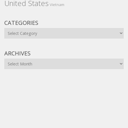
United States
Vietnam
CATEGORIES
Categories
ARCHIVES
Archives