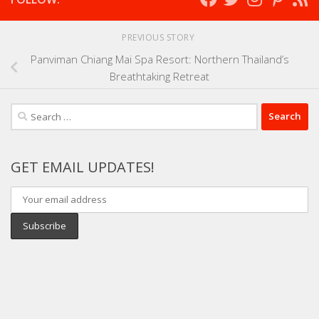
PREVIOUS STORY
Panviman Chiang Mai Spa Resort: Northern Thailand’s
Breathtaking Retreat
Search
for:
GET EMAIL UPDATES!