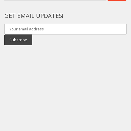
GET EMAIL UPDATES!