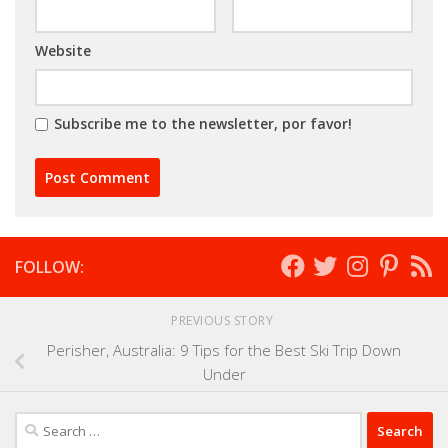
Website
Subscribe me to the newsletter, por favor!
FOLLOW:
PREVIOUS STORY
Perisher, Australia: 9 Tips for the Best Ski Trip Down
Under
Search
for: