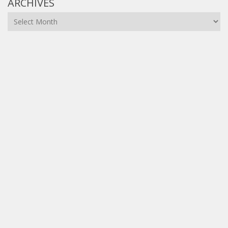
ARCHIVES
Archives