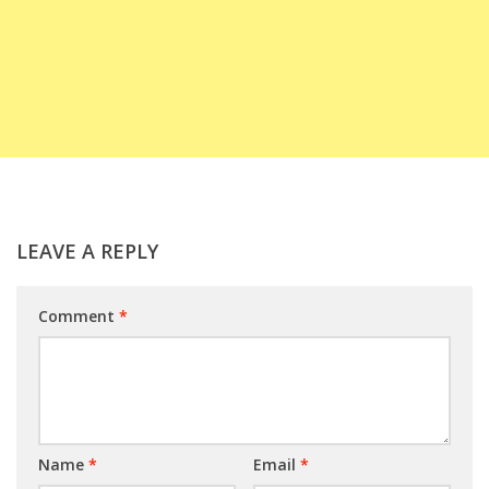
LEAVE A REPLY
Comment
*
Name
*
Email
*