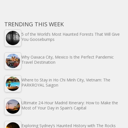
TRENDING THIS WEEK
5 of the World’s Most Haunted Forests That Will Give
You Goosebumps
Why Oaxaca City, Mexico Is the Perfect Pandemic
Travel Destination
Where to Stay in Ho Chi Minh City, Vietnam: The
PARKROYAL Saigon
Ultimate 24-Hour Madrid Itinerary: How to Make the
Most of Your Day in Spain’s Capital
Exploring Sydney’s Haunted History with The Rocks