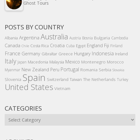
Ghost Tours
POSTS BY COUNTRY
Australia
Argentina
Bulgaria
Albania
Austria
Bosnia
Cambodia
Canada
Croatia
England
Fiji
Costa Rica
Egypt
Cuba
Finland
Chile
France
Indonesia
Germany
Hungary
Gibraltar
Greece
Ireland
Italy
Mexico
Montenegro
Macedonia
Malaysia
Morocco
Japan
Portugal
New Zealand
Peru
Romania
Serbia
Myanmar
Slovakia
Spain
Slovenia
The Netherlands
Switzerland
Taiwan
Turkey
United States
Vietnam
CATEGORIES
Categories