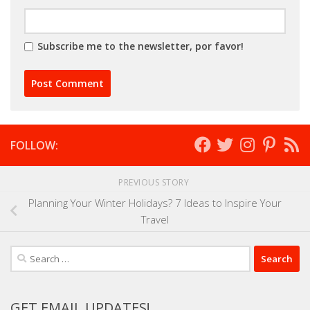
Subscribe me to the newsletter, por favor!
FOLLOW:
PREVIOUS STORY
Planning Your Winter Holidays? 7 Ideas to Inspire Your
Travel
Search
for:
GET EMAIL UPDATES!