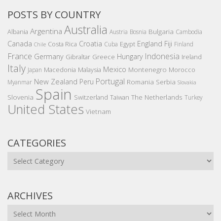
POSTS BY COUNTRY
Australia
Argentina
Bulgaria
Albania
Austria
Bosnia
Cambodia
Canada
Croatia
England
Fiji
Costa Rica
Egypt
Cuba
Finland
Chile
France
Indonesia
Germany
Hungary
Gibraltar
Greece
Ireland
Italy
Mexico
Montenegro
Macedonia
Malaysia
Morocco
Japan
Portugal
New Zealand
Peru
Romania
Serbia
Myanmar
Slovakia
Spain
Slovenia
The Netherlands
Switzerland
Taiwan
Turkey
United States
Vietnam
CATEGORIES
Categories
ARCHIVES
Archives