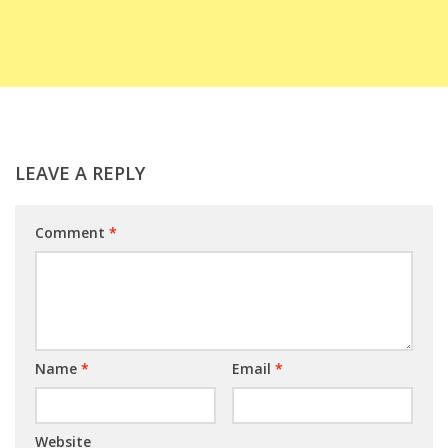
LEAVE A REPLY
Comment
*
Name
*
Email
*
Website