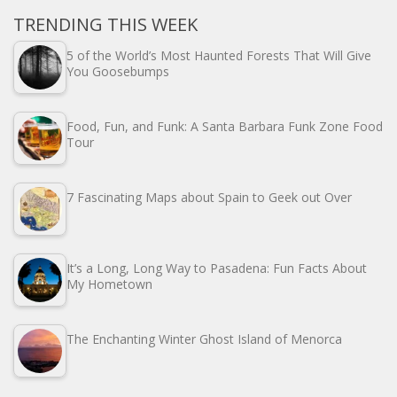
TRENDING THIS WEEK
5 of the World’s Most Haunted Forests That Will Give
You Goosebumps
Food, Fun, and Funk: A Santa Barbara Funk Zone Food
Tour
7 Fascinating Maps about Spain to Geek out Over
It’s a Long, Long Way to Pasadena: Fun Facts About
My Hometown
The Enchanting Winter Ghost Island of Menorca