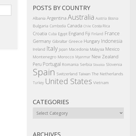
POSTS BY COUNTRY
Australia
Argentina
Albania
Austria
Bosnia
Canada
Bulgaria
Costa Rica
Cambodia
Chile
France
Croatia
England
Fiji
Egypt
Cuba
Finland
Indonesia
Germany
Hungary
Gibraltar
Greece
Italy
Mexico
Ireland
Macedonia
Malaysia
Japan
New Zealand
Montenegro
Morocco
Myanmar
Portugal
Peru
Romania
Serbia
Slovenia
Slovakia
Spain
The Netherlands
Switzerland
Taiwan
United States
Vietnam
Turkey
CATEGORIES
Categories
ARCHIVES