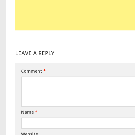
LEAVE A REPLY
Comment
*
Name
*
Website