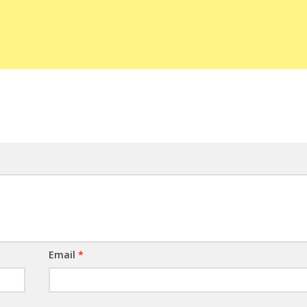
Email
*