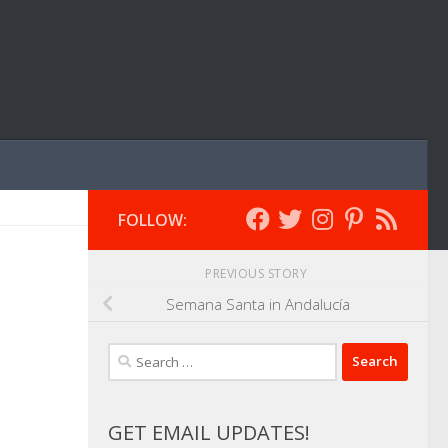
FOLLOW:
PREVIOUS STORY
Semana Santa in Andalucía
Search
for:
GET EMAIL UPDATES!