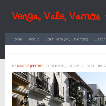
Skip to content
Venga, Vale, Vamos
T
Home
About
Start Here (My Favorites)
Destin
BY
KIRSTIE JEFFRIES
· PUBLISHED
JANUARY 22, 2024
· UPD