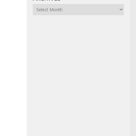
Archives