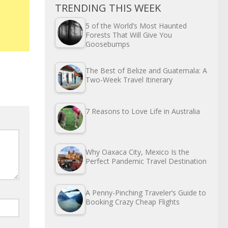
TRENDING THIS WEEK
5 of the World’s Most Haunted
Forests That Will Give You
Goosebumps
The Best of Belize and Guatemala: A
Two-Week Travel Itinerary
7 Reasons to Love Life in Australia
Why Oaxaca City, Mexico Is the
Perfect Pandemic Travel Destination
A Penny-Pinching Traveler’s Guide to
Booking Crazy Cheap Flights