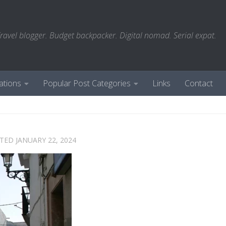
ravel blogger. Budget backpacker. Digital nomad. Serial expat.
ations
Popular Post Categories
Links
Contact
ATED
JANUARY 22, 2024