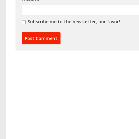
Subscribe me to the newsletter, por favor!